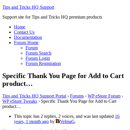
Tips and Tricks HQ Support
Support site for Tips and Tricks HQ premium products
Home
Contact Us
Documentation
Forum Home
Forum
Forum Search
Forum Login
Forum Registration
Specific Thank You Page for Add to Cart
product…
Tips and Tricks HQ Support Portal
›
Forums
›
WP eStore Forum
›
WP eStore Tweaks
›
Specific Thank You Page for Add to Cart
product…
This topic has 2 replies, 2 voices, and was last updated
16
years, 1 month ago
by
VelmaG
.