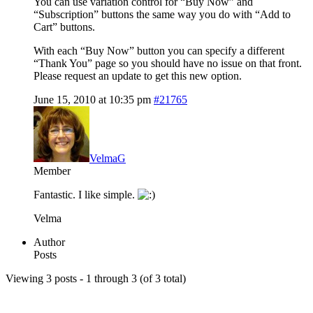
You can use variation control for “Buy Now” and
“Subscription” buttons the same way you do with “Add to
Cart” buttons.
With each “Buy Now” button you can specify a different
“Thank You” page so you should have no issue on that front.
Please request an update to get this new option.
June 15, 2010 at 10:35 pm
#21765
VelmaG
Member
Fantastic. I like simple.
Velma
Author
Posts
Viewing 3 posts - 1 through 3 (of 3 total)