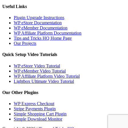
Useful Links
Plugin Upgrade Instructions
WP eStore Documentation
WP eMember Documentation
WP Affiliate Platform Documentation
Tips and Tricks HQ Home Page
Our Projects
Quick Setup Video Tutorials
WP eStore Video Tutorial
WP eMember Video Tutorial
WP Affiliate Platform Video Tutorial
Lightbox Ultimate Video Tutorial
Our Other Plugins
WP Express Checkout
Stripe Payments Plugin
Simple Shopping Cart Plugin
Simple Download Monitor