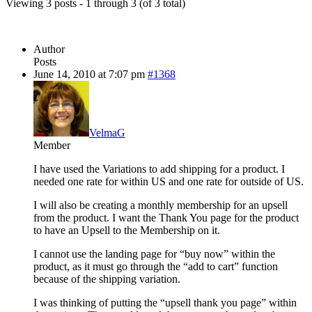
Viewing 3 posts - 1 through 3 (of 3 total)
Author
Posts
June 14, 2010 at 7:07 pm
#1368
VelmaG
Member
I have used the Variations to add shipping for a product. I
needed one rate for within US and one rate for outside of US.
I will also be creating a monthly membership for an upsell
from the product. I want the Thank You page for the product
to have an Upsell to the Membership on it.
I cannot use the landing page for “buy now” within the
product, as it must go through the “add to cart” function
because of the shipping variation.
I was thinking of putting the “upsell thank you page” within