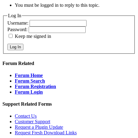
You must be logged in to reply to this topic.
Log In
Username:
Password:
Keep me signed in
Log In
Forum Related
Forum Home
Forum Search
Forum Registration
Forum Login
Support Related Forms
Contact Us
Customer Support
Request a Plugin Update
Request Fresh Download Links