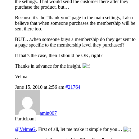
the settings. That would send the customer there after they
purchase the product, but…
Because it’s the “thank you” page in the main settings, I also
believe that when someone purchases the membership will be
sent there too.
BUT…when someone buys a membership do they get sent to
a page specific to the membership level they purchased?
If that’s the case, then I should be OK, right?
Thanks in advance for the insight.
Velma
June 15, 2010 at 2:56 am
#21764
amin007
Participant
@VelmaG
, First of all, let me make it simple for you…