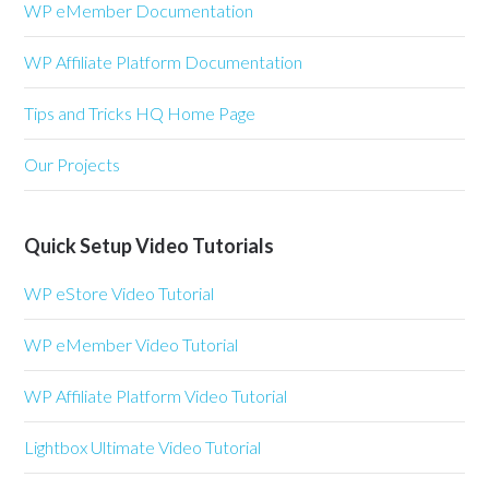
WP eMember Documentation
WP Affiliate Platform Documentation
Tips and Tricks HQ Home Page
Our Projects
Quick Setup Video Tutorials
WP eStore Video Tutorial
WP eMember Video Tutorial
WP Affiliate Platform Video Tutorial
Lightbox Ultimate Video Tutorial