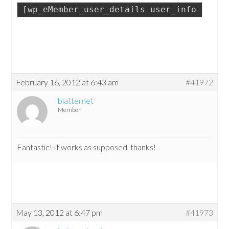
[wp_eMember_user_details user_info="prof
February 16, 2012 at 6:43 am
#41972
blatternet
Member
Fantastic! It works as supposed, thanks!
May 13, 2012 at 6:47 pm
#41973