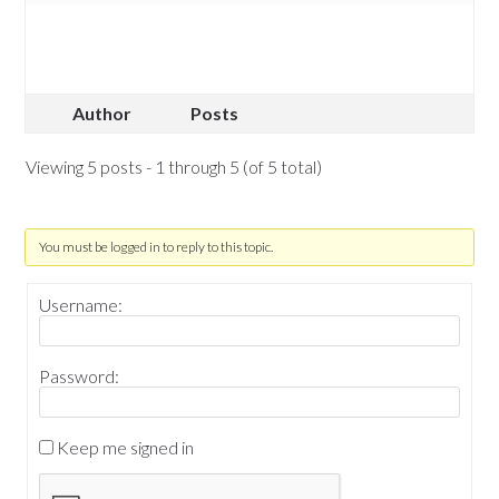
Author
Posts
Viewing 5 posts - 1 through 5 (of 5 total)
You must be logged in to reply to this topic.
Username:
Password:
Keep me signed in