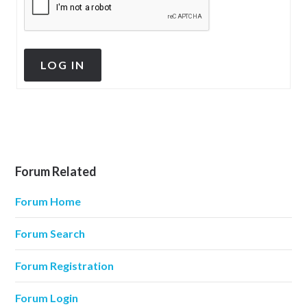
LOG IN
Forum Related
Forum Home
Forum Search
Forum Registration
Forum Login