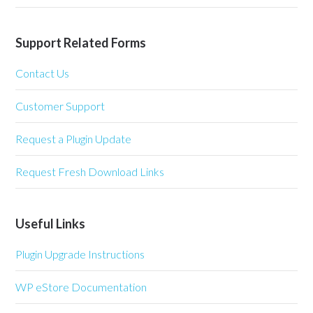
Support Related Forms
Contact Us
Customer Support
Request a Plugin Update
Request Fresh Download Links
Useful Links
Plugin Upgrade Instructions
WP eStore Documentation