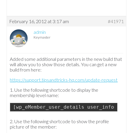
February 16, 2012 at 3:17 am
#41971
admin
Keymaster
Added some additional parameters in the new build that
will allow you to show those details. You can get a new
build from here:
https://support.tipsandtricks-hq.com/update-request
1. Use the following shortcode to display the
membership level name:
[wp_eMember_user_details user_info="user
2. Use the following shortcode to show the profile
picture of the member: