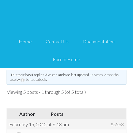
Show Profile Picture and
Membership Level
Home
Contact Us
Documentation
Tips and Tricks HQ Support Portal
›
Forums
›
WP eMember
›
Show Profile
Picture and Membership Level
Forum Home
Tagged:
show profile picture via shortcode
,
wp_eMember_user_details
This topic has 4 replies, 3 voices, and was last updated
14 years, 2 months
ago
by
behaugabook
.
Viewing 5 posts - 1 through 5 (of 5 total)
Author
Posts
February 15, 2012 at 6:13 am
#5563