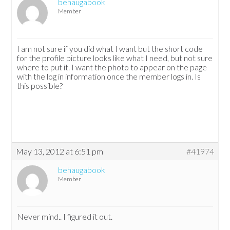
behaugabook
Member
I am not sure if you did what I want but the short code
for the profile picture looks like what I need, but not sure
where to put it. I want the photo to appear on the page
with the log in information once the member logs in. Is
this possible?
May 13, 2012 at 6:51 pm
#41974
behaugabook
Member
Never mind.. I figured it out.