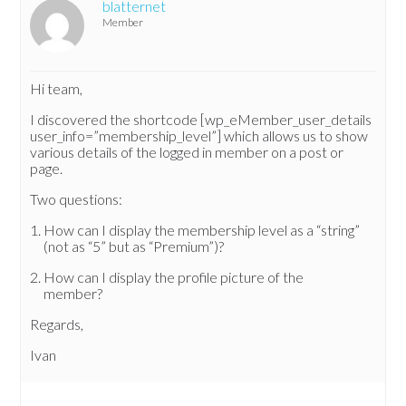
blatternet
Member
Hi team,
I discovered the shortcode [wp_eMember_user_details
user_info=”membership_level”] which allows us to show
various details of the logged in member on a post or
page.
Two questions:
How can I display the membership level as a “string”
(not as “5” but as “Premium”)?
How can I display the profile picture of the
member?
Regards,
Ivan