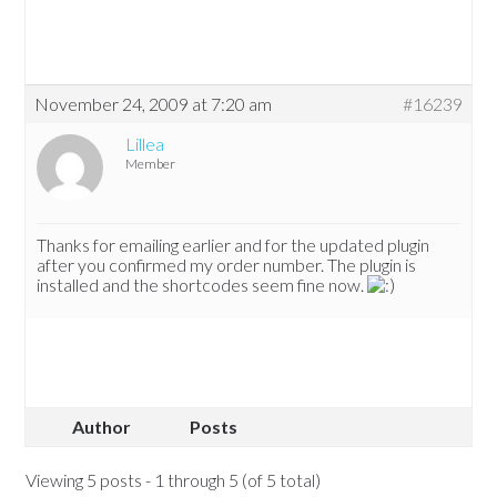
November 24, 2009 at 7:20 am
#16239
Lillea
Member
Thanks for emailing earlier and for the updated plugin
after you confirmed my order number. The plugin is
installed and the shortcodes seem fine now.
Author
Posts
Viewing 5 posts - 1 through 5 (of 5 total)