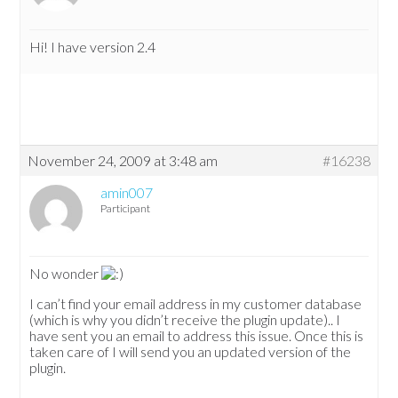
Hi! I have version 2.4
November 24, 2009 at 3:48 am
#16238
amin007
Participant
No wonder
I can’t find your email address in my customer database
(which is why you didn’t receive the plugin update).. I
have sent you an email to address this issue. Once this is
taken care of I will send you an updated version of the
plugin.