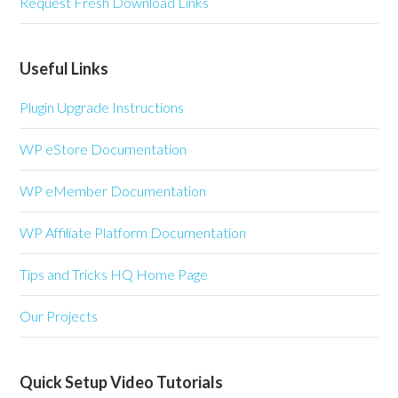
Request Fresh Download Links
Useful Links
Plugin Upgrade Instructions
WP eStore Documentation
WP eMember Documentation
WP Affiliate Platform Documentation
Tips and Tricks HQ Home Page
Our Projects
Quick Setup Video Tutorials