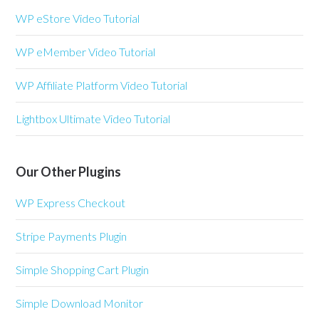
WP eStore Video Tutorial
WP eMember Video Tutorial
WP Affiliate Platform Video Tutorial
Lightbox Ultimate Video Tutorial
Our Other Plugins
WP Express Checkout
Stripe Payments Plugin
Simple Shopping Cart Plugin
Simple Download Monitor