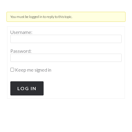
You must be logged in to reply to this topic.
Username:
Password:
Keep me signed in
LOG IN