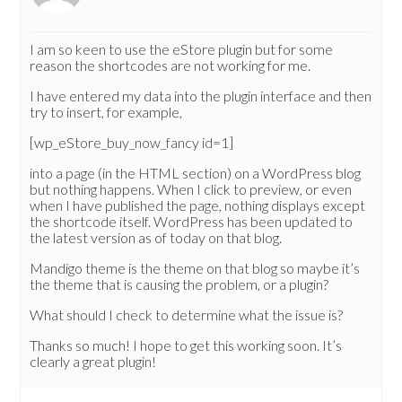
I am so keen to use the eStore plugin but for some
reason the shortcodes are not working for me.
I have entered my data into the plugin interface and then
try to insert, for example,
[wp_eStore_buy_now_fancy id=1]
into a page (in the HTML section) on a WordPress blog
but nothing happens. When I click to preview, or even
when I have published the page, nothing displays except
the shortcode itself. WordPress has been updated to
the latest version as of today on that blog.
Mandigo theme is the theme on that blog so maybe it’s
the theme that is causing the problem, or a plugin?
What should I check to determine what the issue is?
Thanks so much! I hope to get this working soon. It’s
clearly a great plugin!