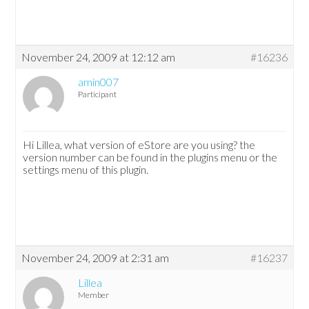
November 24, 2009 at 12:12 am
#16236
amin007
Participant
Hi Lillea, what version of eStore are you using? the
version number can be found in the plugins menu or the
settings menu of this plugin.
November 24, 2009 at 2:31 am
#16237
Lillea
Member