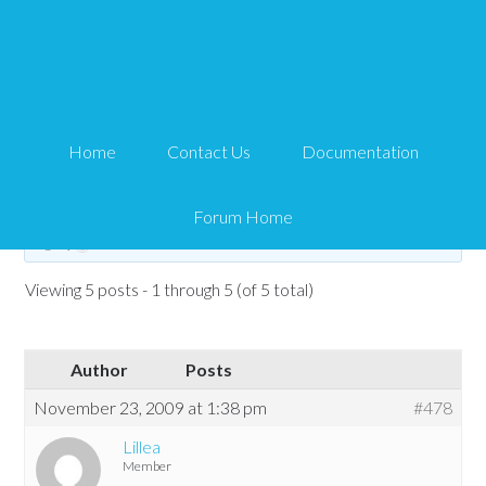
shortcodes not working
Tips and Tricks HQ Support Portal
›
Forums
›
WP eStore Forum
›
WP eStore
Home
Contact Us
Documentation
Troubleshooting
›
shortcodes not working
Tagged:
shortcode not working
Forum Home
This topic has 4 replies, 2 voices, and was last updated
16 years, 8 months
ago
by
Lillea
.
Viewing 5 posts - 1 through 5 (of 5 total)
Author
Posts
November 23, 2009 at 1:38 pm
#478
Lillea
Member