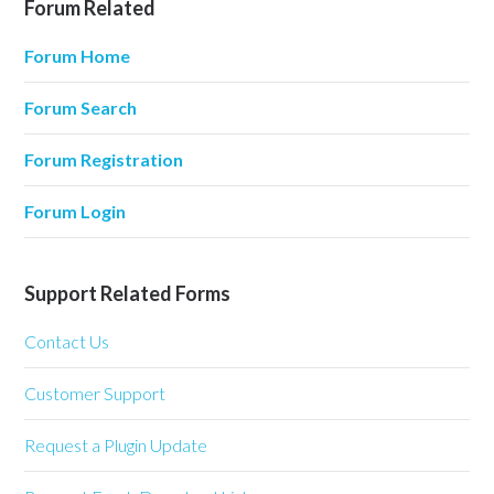
Forum Related
Forum Home
Forum Search
Forum Registration
Forum Login
Support Related Forms
Contact Us
Customer Support
Request a Plugin Update