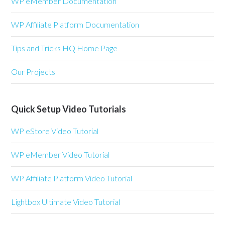
WP eMember Documentation
WP Affiliate Platform Documentation
Tips and Tricks HQ Home Page
Our Projects
Quick Setup Video Tutorials
WP eStore Video Tutorial
WP eMember Video Tutorial
WP Affiliate Platform Video Tutorial
Lightbox Ultimate Video Tutorial