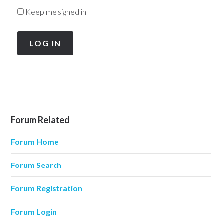
Keep me signed in
LOG IN
Forum Related
Forum Home
Forum Search
Forum Registration
Forum Login