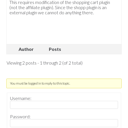
This requires modification of the shopping cart plugin
(not the affiliate plugin). Since the shopp plugin is an
external plugin we cannot do anything there.
Author
Posts
Viewing 2 posts - 1 through 2 (of 2 total)
You must be logged in to reply to this topic.
Username:
Password: