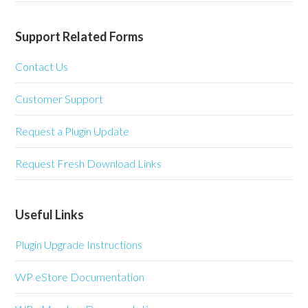
Support Related Forms
Contact Us
Customer Support
Request a Plugin Update
Request Fresh Download Links
Useful Links
Plugin Upgrade Instructions
WP eStore Documentation