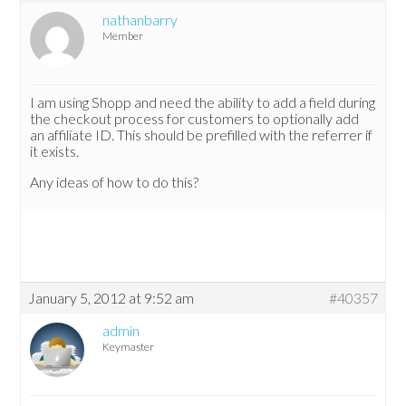
nathanbarry
Member
I am using Shopp and need the ability to add a field during
the checkout process for customers to optionally add
an affiliate ID. This should be prefilled with the referrer if
it exists.
Any ideas of how to do this?
January 5, 2012 at 9:52 am
#40357
admin
Keymaster