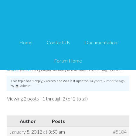
ShopPlugin Manually
Add Affiliate Code
Home
Contact Us
Documentation
During Checkout
Forum Home
Tips and Tricks HQ Support Portal
›
Forums
›
WP Affiliate Platform
›
WP
Affiliate Tweaks
›
ShopPlugin Manually Add Affiliate Code During Checkout
This topic has 1 reply, 2 voices, and was last updated
14 years, 7 months ago
by
admin
.
Viewing 2 posts - 1 through 2 (of 2 total)
Author
Posts
January 5, 2012 at 3:50 am
#5184