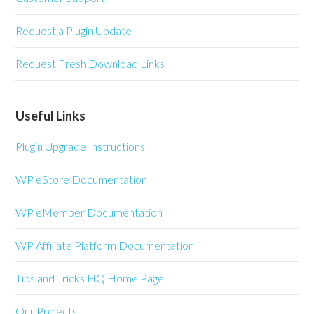
Request a Plugin Update
Request Fresh Download Links
Useful Links
Plugin Upgrade Instructions
WP eStore Documentation
WP eMember Documentation
WP Affiliate Platform Documentation
Tips and Tricks HQ Home Page
Our Projects