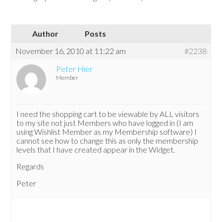
Author
Posts
November 16, 2010 at 11:22 am
#2238
Peter Hier
Member
I need the shopping cart to be viewable by ALL visitors
to my site not just Members who have logged in (I am
using Wishlist Member as my Membership software) I
cannot see how to change this as only the membership
levels that I have created appear in the Widget.
Regards
Peter