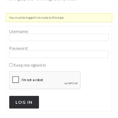
You must be logged in to reply to this topic.
Username:
Password:
Keep me signed in
LOG IN