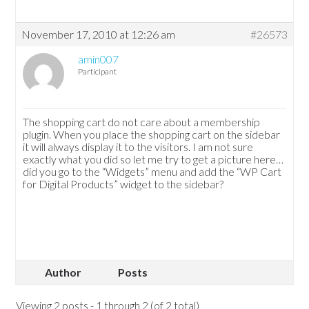
November 17, 2010 at 12:26 am
#26573
amin007
Participant
The shopping cart do not care about a membership
plugin. When you place the shopping cart on the sidebar
it will always display it to the visitors. I am not sure
exactly what you did so let me try to get a picture here…
did you go to the “Widgets” menu and add the “WP Cart
for Digital Products” widget to the sidebar?
Author
Posts
Viewing 2 posts - 1 through 2 (of 2 total)