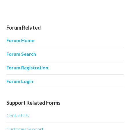
Forum Related
Forum Home
Forum Search
Forum Registration
Forum Login
Support Related Forms
Contact Us
Customer Support