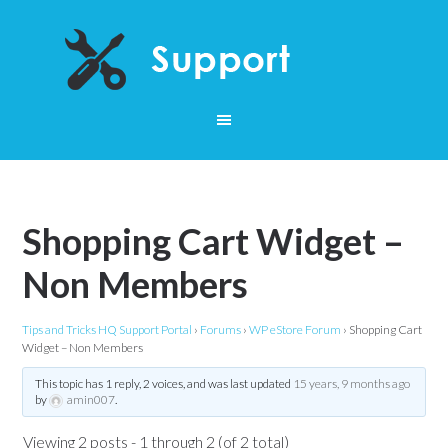
Shopping Cart Widget –
Non Members
Tips and Tricks HQ Support Portal
›
Forums
›
WP eStore Forum
›
Shopping Cart
Widget – Non Members
This topic has 1 reply, 2 voices, and was last updated
15 years, 9 months ago
by
amin007
.
Viewing 2 posts - 1 through 2 (of 2 total)