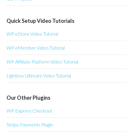
Quick Setup Video Tutorials
WP eStore Video Tutorial
WP eMember Video Tutorial
WP Affiliate Platform Video Tutorial
Lightbox Ultimate Video Tutorial
Our Other Plugins
WP Express Checkout
Stripe Payments Plugin