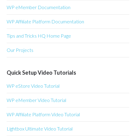
WP eMember Documentation
WP Affiliate Platform Documentation
Tips and Tricks HQ Home Page
Our Projects
Quick Setup Video Tutorials
WP eStore Video Tutorial
WP eMember Video Tutorial
WP Affiliate Platform Video Tutorial
Lightbox Ultimate Video Tutorial