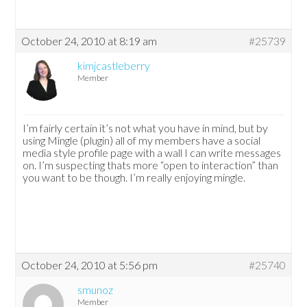
October 24, 2010 at 8:19 am
#25739
kimjcastleberry
Member
I’m fairly certain it’s not what you have in mind, but by
using Mingle (plugin) all of my members have a social
media style profile page with a wall I can write messages
on. I’m suspecting thats more “open to interaction” than
you want to be though. I’m really enjoying mingle.
October 24, 2010 at 5:56 pm
#25740
smunoz
Member