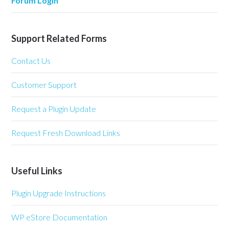
Forum Login
Support Related Forms
Contact Us
Customer Support
Request a Plugin Update
Request Fresh Download Links
Useful Links
Plugin Upgrade Instructions
WP eStore Documentation