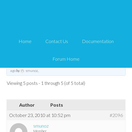
personalized page for
each member
Home
Contact Us
Documentation
Tips and Tricks HQ Support Portal
›
Forums
›
WP eMember
›
WP eMember
General Questions
›
personalized page for each member
Forum Home
This topic has 4 replies, 3 voices, and was last updated
15 years, 9 months
ago
by
smunoz
.
Viewing 5 posts - 1 through 5 (of 5 total)
Author
Posts
October 23, 2010 at 10:52 pm
#2096
smunoz
Member