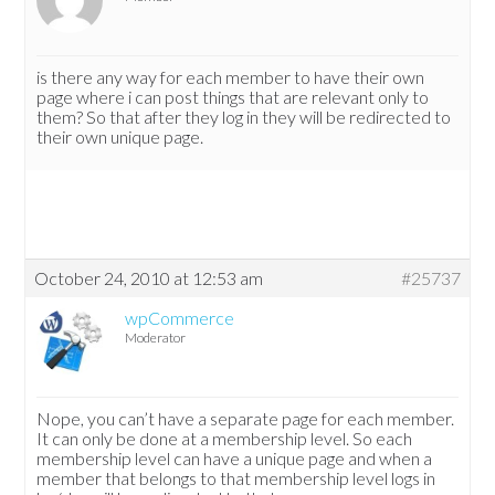
is there any way for each member to have their own
page where i can post things that are relevant only to
them? So that after they log in they will be redirected to
their own unique page.
October 24, 2010 at 12:53 am
#25737
wpCommerce
Moderator
Nope, you can’t have a separate page for each member.
It can only be done at a membership level. So each
membership level can have a unique page and when a
member that belongs to that membership level logs in