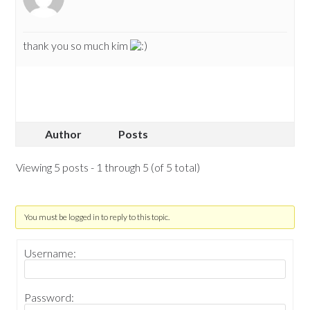
thank you so much kim
Author
Posts
Viewing 5 posts - 1 through 5 (of 5 total)
You must be logged in to reply to this topic.
Username:
Password: