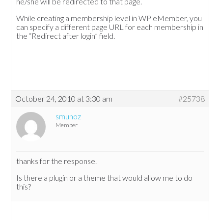
he/she will be redirected to that page.
While creating a membership level in WP eMember, you
can specify a different page URL for each membership in
the “Redirect after login” field.
October 24, 2010 at 3:30 am
#25738
smunoz
Member
thanks for the response.
Is there a plugin or a theme that would allow me to do
this?