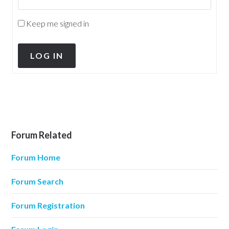
Keep me signed in
LOG IN
Forum Related
Forum Home
Forum Search
Forum Registration