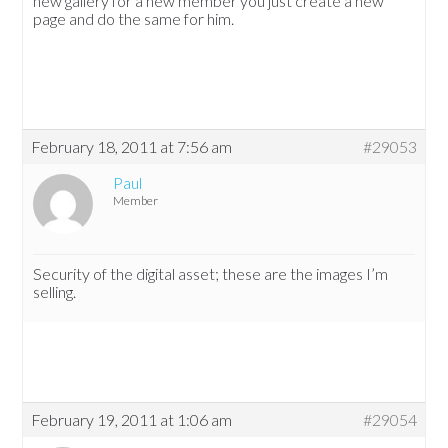
new gallery for a new member you just create a new
page and do the same for him.
February 18, 2011 at 7:56 am
#29053
Paul
Member
Security of the digital asset; these are the images I’m
selling.
February 19, 2011 at 1:06 am
#29054