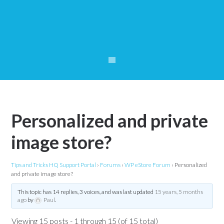
Personalized and private
image store?
Tips and Tricks HQ Support Portal
›
Forums
›
WP eStore Forum
›
Personalized
and private image store?
This topic has 14 replies, 3 voices, and was last updated
15 years, 5 months
ago
by
Paul
.
Viewing 15 posts - 1 through 15 (of 15 total)