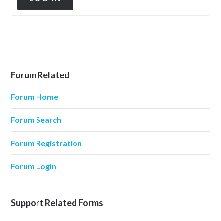
Forum Related
Forum Home
Forum Search
Forum Registration
Forum Login
Support Related Forms