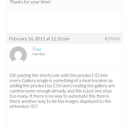
Thanks for your time!
February 16, 2011 at 12:10 pm
#29046
Paul
Member
OK pasting the shortcode with the product ID into
every Gallery image is something of a deal-breaker as
adding the product by CSV and creating the gallery are
cumbersome enough already and this is just one step
too many. If there is no way to automate this then is
there another way to tie the images displayed to the
eMember ID?