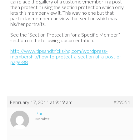
can place the gallery of a customer/member in a post
then protect it using the section protection which only
lets this member view it. This way no one but that
particular member can view that section which has
his/her portraits.
See the “Section Protection for a Specific Member”
section on the following documentation:
http://www.tipsandtricks-hq.com/wordpress-
membership/how-to-protect-a-section-of-a-post-or-
page-88
February 17, 2011 at 9:19 am
#29051
Paul
Member