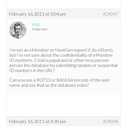
February 16, 2011 at 3:04 pm
#29047
wzp
Moderator
I’m not an eMember or NextGen expert (I do eStore),
but I’m not sure about the confidentiality of eMember
ID numbers. Could a paparazzi or other nosy person
peruse the database by submitting random or sequential
ID numbers in the URL?
Can you use a ROT13 or BASE64 encode of the user
name and use that as the database index?
February 16, 2011 at 4:30 pm
#29048