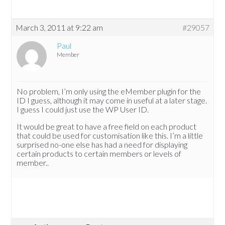
March 3, 2011 at 9:22 am
#29057
Paul
Member
No problem, I’m only using the eMember plugin for the
ID I guess, although it may come in useful at a later stage.
I guess I could just use the WP User ID.
It would be great to have a free field on each product
that could be used for customisation like this. I’m a little
surprised no-one else has had a need for displaying
certain products to certain members or levels of
member..