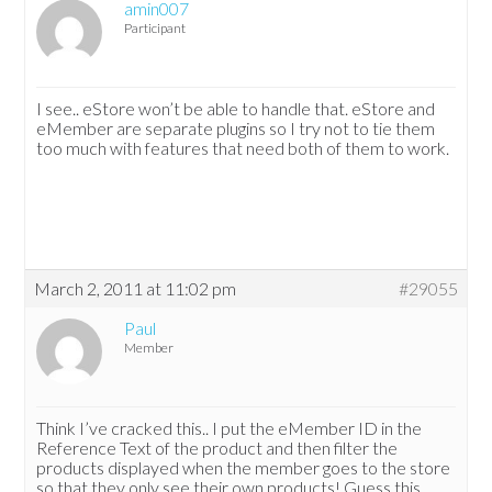
amin007
Participant
I see.. eStore won’t be able to handle that. eStore and
eMember are separate plugins so I try not to tie them
too much with features that need both of them to work.
March 2, 2011 at 11:02 pm
#29055
Paul
Member
Think I’ve cracked this.. I put the eMember ID in the
Reference Text of the product and then filter the
products displayed when the member goes to the store
so that they only see their own products! Guess this