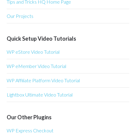
Tips and Tricks HQ Home Page
Our Projects
Quick Setup Video Tutorials
WP eStore Video Tutorial
WP eMember Video Tutorial
WP Affiliate Platform Video Tutorial
Lightbox Ultimate Video Tutorial
Our Other Plugins
WP Express Checkout