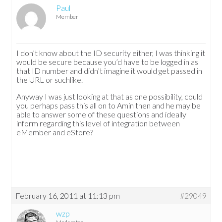
Paul
Member
I don’t know about the ID security either, I was thinking it
would be secure because you’d have to be logged in as
that ID number and didn’t imagine it would get passed in
the URL or suchlike.
Anyway I was just looking at that as one possibility, could
you perhaps pass this all on to Amin then and he may be
able to answer some of these questions and ideally
inform regarding this level of integration between
eMember and eStore?
February 16, 2011 at 11:13 pm
#29049
wzp