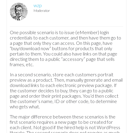
wzp
Moderator
One possible scenario is to issue (eMember) login
credentials to each customer, and then have them go to
a page that only they can access. On this page, have
“buy/download now” buttons for products that only
pertain to them. You could also have links on that page
directing them to a public “accessory” page that sells
frames, etc.
In a second scenario, store each customers portrait
preview as a product. Then, manually generate and email
download links to each electronic preview package. If
the customer decides to buy, they can go to a public
page and order their print packages. You’d then collect
the customer’s name, ID or other code, to determine
who gets what.
The major difference between these scenarios is the
first scenario requires a new page to be created for
each client. Not good if the hired help is not WordPress
literate. The second scenario does not require as much