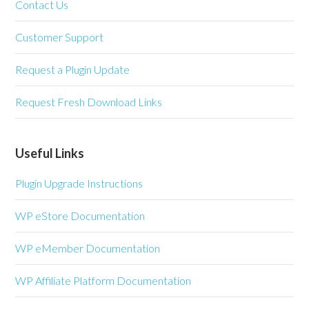
Contact Us
Customer Support
Request a Plugin Update
Request Fresh Download Links
Useful Links
Plugin Upgrade Instructions
WP eStore Documentation
WP eMember Documentation
WP Affiliate Platform Documentation