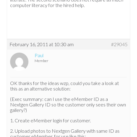
computer literacy for the hired help.
February 16, 2011 at 10:30 am
#29045
Paul
Member
OK thanks for the ideas wzp, could you take a look at
this as an alternative solution:
(Exec summary: can I use the eMember ID as a
Nextgen Gallery ID so the customer only sees their own
gallery?)
1. Create eMember login for customer.
2. Upload photos to Nextgen Gallery with same ID as
customer eMember, for use like this: