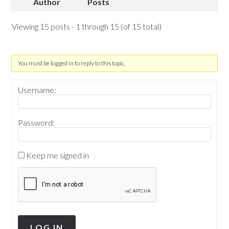
Author
Posts
Viewing 15 posts - 1 through 15 (of 15 total)
You must be logged in to reply to this topic.
Username:
Password:
Keep me signed in
LOG IN