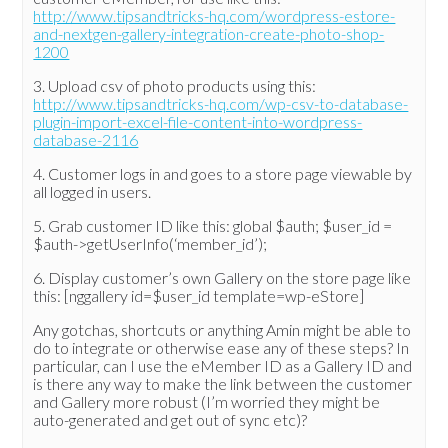
http://www.tipsandtricks-hq.com/wordpress-estore-
and-nextgen-gallery-integration-create-photo-shop-
1200
3. Upload csv of photo products using this:
http://www.tipsandtricks-hq.com/wp-csv-to-database-
plugin-import-excel-file-content-into-wordpress-
database-2116
4. Customer logs in and goes to a store page viewable by
all logged in users.
5. Grab customer ID like this: global $auth; $user_id =
$auth->getUserInfo(‘member_id’);
6. Display customer’s own Gallery on the store page like
this: [nggallery id=$user_id template=wp-eStore]
Any gotchas, shortcuts or anything Amin might be able to
do to integrate or otherwise ease any of these steps? In
particular, can I use the eMember ID as a Gallery ID and
is there any way to make the link between the customer
and Gallery more robust (I’m worried they might be
auto-generated and get out of sync etc)?