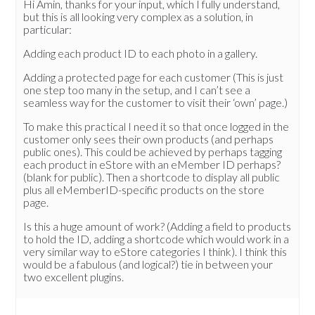
Hi Amin, thanks for your input, which I fully understand,
but this is all looking very complex as a solution, in
particular:
Adding each product ID to each photo in a gallery.
Adding a protected page for each customer (This is just
one step too many in the setup, and I can’t see a
seamless way for the customer to visit their ‘own’ page.)
To make this practical I need it so that once logged in the
customer only sees their own products (and perhaps
public ones). This could be achieved by perhaps tagging
each product in eStore with an eMember ID perhaps?
(blank for public). Then a shortcode to display all public
plus all eMemberID-specific products on the store
page.
Is this a huge amount of work? (Adding a field to products
to hold the ID, adding a shortcode which would work in a
very similar way to eStore categories I think). I think this
would be a fabulous (and logical?) tie in between your
two excellent plugins.