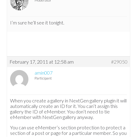
Moderator
I’m sure he’ll see it tonight.
February 17, 2011 at 12:58 am
#29050
amin007
Participant
When you create a gallery in NextGen gallery plugin it will
automatically create an ID for it. You can’t assign this
gallery the ID of eMember. You don’t need to tie
eMember with NextGen gallery anyway.
You can use eMember’s section protection to protect a
section of a post or page for a particular member. So you