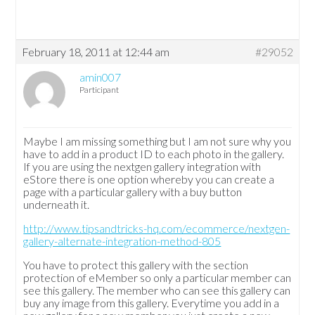
February 18, 2011 at 12:44 am
#29052
amin007
Participant
Maybe I am missing something but I am not sure why you
have to add in a product ID to each photo in the gallery.
If you are using the nextgen gallery integration with
eStore there is one option whereby you can create a
page with a particular gallery with a buy button
underneath it.
http://www.tipsandtricks-hq.com/ecommerce/nextgen-
gallery-alternate-integration-method-805
You have to protect this gallery with the section
protection of eMember so only a particular member can
see this gallery. The member who can see this gallery can
buy any image from this gallery. Everytime you add in a