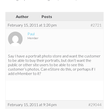
Author
Posts
February 15, 2011 at 1:20 pm
#2721
Paul
Member
Say I have a portrait photo store and want the customer
to be able to buy their portraits, but don’t want the
public or other site users to be able to see this
customer’s photos. Can eStore do this, or perhaps if I
add eMember to it?
February 15, 2011 at 9:34 pm
#29044