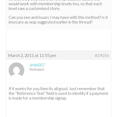
would work with membership levels too, so that each
level saw a customised store.
Can you see and issues I may have with this method? Is it
insecure as wzp suggested earlier in the thread?
March 2, 2011 at 11:55 pm
#29056
amin007
Participant
If it works for you then its all good. Just remember that
the “Reference Text” field is used to identify if a payment
is made for a membership signup.