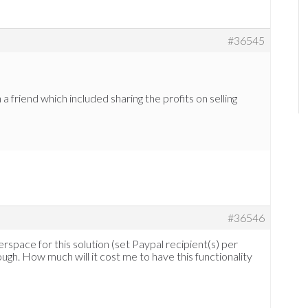
#36545
a friend which included sharing the profits on selling
#36546
erspace for this solution (set Paypal recipient(s) per
ough. How much will it cost me to have this functionality