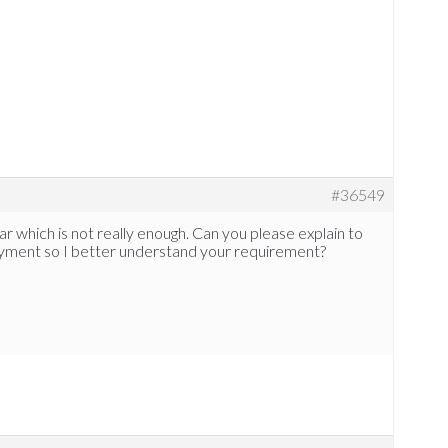
#36549
r which is not really enough. Can you please explain to
payment so I better understand your requirement?