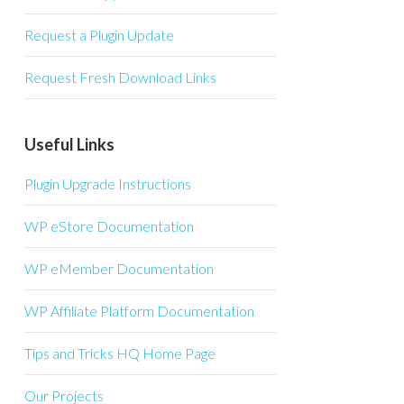
Request a Plugin Update
Request Fresh Download Links
Useful Links
Plugin Upgrade Instructions
WP eStore Documentation
WP eMember Documentation
WP Affiliate Platform Documentation
Tips and Tricks HQ Home Page
Our Projects