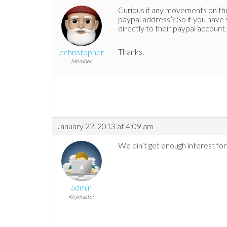
Curious if any movements on this
paypal address’? So if you have
directly to their paypal account.
Thanks.
echristopher
Member
January 22, 2013 at 4:09 am
We din’t get enough interest for
admin
Keymaster