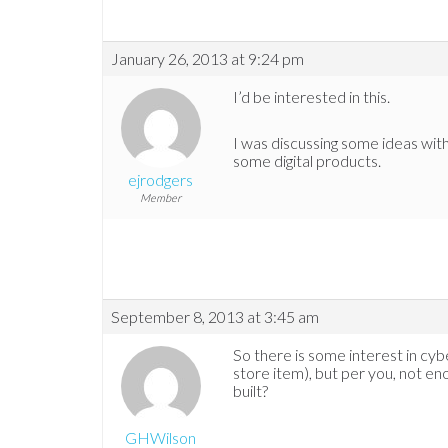
January 26, 2013 at 9:24 pm
I’d be interested in this.
I was discussing some ideas with 
some digital products.
ejrodgers
Member
September 8, 2013 at 3:45 am
So there is some interest in cyb
store item), but per you, not en
built?
GHWilson