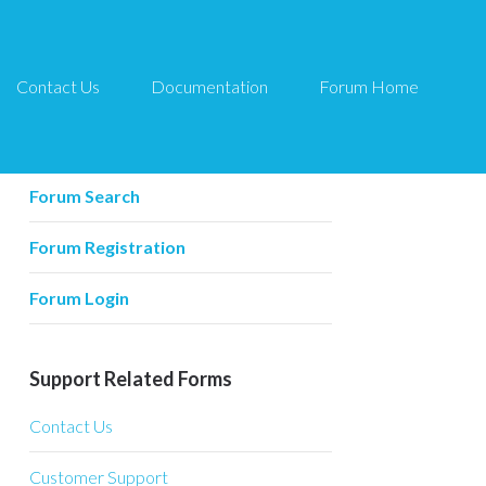
Contact Us
Documentation
Forum Home
Forum Related
Forum Home
Forum Search
Forum Registration
Forum Login
Support Related Forms
Contact Us
Customer Support