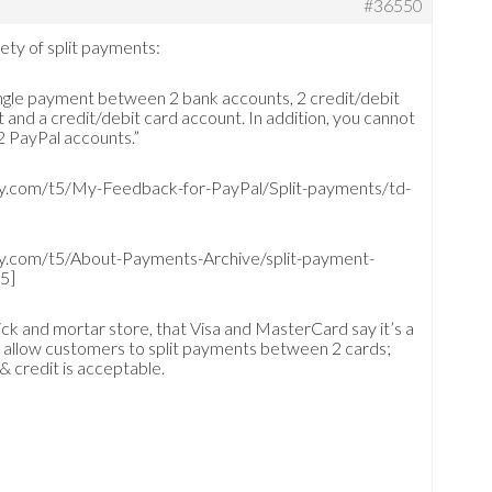
#36550
ety of split payments:
single payment between 2 bank accounts, 2 credit/debit
 and a credit/debit card account. In addition, you cannot
2 PayPal accounts.”
y.com/t5/My-Feedback-for-PayPal/Split-payments/td-
y.com/t5/About-Payments-Archive/split-payment-
5]
brick and mortar store, that Visa and MasterCard say it’s a
to allow customers to split payments between 2 cards;
& credit is acceptable.