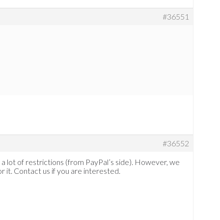
#36551
#36552
a lot of restrictions (from PayPal’s side). However, we
it. Contact us if you are interested.