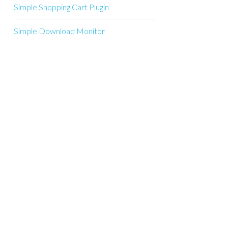
Simple Shopping Cart Plugin
Simple Download Monitor