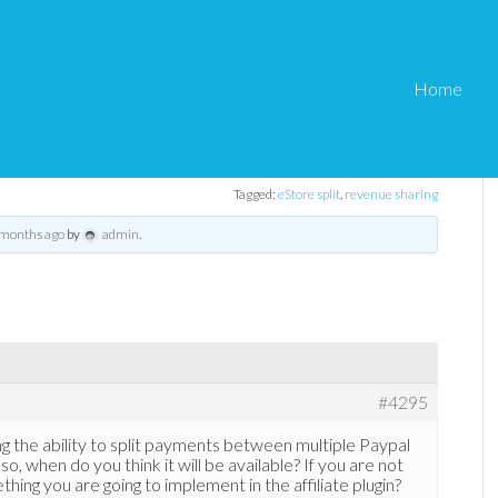
Home
 for eStore
pal split payments for eStore
Tagged:
eStore split
,
revenue sharing
 months ago
by
admin
.
#4295
g the ability to split payments between multiple Paypal
so, when do you think it will be available? If you are not
mething you are going to implement in the affiliate plugin?