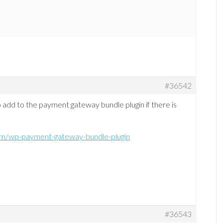
#36542
o add to the payment gateway bundle plugin if there is
com/wp-payment-gateway-bundle-plugin
#36543