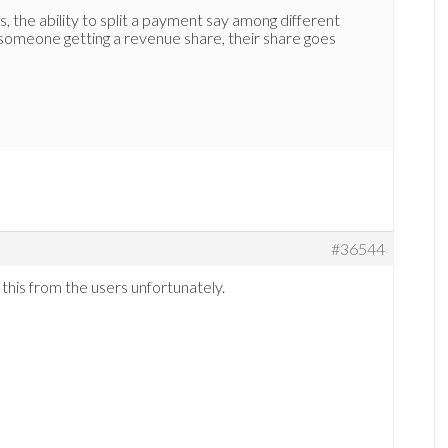
, the ability to split a payment say among different
 someone getting a revenue share, their share goes
#36544
 this from the users unfortunately.