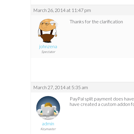
March 26, 2014 at 11:47 pm
Thanks for the clarification
johnzena
Spectator
March 27, 2014 at 5:35 am
PayPal split payment does have 
have created a custom addon for 
admin
Keymaster