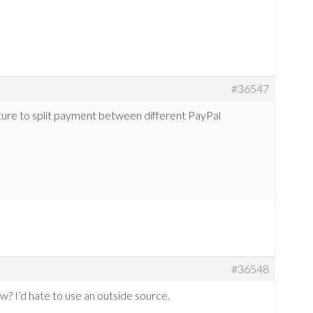
#36547
eature to split payment between different PayPal
#36548
? I’d hate to use an outside source.