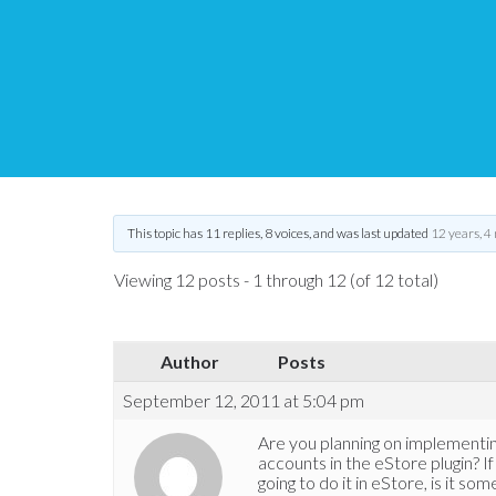
Paypal split payments
Tips and Tricks HQ Support Portal
›
Forums
›
WP eStore Forum
›
Pay
This topic has 11 replies, 8 voices, and was last updated
12 years, 4
Viewing 12 posts - 1 through 12 (of 12 total)
Author
Posts
September 12, 2011 at 5:04 pm
Are you planning on implementin
accounts in the eStore plugin? If 
going to do it in eStore, is it so