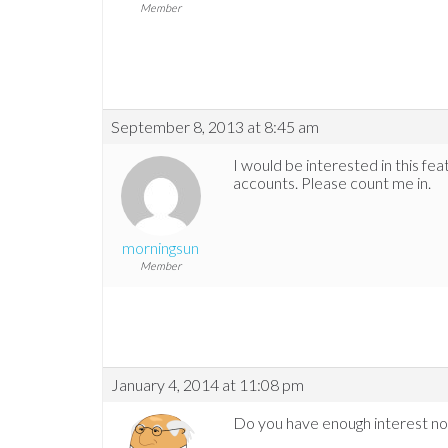
Member
September 8, 2013 at 8:45 am
I would be interested in this f
accounts. Please count me in.
morningsun
Member
January 4, 2014 at 11:08 pm
Do you have enough interest now