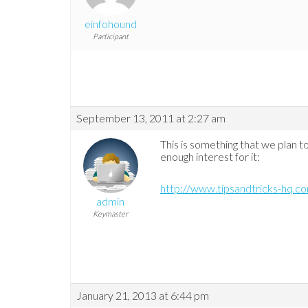
einfohound
Participant
September 13, 2011 at 2:27 am
This is something that we plan t
enough interest for it:
http://www.tipsandtricks-hq.
admin
Keymaster
January 21, 2013 at 6:44 pm