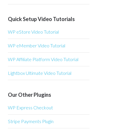
Quick Setup Video Tutorials
WP eStore Video Tutorial
WP eMember Video Tutorial
WP Affiliate Platform Video Tutorial
Lightbox Ultimate Video Tutorial
Our Other Plugins
WP Express Checkout
Stripe Payments Plugin