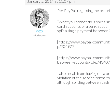
January 5, 2014 at 11:07 pm
Per PayPal, regarding the propri
“What you cannot do is split a 
card accounts or a bank account
split a single payment between 
wzp
Moderator
[https://www.paypal-communit
p/704977]
[https://www.paypal-communit
between-accounts/td-p/43407
I also recall, from having run a 
violation of the service terms 
although splitting between cash 