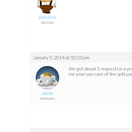
johnzena
Spectator
January 5, 2014 at 10:23 pm
We got about 5 requests in a yea
me your use case of the split 
admin
Keymaster