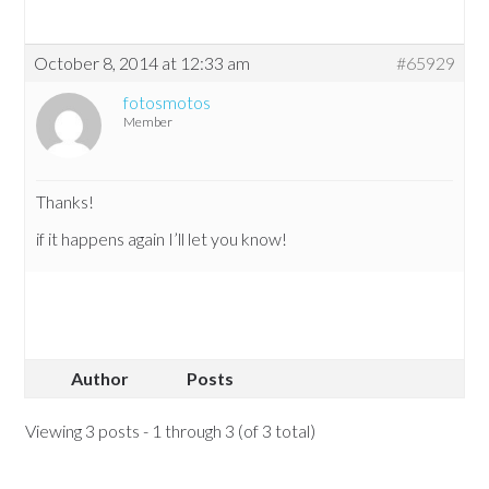
October 8, 2014 at 12:33 am
#65929
fotosmotos
Member
Thanks!
if it happens again I’ll let you know!
Author
Posts
Viewing 3 posts - 1 through 3 (of 3 total)