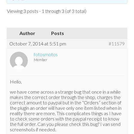
Viewing 3 posts - 1 through 3 (of 3 total)
Author
Posts
October 7, 2014 at 5:51 pm
#11579
fotosmotos
Member
Hello,
we have come across a strange bug that once in a while
makes the correct order through the shop, charges the
correct amount to paypal but in the “Orders” section of
the plugin an order will have only one item listed when in
reality there are more. This complicates things as I have
to check some orders with the paypal receipt to know
the full order. Can you please check this bug? I van send
screenshots if needed.