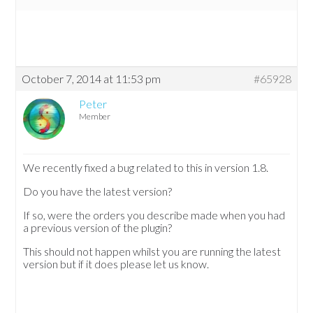
October 7, 2014 at 11:53 pm
#65928
Peter
Member
We recently fixed a bug related to this in version 1.8.
Do you have the latest version?
If so, were the orders you describe made when you had
a previous version of the plugin?
This should not happen whilst you are running the latest
version but if it does please let us know.