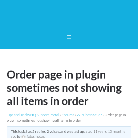
Order page in plugin
sometimes not showing
all items in order
Tips and Tricks HQ Support Portal
›
Forums
›
WP Photo Seller
›
Order page in
plugin sometimes not showing all items in order
This topic has 2 replies, 2 voices, and was last updated
11 years, 10 months
ago
by
fotosmotos
.