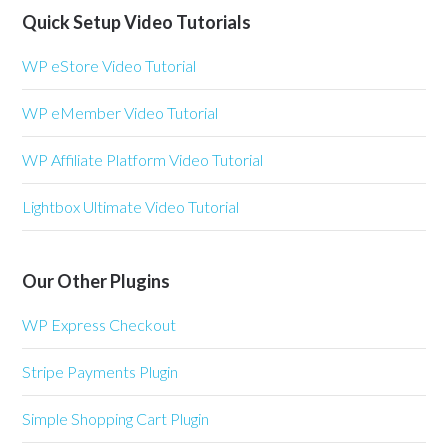
Quick Setup Video Tutorials
WP eStore Video Tutorial
WP eMember Video Tutorial
WP Affiliate Platform Video Tutorial
Lightbox Ultimate Video Tutorial
Our Other Plugins
WP Express Checkout
Stripe Payments Plugin
Simple Shopping Cart Plugin