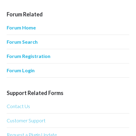
Forum Related
Forum Home
Forum Search
Forum Registration
Forum Login
Support Related Forms
Contact Us
Customer Support
Request a Plugin Update