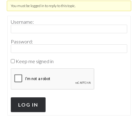
You must be logged in to reply to this topic.
Username:
Password:
Keep me signed in
LOG IN