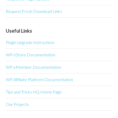
Request Fresh Download Links
Useful Links
Plugin Upgrade Instructions
WP eStore Documentation
WP eMember Documentation
WP Affiliate Platform Documentation
Tips and Tricks HQ Home Page
Our Projects