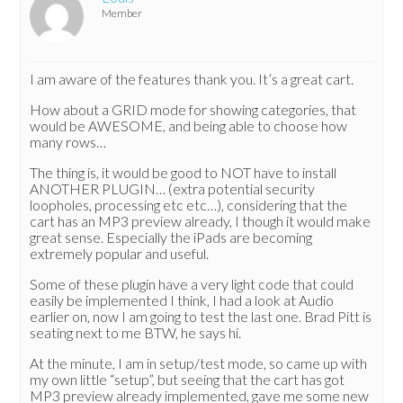
Member
I am aware of the features thank you. It’s a great cart.
How about a GRID mode for showing categories, that
would be AWESOME, and being able to choose how
many rows…
The thing is, it would be good to NOT have to install
ANOTHER PLUGIN… (extra potential security
loopholes, processing etc etc…), considering that the
cart has an MP3 preview already, I though it would make
great sense. Especially the iPads are becoming
extremely popular and useful.
Some of these plugin have a very light code that could
easily be implemented I think, I had a look at Audio
earlier on, now I am going to test the last one. Brad Pitt is
seating next to me BTW, he says hi.
At the minute, I am in setup/test mode, so came up with
my own little “setup”, but seeing that the cart has got
MP3 preview already implemented, gave me some new