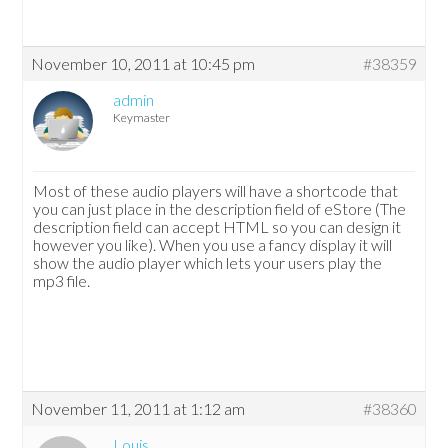
November 10, 2011 at 10:45 pm
#38359
admin
Keymaster
Most of these audio players will have a shortcode that
you can just place in the description field of eStore (The
description field can accept HTML so you can design it
however you like). When you use a fancy display it will
show the audio player which lets your users play the
mp3 file.
November 11, 2011 at 1:12 am
#38360
Louis