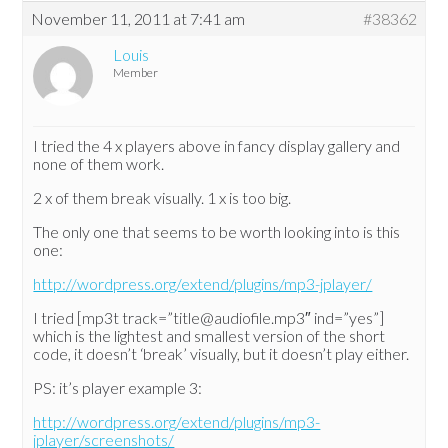
November 11, 2011 at 7:41 am
#38362
Louis
Member
I tried the 4 x players above in fancy display gallery and
none of them work.
2 x of them break visually. 1 x is too big.
The only one that seems to be worth looking into is this
one:
http://wordpress.org/extend/plugins/mp3-jplayer/
I tried [mp3t track=”title@audiofile.mp3″ ind=”yes”]
which is the lightest and smallest version of the short
code, it doesn’t ‘break’ visually, but it doesn’t play either.
PS: it’s player example 3:
http://wordpress.org/extend/plugins/mp3-
jplayer/screenshots/