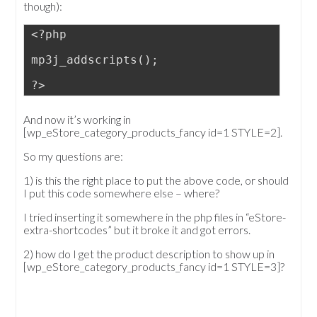
though):
<?php
mp3j_addscripts();
?>
And now it’s working in
[wp_eStore_category_products_fancy id=1 STYLE=2].
So my questions are:
1) is this the right place to put the above code, or should
I put this code somewhere else – where?
I tried inserting it somewhere in the php files in “eStore-
extra-shortcodes” but it broke it and got errors.
2) how do I get the product description to show up in
[wp_eStore_category_products_fancy id=1 STYLE=3]?