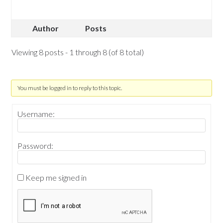
Author
Posts
Viewing 8 posts - 1 through 8 (of 8 total)
You must be logged in to reply to this topic.
Username:
Password:
Keep me signed in