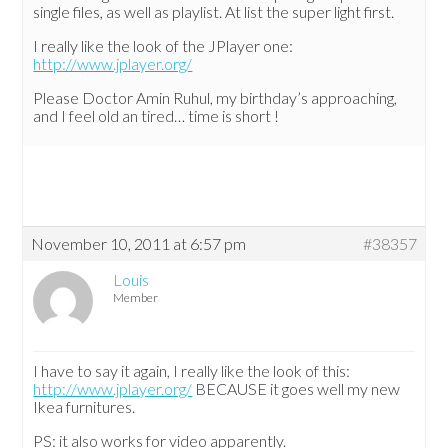
single files, as well as playlist. At list the super light first.
I really like the look of the JPlayer one:
http://www.jplayer.org/
Please Doctor Amin Ruhul, my birthday’s approaching,
and I feel old an tired… time is short !
November 10, 2011 at 6:57 pm
#38357
Louis
Member
I have to say it again, I really like the look of this:
http://www.jplayer.org/
BECAUSE it goes well my new
Ikea furnitures.
PS: it also works for video apparently.