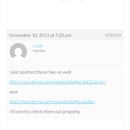
November 10, 2011 at 7:20 pm
#38358
Louis
Member
I just spotted those two as well:
http://wordpress.org/extend/plugins/link2player/
and:
http://wordpress.org/extend/plugins/audio/
I’ll need to check them out properly.