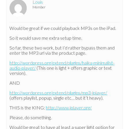
Louis
Member
Would be great if we could playback MP3s on the iPad.
So it would save me extra setup time.
So far, these two work, but I’d rather bypass them and
enter the MP3 url via the product page.
http://wordpress.org/extend/plugins/haiku-minimalist-
audio-player/
(This one is light + offers graphic or text
version).
AND
http://wordpress.org/extend/plugins/mp3-jplayer/
(offers playlist, popup, single etc… but it’t heavy).
THIS is the KING:
http://www.jplayer.org/
Please, do something.
Would be great to have at least a super light option for