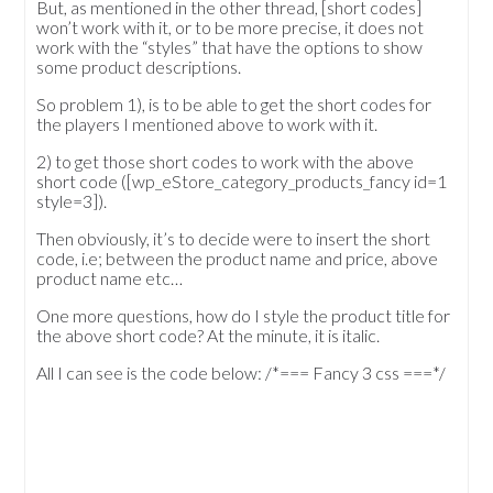
But, as mentioned in the other thread, [short codes]
won’t work with it, or to be more precise, it does not
work with the “styles” that have the options to show
some product descriptions.
So problem 1), is to be able to get the short codes for
the players I mentioned above to work with it.
2) to get those short codes to work with the above
short code ([wp_eStore_category_products_fancy id=1
style=3]).
Then obviously, it’s to decide were to insert the short
code, i.e; between the product name and price, above
product name etc…
One more questions, how do I style the product title for
the above short code? At the minute, it is italic.
All I can see is the code below: /*=== Fancy 3 css ===*/