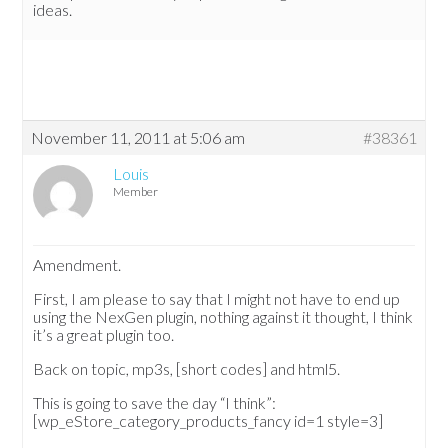
ideas.
November 11, 2011 at 5:06 am
#38361
Louis
Member
Amendment.
First, I am please to say that I might not have to end up
using the NexGen plugin, nothing against it thought, I think
it’s a great plugin too.
Back on topic, mp3s, [short codes] and html5.
This is going to save the day “I think”:
[wp_eStore_category_products_fancy id=1 style=3]