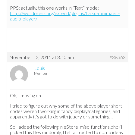
PPS: actually, this one works in “Text” mode:
http://wordpress.org/extend/plugins/haiku-minimalist-
audio-player/
November 12, 2011 at 3:10 am
#38363
Louis
Member
Ok, I moving on…
I tried to figure out why some of the above player short
codes weren’t working in fancy display/categories, and
apparently it’s got to do with jquery or something…
So I added the following in eStore_misc_functions.php (I
picked this files randomly, I felt attracted to it… no ideas