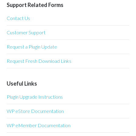
Support Related Forms
Contact Us
Customer Support
Request a Plugin Update
Request Fresh Download Links
Useful Links
Plugin Upgrade Instructions
WP eStore Documentation
WP eMember Documentation