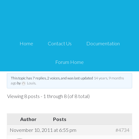
MP3 playback on iPad /
html5
Home
Contact Us
Documentation
Tips and Tricks HQ Support Portal
›
Forums
›
WP eStore Forum
›
MP3 playback
on iPad / html5
Forum Home
Tagged:
grid
,
html5
,
ipad
,
jPlayer
,
mp3
This topic has 7 replies, 2 voices, and was last updated
14 years, 9 months
ago
by
Louis
.
Viewing 8 posts - 1 through 8 (of 8 total)
Author
Posts
November 10, 2011 at 6:55 pm
#4734