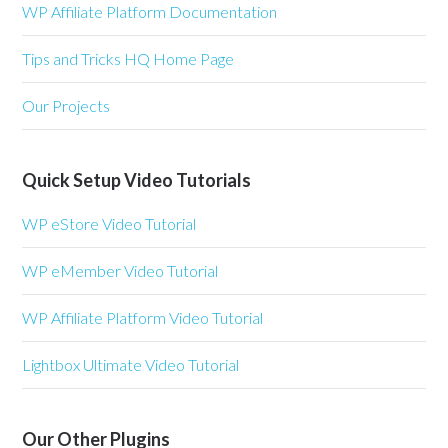
WP Affiliate Platform Documentation
Tips and Tricks HQ Home Page
Our Projects
Quick Setup Video Tutorials
WP eStore Video Tutorial
WP eMember Video Tutorial
WP Affiliate Platform Video Tutorial
Lightbox Ultimate Video Tutorial
Our Other Plugins