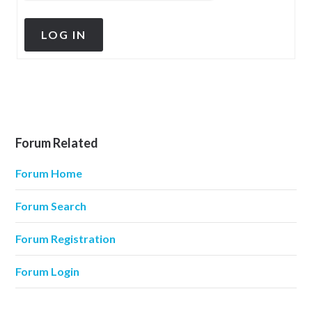
LOG IN
Forum Related
Forum Home
Forum Search
Forum Registration
Forum Login