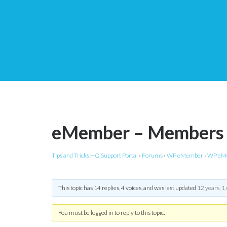
eMember – Members n
Tips and Tricks HQ Support Portal
›
Forums
›
WP eMember
›
WP eMe
This topic has 14 replies, 4 voices, and was last updated
12 years, 1
You must be logged in to reply to this topic.