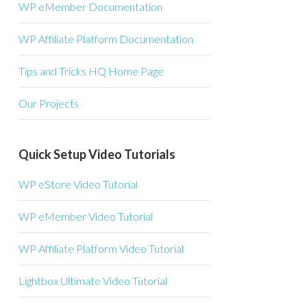
WP eMember Documentation
WP Affiliate Platform Documentation
Tips and Tricks HQ Home Page
Our Projects
Quick Setup Video Tutorials
WP eStore Video Tutorial
WP eMember Video Tutorial
WP Affiliate Platform Video Tutorial
Lightbox Ultimate Video Tutorial