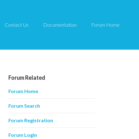
Contact Us
Documentation
Forum Home
Forum Related
Forum Home
Forum Search
Forum Registration
Forum Login