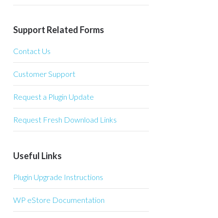
Support Related Forms
Contact Us
Customer Support
Request a Plugin Update
Request Fresh Download Links
Useful Links
Plugin Upgrade Instructions
WP eStore Documentation