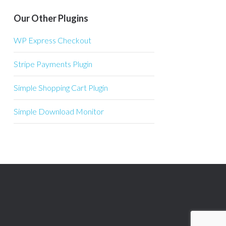
Our Other Plugins
WP Express Checkout
Stripe Payments Plugin
Simple Shopping Cart Plugin
Simple Download Monitor