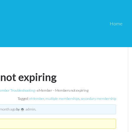
Home
ot expiring
mber Troubleshooting
›
eMember – Members not expiring
Tagged:
eMember
,
multiple memberships
,
secondary membership
 month ago
by
admin
.