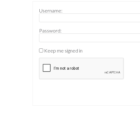
Username:
Password:
Keep me signed in