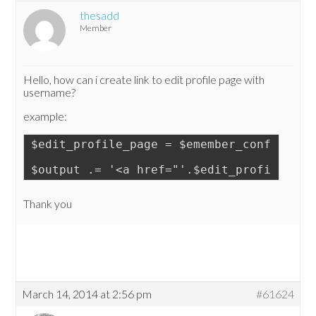
thesadd
Member
Hello, how can i create link to edit profile page with
username?
example:
$edit_profile_page = $emember_config->ge
$output .= '<a href="'.$edit_profile_pag
Thank you
March 14, 2014 at 2:56 pm
#61624