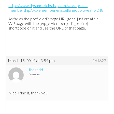
http://www.tipsandtricks-hq.com/wordpress-
membership/wp-emember-miscellaneous-tweaks-248
As far as the profile edit page URL goes, just create a
WP page with the [wp_eMember_edit_profile]
shortcode on it and use the URL of that page.
March 15, 2014 at 3:54 pm
#61627
thesadd
Member
Nice, i find it, thank you