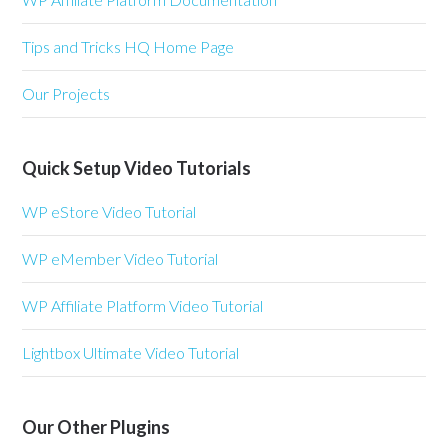
Tips and Tricks HQ Home Page
Our Projects
Quick Setup Video Tutorials
WP eStore Video Tutorial
WP eMember Video Tutorial
WP Affiliate Platform Video Tutorial
Lightbox Ultimate Video Tutorial
Our Other Plugins