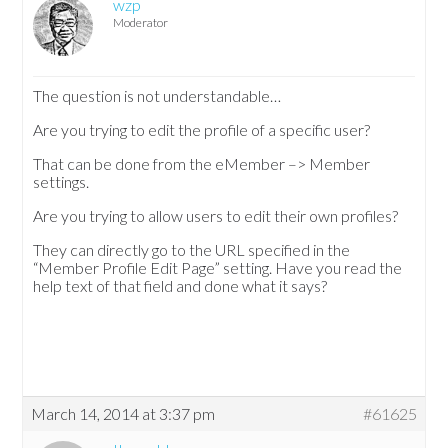
wzp
Moderator
The question is not understandable…
Are you trying to edit the profile of a specific user?
That can be done from the eMember –> Member
settings.
Are you trying to allow users to edit their own profiles?
They can directly go to the URL specified in the
“Member Profile Edit Page” setting. Have you read the
help text of that field and done what it says?
March 14, 2014 at 3:37 pm
#61625