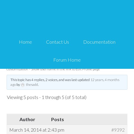
eMember customization
– Show username in the
Home
Contact Us
Documentation
link to Edit Profile page
Forum Home
Tips and Tricks HQ Support Portal
›
Forums
›
WP eMember
›
eMember
customization – Show username in the link to Edit Profile page
This topic has 4 replies, 2 voices, and was last updated
12 years, 4 months
ago
by
thesadd
.
Viewing 5 posts - 1 through 5 (of 5 total)
Author
Posts
March 14, 2014 at 2:43 pm
#9392