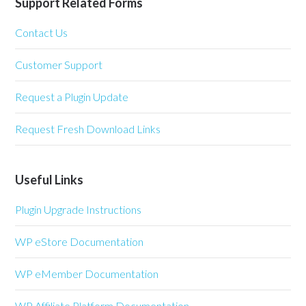
Support Related Forms
Contact Us
Customer Support
Request a Plugin Update
Request Fresh Download Links
Useful Links
Plugin Upgrade Instructions
WP eStore Documentation
WP eMember Documentation
WP Affiliate Platform Documentation