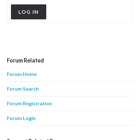
LOG IN
Forum Related
Forum Home
Forum Search
Forum Registration
Forum Login