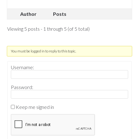
Author
Posts
Viewing 5 posts - 1 through 5 (of 5 total)
You must be logged in to reply to this topic.
Username:
Password:
Keep me signed in