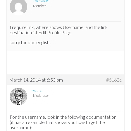
thesadd
Member
I require link, where shows Username, and the link
destination ist Edit Profile Page.
sorry for bad english..
March 14, 2014 at 6:53 pm
#61626
wzp
Moderator
For the username, look in the following documentation
(it has an example that shows you how to get the
username):