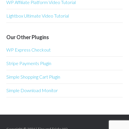
WP Affiliate Platform Video Tutorial
Lightbox Ultimate Video Tutorial
Our Other Plugins
WP Express Checkout
Stripe Payments Plugin
Simple Shopping Cart Plugin
Simple Download Monitor
Copyright © 2026 |
Tips and Tricks HQ