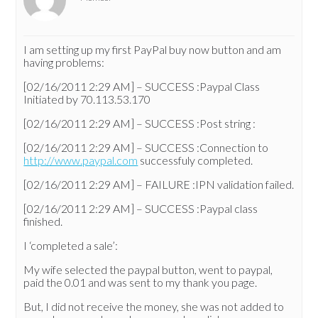
I am setting up my first PayPal buy now button and am
having problems:
[02/16/2011 2:29 AM] – SUCCESS :Paypal Class
Initiated by 70.113.53.170
[02/16/2011 2:29 AM] – SUCCESS :Post string :
[02/16/2011 2:29 AM] – SUCCESS :Connection to
http://www.paypal.com
successfuly completed.
[02/16/2011 2:29 AM] – FAILURE :IPN validation failed.
[02/16/2011 2:29 AM] – SUCCESS :Paypal class
finished.
I ‘completed a sale’:
My wife selected the paypal button, went to paypal,
paid the 0.01 and was sent to my thank you page.
But, I did not receive the money, she was not added to