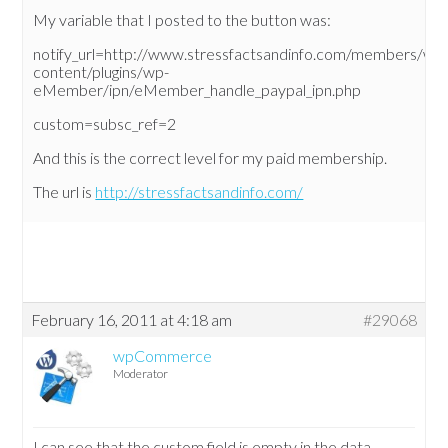
My variable that I posted to the button was:
notify_url=http://www.stressfactsandinfo.com/members/wp
content/plugins/wp-
eMember/ipn/eMember_handle_paypal_ipn.php
custom=subsc_ref=2
And this is the correct level for my paid membership.
The url is
http://stressfactsandinfo.com/
February 16, 2011 at 4:18 am
#29068
wpCommerce
Moderator
I can see that the custom field is empty in the data