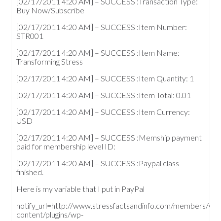
[02/17/2011 4:20 AM] – SUCCESS :Transaction Type:
Buy Now/Subscribe
[02/17/2011 4:20 AM] – SUCCESS :Item Number:
STR001
[02/17/2011 4:20 AM] – SUCCESS :Item Name:
Transforming Stress
[02/17/2011 4:20 AM] – SUCCESS :Item Quantity: 1
[02/17/2011 4:20 AM] – SUCCESS :Item Total: 0.01
[02/17/2011 4:20 AM] – SUCCESS :Item Currency:
USD
[02/17/2011 4:20 AM] – SUCCESS :Memship payment
paid for membership level ID:
[02/17/2011 4:20 AM] – SUCCESS :Paypal class
finished.
Here is my variable that I put in PayPal
notify_url=http://www.stressfactsandinfo.com/members/wp
content/plugins/wp-