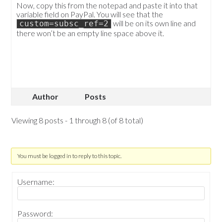
Now, copy this from the notepad and paste it into that
variable field on PayPal. You will see that the
will be on its own line and
custom=subsc_ref=2
there won’t be an empty line space above it.
Author
Posts
Viewing 8 posts - 1 through 8 (of 8 total)
You must be logged in to reply to this topic.
Username:
Password: