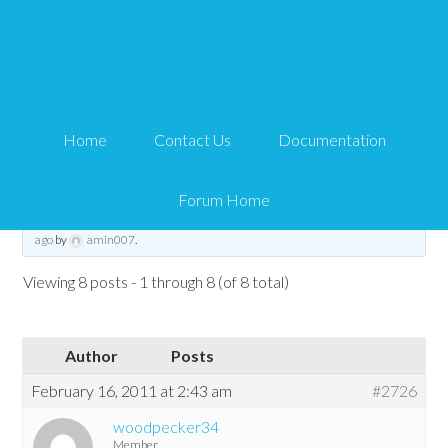
IPN product validation
failed
Home
Contact Us
Documentation
Tips and Tricks HQ Support Portal
›
Forums
›
WP eMember
›
WP eMember
Troubleshooting
›
IPN product validation failed
Forum Home
This topic has 7 replies, 3 voices, and was last updated
15 years, 5 months
ago
by
amin007
.
Viewing 8 posts - 1 through 8 (of 8 total)
Author
Posts
February 16, 2011 at 2:43 am
#2726
woodpecker34
Member