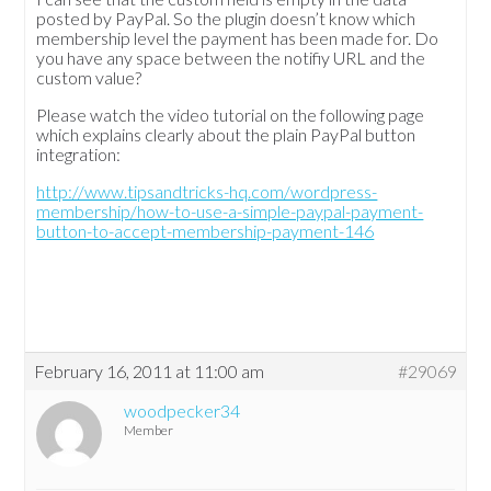
posted by PayPal. So the plugin doesn’t know which
membership level the payment has been made for. Do
you have any space between the notifiy URL and the
custom value?
Please watch the video tutorial on the following page
which explains clearly about the plain PayPal button
integration:
http://www.tipsandtricks-hq.com/wordpress-
membership/how-to-use-a-simple-paypal-payment-
button-to-accept-membership-payment-146
February 16, 2011 at 11:00 am
#29069
woodpecker34
Member