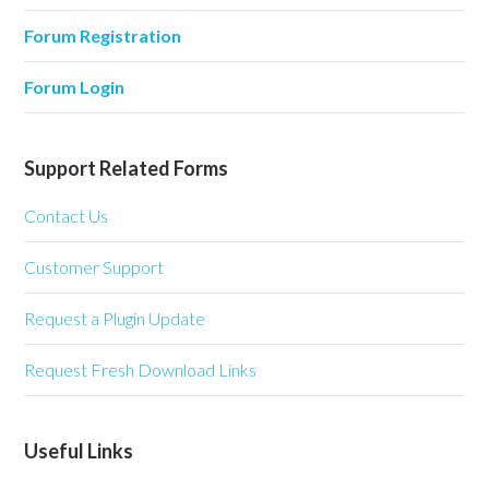
Forum Registration
Forum Login
Support Related Forms
Contact Us
Customer Support
Request a Plugin Update
Request Fresh Download Links
Useful Links