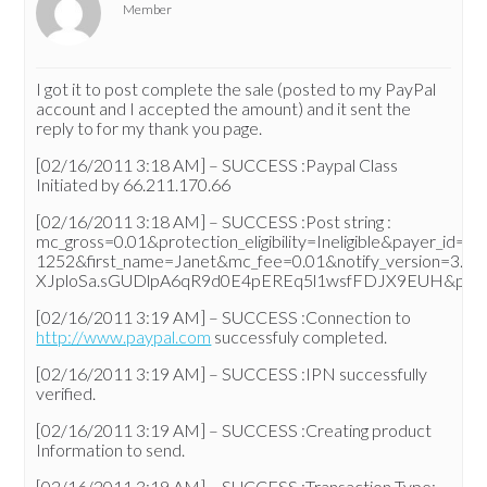
Member
I got it to post complete the sale (posted to my PayPal
account and I accepted the amount) and it sent the
reply to for my thank you page.
[02/16/2011 3:18 AM] – SUCCESS :Paypal Class
Initiated by 66.211.170.66
[02/16/2011 3:18 AM] – SUCCESS :Post string :
mc_gross=0.01&protection_eligibility=Ineligible&pa
1252&first_name=Janet&mc_fee=0.01&notify_version=3.0&
XJploSa.sGUDlpA6qR9d0E4pEREq5l1wsfFDJX9EUH&payer_em
[02/16/2011 3:19 AM] – SUCCESS :Connection to
http://www.paypal.com
successfuly completed.
[02/16/2011 3:19 AM] – SUCCESS :IPN successfully
verified.
[02/16/2011 3:19 AM] – SUCCESS :Creating product
Information to send.
[02/16/2011 3:19 AM] – SUCCESS :Transaction Type: