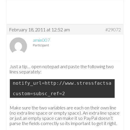
February 18, 2011 at 12:52 am
#29072
amin007
Participant
Just a tip… open notepad and paste the following two
lines separately:
notify_url=http://www.stressfactsandinfo
custom=subsc_ref=2
Make sure the two variables are each on their own line
(no extra line space or empty space). An extra line space
or just an empty space can make it so PayPal doesn’t
parse the fields correctly so its important to get it right.