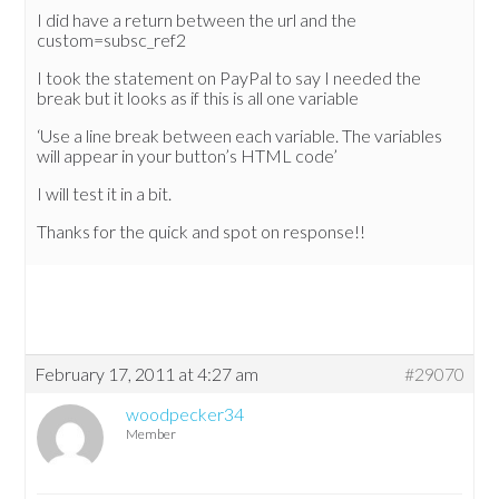
I did have a return between the url and the
custom=subsc_ref2
I took the statement on PayPal to say I needed the
break but it looks as if this is all one variable
‘Use a line break between each variable. The variables
will appear in your button’s HTML code’
I will test it in a bit.
Thanks for the quick and spot on response!!
February 17, 2011 at 4:27 am
#29070
woodpecker34
Member