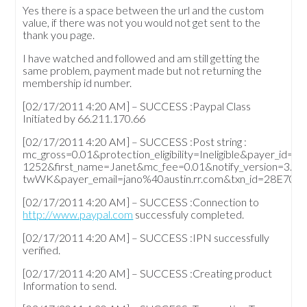
Yes there is a space between the url and the custom
value, if there was not you would not get sent to the
thank you page.
I have watched and followed and am still getting the
same problem, payment made but not returning the
membership id number.
[02/17/2011 4:20 AM] – SUCCESS :Paypal Class
Initiated by 66.211.170.66
[02/17/2011 4:20 AM] – SUCCESS :Post string :
mc_gross=0.01&protection_eligibility=Ineligible&pa
1252&first_name=Janet&mc_fee=0.01&notify_version=3.0
twWK&payer_email=jano%40austin.rr.com&txn_id=28E704
[02/17/2011 4:20 AM] – SUCCESS :Connection to
http://www.paypal.com
successfuly completed.
[02/17/2011 4:20 AM] – SUCCESS :IPN successfully
verified.
[02/17/2011 4:20 AM] – SUCCESS :Creating product
Information to send.