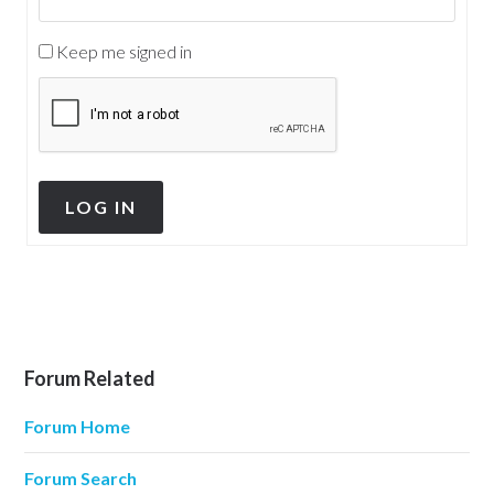
Keep me signed in
LOG IN
Forum Related
Forum Home
Forum Search