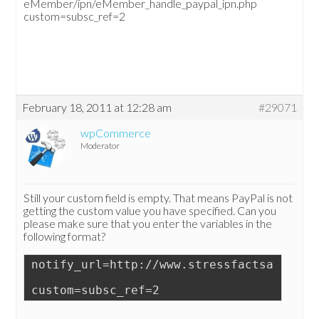
eMember/ipn/eMember_handle_paypal_ipn.php
custom=subsc_ref=2
February 18, 2011 at 12:28 am
#29071
wpCommerce
Moderator
Still your custom field is empty. That means PayPal is not
getting the custom value you have specified. Can you
please make sure that you enter the variables in the
following format?
notify_url=http://www.stressfactsandinfo
custom=subsc_ref=2