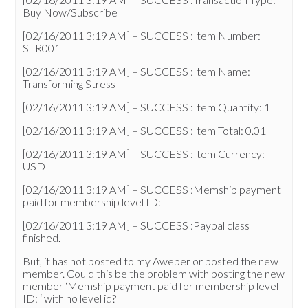
Buy Now/Subscribe
[02/16/2011 3:19 AM] – SUCCESS :Item Number:
STR001
[02/16/2011 3:19 AM] – SUCCESS :Item Name:
Transforming Stress
[02/16/2011 3:19 AM] – SUCCESS :Item Quantity: 1
[02/16/2011 3:19 AM] – SUCCESS :Item Total: 0.01
[02/16/2011 3:19 AM] – SUCCESS :Item Currency:
USD
[02/16/2011 3:19 AM] – SUCCESS :Memship payment
paid for membership level ID:
[02/16/2011 3:19 AM] – SUCCESS :Paypal class
finished.
But, it has not posted to my Aweber or posted the new
member. Could this be the problem with posting the new
member ‘Memship payment paid for membership level
ID: ‘ with no level id?