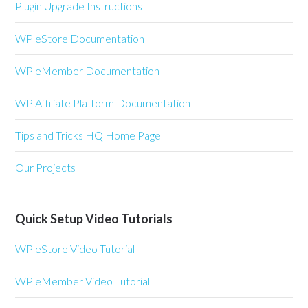
Plugin Upgrade Instructions
WP eStore Documentation
WP eMember Documentation
WP Affiliate Platform Documentation
Tips and Tricks HQ Home Page
Our Projects
Quick Setup Video Tutorials
WP eStore Video Tutorial
WP eMember Video Tutorial