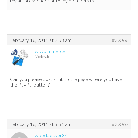
my autoresponder or to my members list.
February 16, 2011 at 2:53 am
#29066
wpCommerce
Moderator
Can you please post a link to the page where you have
the PayPal button?
February 16, 2011 at 3:31 am
#29067
woodpecker34