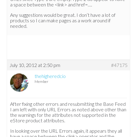
a space between the <link> and href=….
Any suggestions would be great. I don’t have a lot of
products so I can make pages as a work around if
needed.
July 10, 2012 at 2:50 pm
#47175
thehigheredcio
Member
After fixing other errors and resubmitting the Base Feed
I am left with only URL Errors as noted above other than
the warnings for the attributes not supported in the
eStore product attributes.
In looking over the URL Errors again, it appears they all
have a space between the <link> operator and the