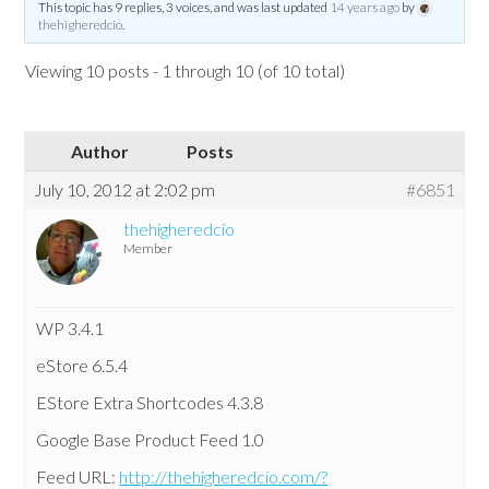
This topic has 9 replies, 3 voices, and was last updated
14 years ago
by
thehigheredcio
.
Viewing 10 posts - 1 through 10 (of 10 total)
Author
Posts
July 10, 2012 at 2:02 pm
#6851
thehigheredcio
Member
WP 3.4.1
eStore 6.5.4
EStore Extra Shortcodes 4.3.8
Google Base Product Feed 1.0
Feed URL:
http://thehigheredcio.com/?