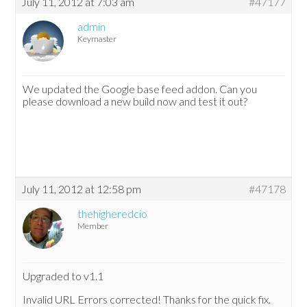
July 11, 2012 at 7:03 am
#47177
admin
Keymaster
We updated the Google base feed addon. Can you
please download a new build now and test it out?
July 11, 2012 at 12:58 pm
#47178
thehigheredcio
Member
Upgraded to v1.1
Invalid URL Errors corrected! Thanks for the quick fix.