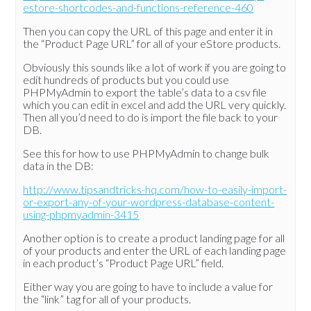
estore-shortcodes-and-functions-reference-460
Then you can copy the URL of this page and enter it in
the “Product Page URL” for all of your eStore products.
Obviously this sounds like a lot of work if you are going to
edit hundreds of products but you could use
PHPMyAdmin to export the table’s data to a csv file
which you can edit in excel and add the URL very quickly.
Then all you’d need to do is import the file back to your
DB.
See this for how to use PHPMyAdmin to change bulk
data in the DB:
http://www.tipsandtricks-hq.com/how-to-easily-import-
or-export-any-of-your-wordpress-database-content-
using-phpmyadmin-3415
Another option is to create a product landing page for all
of your products and enter the URL of each landing page
in each product’s “Product Page URL” field.
Either way you are going to have to include a value for
the “link” tag for all of your products.