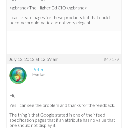
<g:brand>The Higher Ed CIO</g:brand>
I can create pages for these products but that could
become problematic and not very elegant.
July 12, 2012 at 12:59 am
#47179
Peter
Member
Hi,
Yes I can see the problem and thanks for the feedback.
The thing is that Google stated in one of their feed
specification pages that if an attribute has no value that
one should not display it.