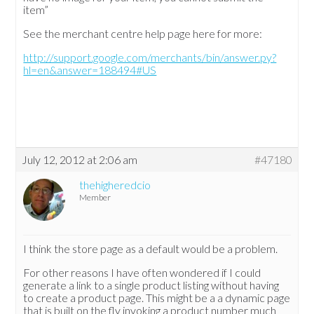
item”
See the merchant centre help page here for more:
http://support.google.com/merchants/bin/answer.py?
hl=en&answer=188494#US
July 12, 2012 at 2:06 am
#47180
thehigheredcio
Member
I think the store page as a default would be a problem.
For other reasons I have often wondered if I could
generate a link to a single product listing without having
to create a product page. This might be a a dynamic page
that is built on the fly invoking a product number much