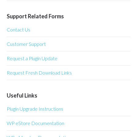
Support Related Forms
Contact Us
Customer Support
Request a Plugin Update
Request Fresh Download Links
Useful Links
Plugin Upgrade Instructions
WP eStore Documentation