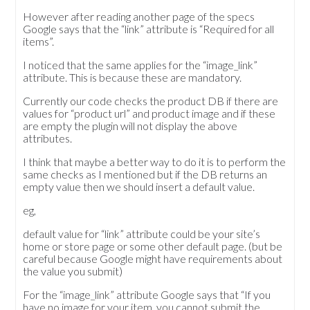
However after reading another page of the specs
Google says that the “link” attribute is “Required for all
items”.
I noticed that the same applies for the “image_link”
attribute. This is because these are mandatory.
Currently our code checks the product DB if there are
values for “product url” and product image and if these
are empty the plugin will not display the above
attributes.
I think that maybe a better way to do it is to perform the
same checks as I mentioned but if the DB returns an
empty value then we should insert a default value.
eg,
default value for “link” attribute could be your site’s
home or store page or some other default page. (but be
careful because Google might have requirements about
the value you submit)
For the “image_link” attribute Google says that “If you
have no image for your item, you cannot submit the