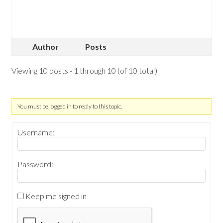
Author
Posts
Viewing 10 posts - 1 through 10 (of 10 total)
You must be logged in to reply to this topic.
Username:
Password:
Keep me signed in