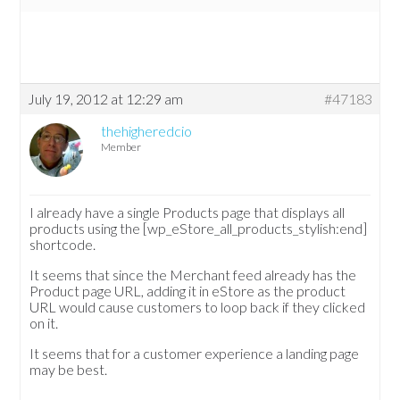
July 19, 2012 at 12:29 am
#47183
thehigheredcio
Member
I already have a single Products page that displays all
products using the [wp_eStore_all_products_stylish:end]
shortcode.
It seems that since the Merchant feed already has the
Product page URL, adding it in eStore as the product
URL would cause customers to loop back if they clicked
on it.
It seems that for a customer experience a landing page
may be best.