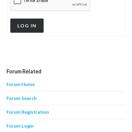
LOG IN
Forum Related
Forum Home
Forum Search
Forum Registration
Forum Login