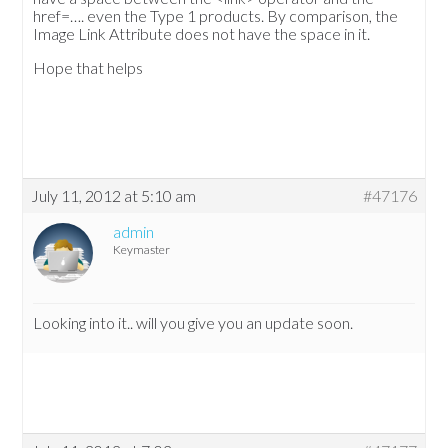
href=…. even the Type 1 products. By comparison, the
Image Link Attribute does not have the space in it.
Hope that helps
July 11, 2012 at 5:10 am
#47176
admin
Keymaster
Looking into it.. will you give you an update soon.