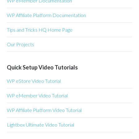
WP eMember Documentation
WP Affiliate Platform Documentation
Tips and Tricks HQ Home Page
Our Projects
Quick Setup Video Tutorials
WP eStore Video Tutorial
WP eMember Video Tutorial
WP Affiliate Platform Video Tutorial
Lightbox Ultimate Video Tutorial