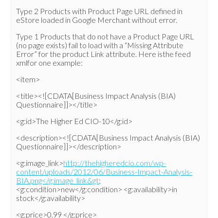
Type 2 Products with Product Page URL defined in
eStore loaded in Google Merchant without error.
Type 1 Products that do not have a Product Page URL
(no page exists) fail to load with a “Missing Attribute
Error” for the product Link attribute. Here isthe feed
xmlfor one example:
<item>
<title><![CDATA[Business Impact Analysis (BIA)
Questionnaire]]></title>
<g:id>The Higher Ed CIO-10</g:id>
<description><![CDATA[Business Impact Analysis (BIA)
Questionnaire]]></description>
<g:image_link>
http://thehigheredcio.com/wp-
content/uploads/2012/06/Business-Impact-Analysis-
BIA.png</g:image_link&gt
;
<g:condition>new</g:condition> <g:availability>in
stock</g:availability>
<g:price>0.99 </g:price>