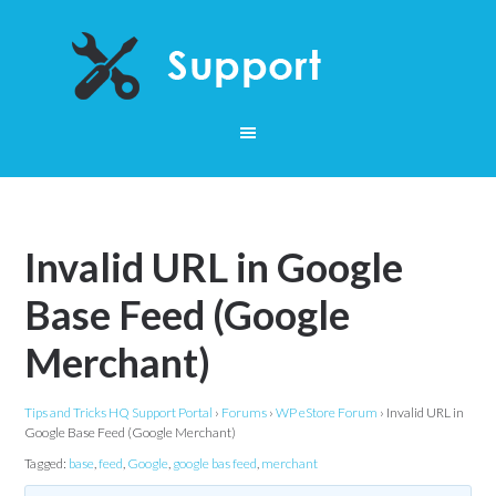
Invalid URL in Google
Base Feed (Google
Merchant)
Tips and Tricks HQ Support Portal
›
Forums
›
WP eStore Forum
›
Invalid URL in
Google Base Feed (Google Merchant)
Tagged:
base
,
feed
,
Google
,
google bas feed
,
merchant