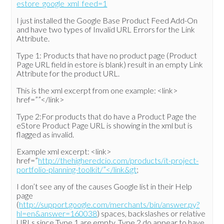
estore_google_xml_feed=1
I just installed the Google Base Product Feed Add-On
and have two types of Invalid URL Errors for the Link
Attribute.
Type 1: Products that have no product page (Product
Page URL field in estore is blank) result in an empty Link
Attribute for the product URL.
This is the xml excerpt from one example: <link>
href=””</link>
Type 2:For products that do have a Product Page the
eStore Product Page URL is showing in the xml but is
flagged as invalid.
Example xml excerpt: <link>
href=”
http://thehigheredcio.com/products/it-project-
portfolio-planning-toolkit/”</link&gt
;
I don’t see any of the causes Google list in their Help
page
(
http://support.google.com/merchants/bin/answer.py?
hl=en&answer=160038
) spaces, backslashes or relative
URLs since Type 1 are empty. Type 2 do appear to have