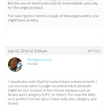
like the use of shortcodes but for external links and only
for the single product.
For now I guess I need a couple of new pages unless you
might have an idea.
July 12, 2012 at 2:08 am
#47181
thehigheredcio
Member
I should also note that for some future enhancements I
can see how other Google recommended attribute
might be nice to have in the eStore anyway such as
Brand and Category (UPC or other). For now the Add-
on is perfect for me since I have only one category and
brand.