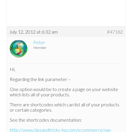
July 12, 2012 at 6:32 am
#47182
Peter
Member
Hi,
Regarding the link parameter –
One option would be to create a page on your website
which lists all of your products.
There are shortcodes which can list all of your products
or certain categories.
See the shortcodes documentation:
http://www.tipsandtricks-hq.com/ecommerce/wp-