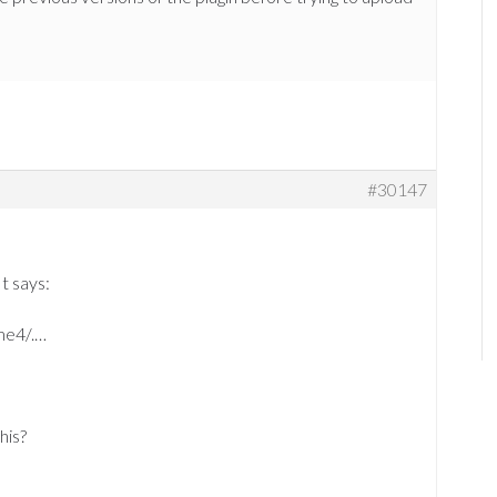
#30147
It says:
me4/.…
his?