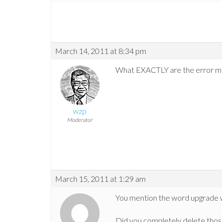
March 14, 2011 at 8:34 pm
What EXACTLY are the error mess
wzp
Moderator
March 15, 2011 at 1:29 am
You mention the word upgrade wh
Did you completely delete those