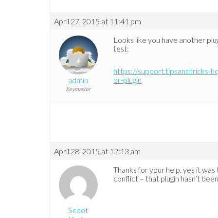
April 27, 2015 at 11:41 pm
Looks like you have another plugi
test:
https://support.tipsandtricks-h
or-plugin
admin
Keymaster
April 28, 2015 at 12:13 am
Thanks for your help, yes it was
conflict – that plugin hasn’t bee
Scoot