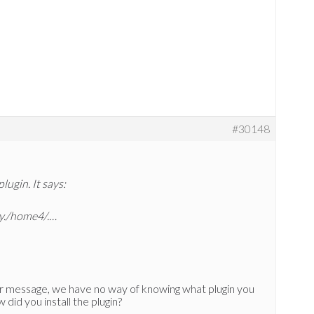
#30148
plugin. It says:
ry./home4/.…
 message, we have no way of knowing what plugin you
 did you install the plugin?