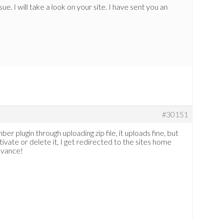
ue. I will take a look on your site. I have sent you an
#30151
er plugin through uploading zip file, it uploads fine, but
ivate or delete it, I get redirected to the sites home
dvance!