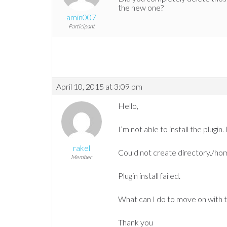
the new one?
amin007
Participant
April 10, 2015 at 3:09 pm
Hello,
I’m not able to install the plugin. 
rakel
Could not create directory./ho
Member
Plugin install failed.
What can I do to move on with t
Thank you