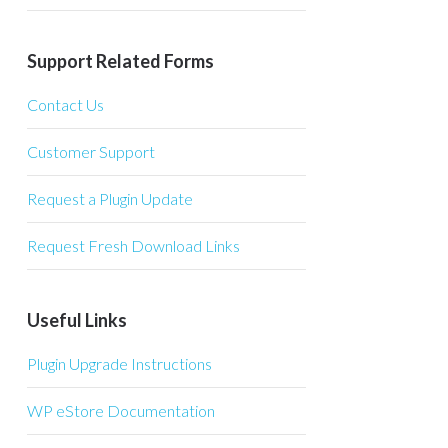
Support Related Forms
Contact Us
Customer Support
Request a Plugin Update
Request Fresh Download Links
Useful Links
Plugin Upgrade Instructions
WP eStore Documentation