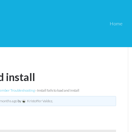
Home
d install
mber Troubleshooting
›
Install fails to load and install
 months ago
by
Kristoffer Valdez
.