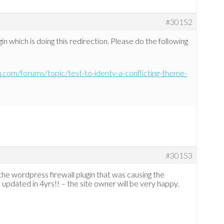
#30152
n which is doing this redirection. Please do the following
q.com/forums/topic/test-to-identy-a-conflicting-theme-
#30153
 the wordpress firewall plugin that was causing the
n updated in 4yrs!! – the site owner will be very happy.