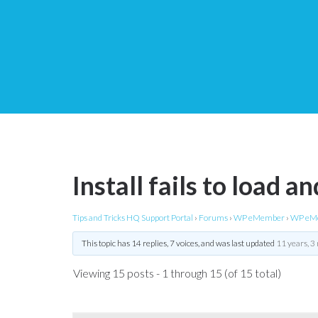
Install fails to load an
Tips and Tricks HQ Support Portal
›
Forums
›
WP eMember
›
WP eMe
This topic has 14 replies, 7 voices, and was last updated
11 years, 3
Viewing 15 posts - 1 through 15 (of 15 total)