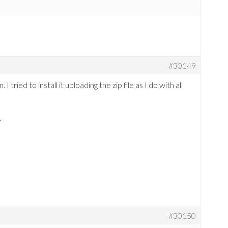
#30149
 I tried to install it uploading the zip file as I do with all
.
#30150