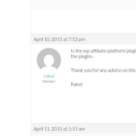
April 10, 2015 at 7:52 pm
Is the wp-affiliate-platform plugin.
the plugins.
Thank you for any advice on this
rakel
Member
Rakel
April 11, 2015 at 1:51 am