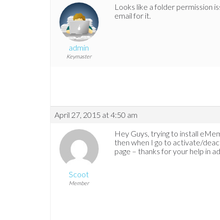
Looks like a folder permission iss
email for it.
admin
Keymaster
April 27, 2015 at 4:50 am
Hey Guys, trying to install eMemb
then when I go to activate/deact
page – thanks for your help in a
Scoot
Member