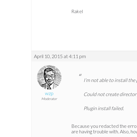
Rakel
April 10, 2015 at 4:11 pm
I’m not able to install the 
wzp
Could not create directo
Moderator
Plugin install failed.
Because you redacted the error
are having trouble with. Also, how