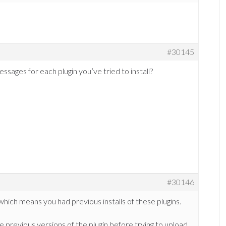
#30145
ages for each plugin you’ve tried to install?
#30146
ich means you had previous installs of these plugins.
 previous versions of the plugin before trying to upload