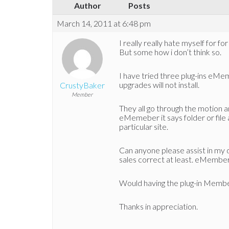
Author
Posts
March 14, 2011 at 6:48 pm
I really really hate myself for f
But some how i don’t think so.
I have tried three plug-ins eMem
upgrades will not install.
CrustyBaker
Member
They all go through the motion and
eMemeber it says folder or file a
particular site.
Can anyone please assist in my d
sales correct at least. eMember i
Would having the plug-in Membe
Thanks in appreciation.