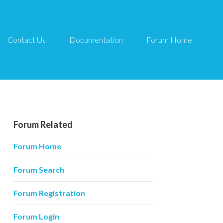
Contact Us
Documentation
Forum Home
Forum Related
Forum Home
Forum Search
Forum Registration
Forum Login