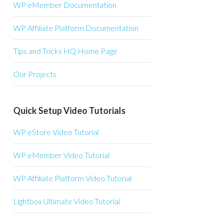
WP eMember Documentation
WP Affiliate Platform Documentation
Tips and Tricks HQ Home Page
Our Projects
Quick Setup Video Tutorials
WP eStore Video Tutorial
WP eMember Video Tutorial
WP Affiliate Platform Video Tutorial
Lightbox Ultimate Video Tutorial