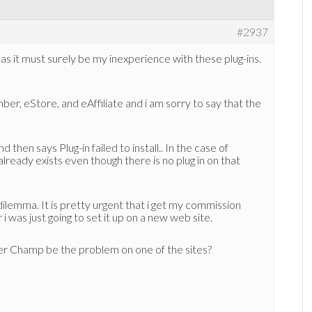
#2937
or as it must surely be my inexperience with these plug-ins.
ber, eStore, and eAffiliate and i am sorry to say that the
 then says Plug-in failed to install.. In the case of
lready exists even though there is no plug in on that
ilemma. It is pretty urgent that i get my commission
 was just going to set it up on a new web site.
r Champ be the problem on one of the sites?