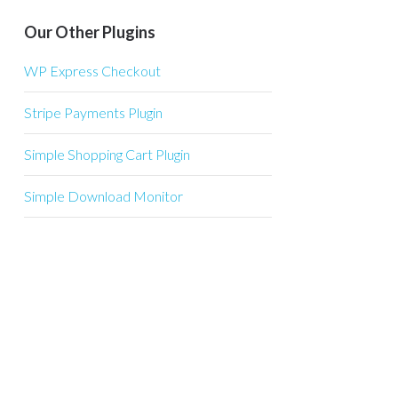
Our Other Plugins
WP Express Checkout
Stripe Payments Plugin
Simple Shopping Cart Plugin
Simple Download Monitor