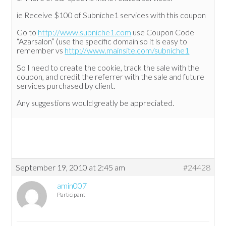
ie Receive $100 of Subniche1 services with this coupon
Go to
http://www.subniche1.com
use Coupon Code
“Azarsalon” (use the specific domain so it is easy to
remember vs
http://www.mainsite.com/subniche1
So I need to create the cookie, track the sale with the
coupon, and credit the referrer with the sale and future
services purchased by client.
Any suggestions would greatly be appreciated.
September 19, 2010 at 2:45 am
#24428
amin007
Participant