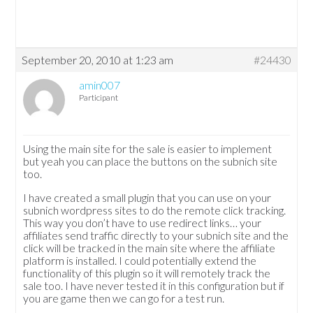
September 20, 2010 at 1:23 am
#24430
amin007
Participant
Using the main site for the sale is easier to implement
but yeah you can place the buttons on the subnich site
too.
I have created a small plugin that you can use on your
subnich wordpress sites to do the remote click tracking.
This way you don’t have to use redirect links… your
affiliates send traffic directly to your subnich site and the
click will be tracked in the main site where the affiliate
platform is installed. I could potentially extend the
functionality of this plugin so it will remotely track the
sale too. I have never tested it in this configuration but if
you are game then we can go for a test run.