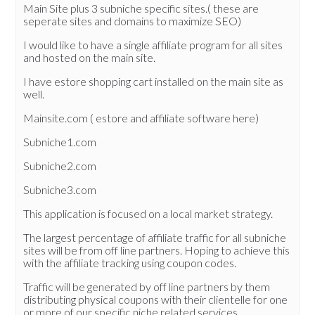
Main Site plus 3 subniche specific sites.( these are
seperate sites and domains to maximize SEO)
I would like to have a single affiliate program for all sites
and hosted on the main site.
I have estore shopping cart installed on the main site as
well.
Mainsite.com ( estore and affiliate software here)
Subniche1.com
Subniche2.com
Subniche3.com
This application is focused on a local market strategy.
The largest percentage of affiliate traffic for all subniche
sites will be from off line partners. Hoping to achieve this
with the affiliate tracking using coupon codes.
Traffic will be generated by off line partners by them
distributing physical coupons with their clientelle for one
or more of our specific niche related services.