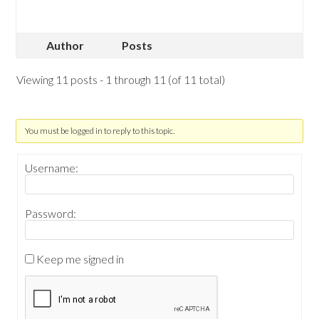
Author
Posts
Viewing 11 posts - 1 through 11 (of 11 total)
You must be logged in to reply to this topic.
Username:
Password:
Keep me signed in