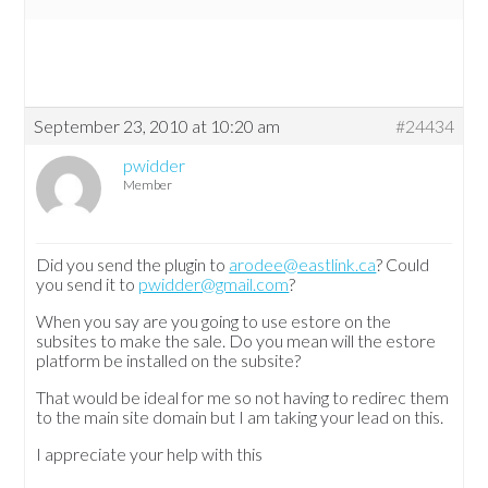
September 23, 2010 at 10:20 am
#24434
pwidder
Member
Did you send the plugin to
arodee@eastlink.ca
? Could
you send it to
pwidder@gmail.com
?
When you say are you going to use estore on the
subsites to make the sale. Do you mean will the estore
platform be installed on the subsite?
That would be ideal for me so not having to redirec them
to the main site domain but I am taking your lead on this.
I appreciate your help with this