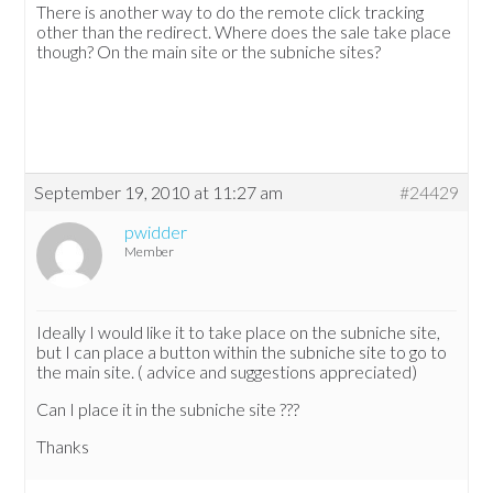
There is another way to do the remote click tracking
other than the redirect. Where does the sale take place
though? On the main site or the subniche sites?
September 19, 2010 at 11:27 am
#24429
pwidder
Member
Ideally I would like it to take place on the subniche site,
but I can place a button within the subniche site to go to
the main site. ( advice and suggestions appreciated)
Can I place it in the subniche site ???
Thanks