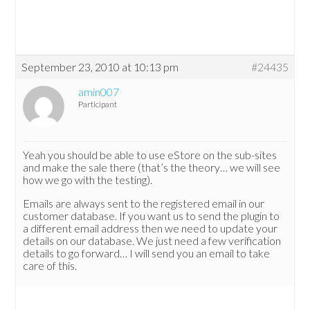
September 23, 2010 at 10:13 pm
#24435
amin007
Participant
Yeah you should be able to use eStore on the sub-sites
and make the sale there (that’s the theory… we will see
how we go with the testing).
Emails are always sent to the registered email in our
customer database. If you want us to send the plugin to
a different email address then we need to update your
details on our database. We just need a few verification
details to go forward… I will send you an email to take
care of this.