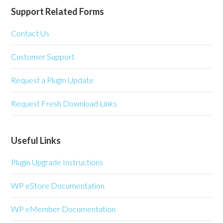
Support Related Forms
Contact Us
Customer Support
Request a Plugin Update
Request Fresh Download Links
Useful Links
Plugin Upgrade Instructions
WP eStore Documentation
WP eMember Documentation