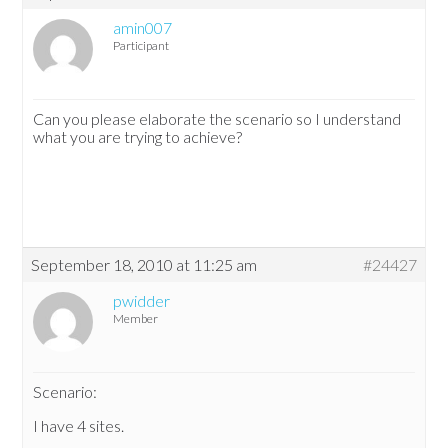
amin007
Participant
Can you please elaborate the scenario so I understand
what you are trying to achieve?
September 18, 2010 at 11:25 am
#24427
pwidder
Member
Scenario:
I have 4 sites.