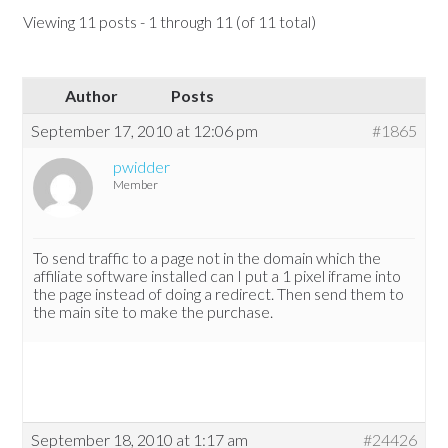
Viewing 11 posts - 1 through 11 (of 11 total)
Author
Posts
September 17, 2010 at 12:06 pm
#1865
pwidder
Member
To send traffic to a page not in the domain which the
affiliate software installed can I put a 1 pixel iframe into
the page instead of doing a redirect. Then send them to
the main site to make the purchase.
September 18, 2010 at 1:17 am
#24426