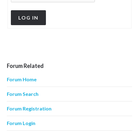
LOG IN
Forum Related
Forum Home
Forum Search
Forum Registration
Forum Login