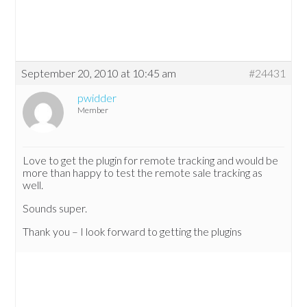
September 20, 2010 at 10:45 am
#24431
pwidder
Member
Love to get the plugin for remote tracking and would be
more than happy to test the remote sale tracking as
well.
Sounds super.
Thank you – I look forward to getting the plugins