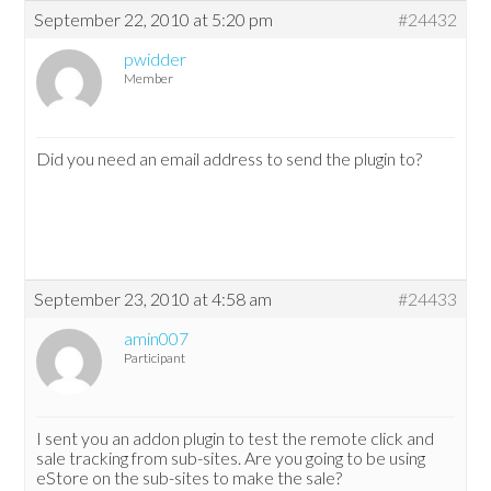
September 22, 2010 at 5:20 pm
#24432
pwidder
Member
Did you need an email address to send the plugin to?
September 23, 2010 at 4:58 am
#24433
amin007
Participant
I sent you an addon plugin to test the remote click and
sale tracking from sub-sites. Are you going to be using
eStore on the sub-sites to make the sale?