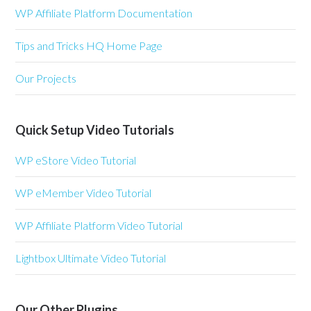
WP Affiliate Platform Documentation
Tips and Tricks HQ Home Page
Our Projects
Quick Setup Video Tutorials
WP eStore Video Tutorial
WP eMember Video Tutorial
WP Affiliate Platform Video Tutorial
Lightbox Ultimate Video Tutorial
Our Other Plugins