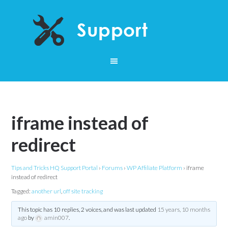
iframe instead of
redirect
Tips and Tricks HQ Support Portal
›
Forums
›
WP Affiliate Platform
›
iframe
instead of redirect
Tagged:
another url
,
off site tracking
This topic has 10 replies, 2 voices, and was last updated
15 years, 10 months
ago
by
amin007
.