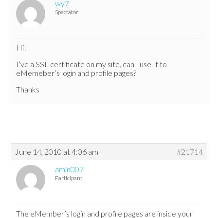
wy7
Spectator
Hi!
I’ve a SSL certificate on my site, can I use It to
eMemeber’s login and profile pages?
Thanks
June 14, 2010 at 4:06 am
#21714
amin007
Participant
The eMember’s login and profile pages are inside your