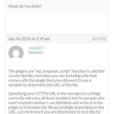
What do You think?
July 24, 2010 at 1:19 am
#21722
amin007
Participant
The plugins use “wp_enqueue_script” function to add the
JavaScript files but when you are including a file that
comes with the plugin then you still need to use a
variable to determine the URL of the file.
Specifying your HTTPS URL in the wordpress settings
correctly will solve all these problem but for people who
want a hybrid solution I can definitely add a check in the
plugin so it includes the file accordingly depending on the
URL. Let me know if you are interested to test this for