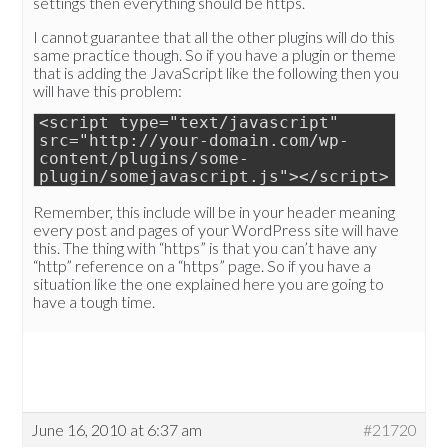
settings then everything should be https.
I cannot guarantee that all the other plugins will do this
same practice though. So if you have a plugin or theme
that is adding the JavaScript like the following then you
will have this problem:
<script type="text/javascript"
src="http://your-domain.com/wp-
content/plugins/some-
plugin/somejavascript.js"></script>
Remember, this include will be in your header meaning
every post and pages of your WordPress site will have
this. The thing with “https” is that you can’t have any
“http” reference on a “https” page. So if you have a
situation like the one explained here you are going to
have a tough time.
June 16, 2010 at 6:37 am
#21720