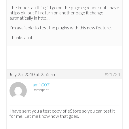
The importan thing if I go on the page eg /checkout I have
https ok, but if I return on another page it change
autmatically in http…
I’m available to test the plugins with this new feature.
Thanks a lot
July 25, 2010 at 2:55 am
#21724
amin007
Participant
I have sent you a test copy of eStore so you can test it
for me. Let me know how that goes.