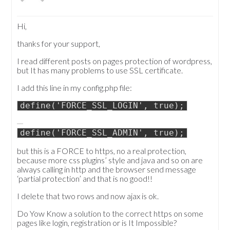
Hi,
thanks for your support,
I read different posts on pages protection of wordpress,
but It has many problems to use SSL certificate.
I add this line in my config.php file:
define('FORCE_SSL_LOGIN', true);
define('FORCE_SSL_ADMIN', true);
but this is a FORCE to https, no a real protection,
because more css plugins’ style and java and so on are
always calling in http and the browser send message
‘partial protection’ and that is no good!!
I delete that two rows and now ajax is ok.
Do Yow Know a solution to the correct https on some
pages like login, registration or is It Impossible?