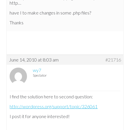
http…
have I to make changes in some .php files?
Thanks
June 14, 2010 at 8:03 am
#21716
wy7
Spectator
I find the solution here to second question:
http://wordpress.org/support/topic/326061
I post it for anyone interested!