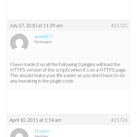
July 27, 2010 at 11:39 am
#21725
amin007
Participant
I have made it so all the following 3 plugins will load the
HTTPS version of the scripts when it’s on a HTTPS page.
This should make your life easier as you don’t have to do
any tweaking in the plugin code.
April 10, 2011 at 1:14 am
#21726
Propel
Member