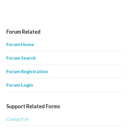
Forum Related
Forum Home
Forum Search
Forum Registration
Forum Login
Support Related Forms
Contact Us