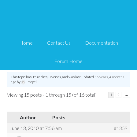
https login and profile
pages
Home
Contact Us
Documentation
Tips and Tricks HQ Support Portal
›
Forums
›
WP eMember
›
WP eMember
General Questions
›
https login and profile pages
Forum Home
Tagged:
Custom Form
,
https
,
login
,
profile
,
SSL
This topic has 15 replies, 3 voices, and was last updated
15 years, 4 months
ago
by
Propel
.
Viewing 15 posts - 1 through 15 (of 16 total)
1
2
→
Author
Posts
June 13, 2010 at 7:56 am
#1359