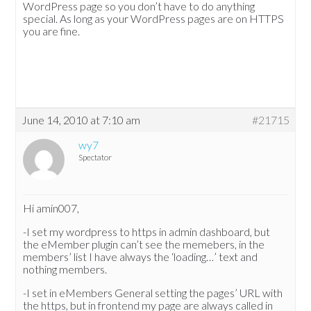
WordPress page so you don’t have to do anything
special. As long as your WordPress pages are on HTTPS
you are fine.
June 14, 2010 at 7:10 am
#21715
wy7
Spectator
Hi amin007,
-I set my wordpress to https in admin dashboard, but
the eMember plugin can’t see the memebers, in the
members’ list I have always the ‘loading…’ text and
nothing members.
-I set in eMembers General setting the pages’ URL with
the https, but in frontend my page are always called in