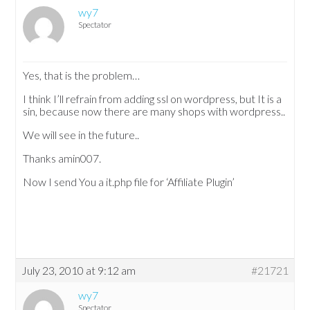
wy7
Spectator
Yes, that is the problem…
I think I’ll refrain from adding ssl on wordpress, but It is a
sin, because now there are many shops with wordpress..
We will see in the future..
Thanks amin007.
Now I send You a it.php file for ‘Affiliate Plugin’
July 23, 2010 at 9:12 am
#21721
wy7
Spectator