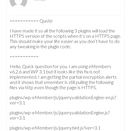
=========== Quote
I have made it so all the following 3 plugins will load the
HTTPS version of the scripts when it’s on a HTTPS page.
This should make your life easier as you don’t have to do
any tweaking in the plugin code.
===========
Hello, Quick question for you. I am using eMembers
v6.2.6 and WP 3.1 but it looks like this fix is not
implemented. I am getting the partial encryption alerts
and it shows that emember is still pulling the following
files via http even though the page is HTTPS.
plugins/wp-eMember/js/jquery.validationEngine-en.js?
ver=3.1
plugins/wp-eMember/js/jquery.validationEngine.js?
ver=3.1
plugins/wp-eMember/js/jquery.hint.js?ver=3.1