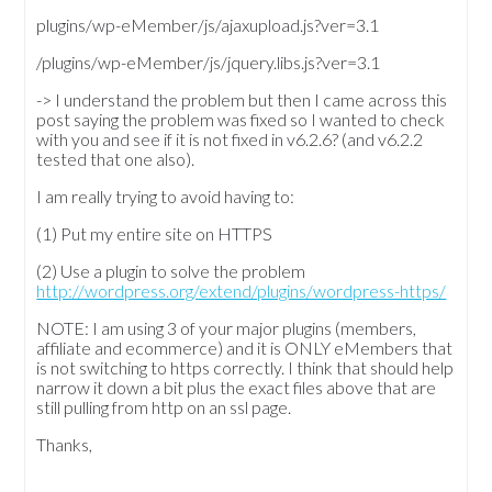
plugins/wp-eMember/js/ajaxupload.js?ver=3.1
/plugins/wp-eMember/js/jquery.libs.js?ver=3.1
-> I understand the problem but then I came across this
post saying the problem was fixed so I wanted to check
with you and see if it is not fixed in v6.2.6? (and v6.2.2
tested that one also).
I am really trying to avoid having to:
(1) Put my entire site on HTTPS
(2) Use a plugin to solve the problem
http://wordpress.org/extend/plugins/wordpress-https/
NOTE: I am using 3 of your major plugins (members,
affiliate and ecommerce) and it is ONLY eMembers that
is not switching to https correctly. I think that should help
narrow it down a bit plus the exact files above that are
still pulling from http on an ssl page.
Thanks,