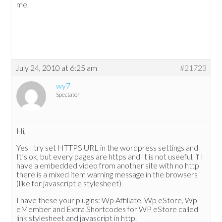
me.
July 24, 2010 at 6:25 am
#21723
wy7
Spectator
Hi,
Yes I try set HTTPS URL in the wordpress settings and
It’s ok, but every pages are https and It is not useeful, if I
have a embedded video from another site with no http
there is a mixed item warning message in the browsers
(like for javascript e stylesheet)
I have these your plugins: Wp Affiliate, Wp eStore, Wp
eMember and Extra Shortcodes for WP eStore called
link stylesheet and javascript in http.