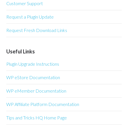
Customer Support
Request a Plugin Update
Request Fresh Download Links
Useful Links
Plugin Upgrade Instructions
WP eStore Documentation
WP eMember Documentation
WP Affiliate Platform Documentation
Tips and Tricks HQ Home Page