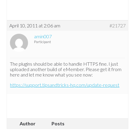
April 10, 2011 at 2:06 am
#21727
amin007
Participant
The plugins should be able to handle HTTPS fine. I just
uploaded another build of eMember. Please get it from
here and let me know what you see now:
https://support.tipsandtricks-hq.com/update-request
Author
Posts