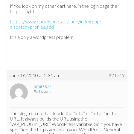
If You look on my other cart here, in the login page the
https is right…
https://www.danieleoneta.it/shop/index.php?
dispatch=profiles.add
It’s a only a wordpress problem..
June 16, 2010 at 2:31 am
#21719
amin007
Participant
The plugin do not hardcode the “http” or “https” in the
URL. It always builds the URL using the
“WP_PLUGIN_URL” WordPress variable. So if you have
specified the https version in your WordPress General