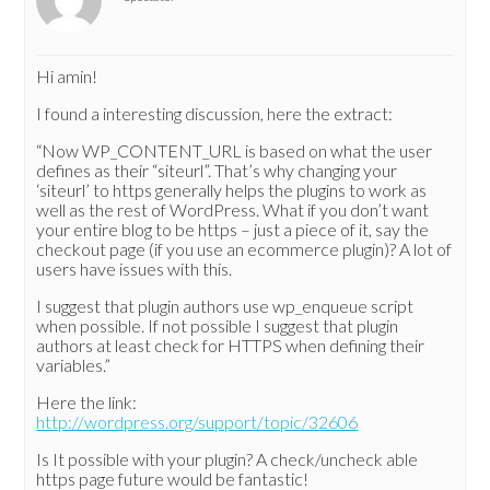
Hi amin!
I found a interesting discussion, here the extract:
“Now WP_CONTENT_URL is based on what the user
defines as their “siteurl”. That’s why changing your
‘siteurl’ to https generally helps the plugins to work as
well as the rest of WordPress. What if you don’t want
your entire blog to be https – just a piece of it, say the
checkout page (if you use an ecommerce plugin)? A lot of
users have issues with this.
I suggest that plugin authors use wp_enqueue script
when possible. If not possible I suggest that plugin
authors at least check for HTTPS when defining their
variables.”
Here the link:
http://wordpress.org/support/topic/32606
Is It possible with your plugin? A check/uncheck able
https page future would be fantastic!