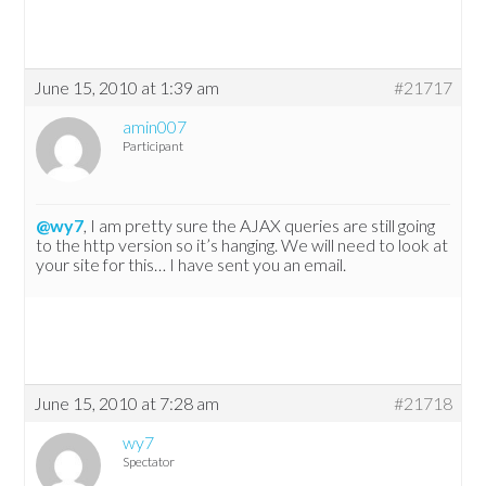
June 15, 2010 at 1:39 am
#21717
amin007
Participant
@wy7
, I am pretty sure the AJAX queries are still going
to the http version so it’s hanging. We will need to look at
your site for this… I have sent you an email.
June 15, 2010 at 7:28 am
#21718
wy7
Spectator