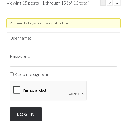
Viewing 15 posts - 1 through 15 (of 16 total)
1
2
→
You must be logged in to reply to this topic.
Username:
Password:
Keep me signed in
LOG IN