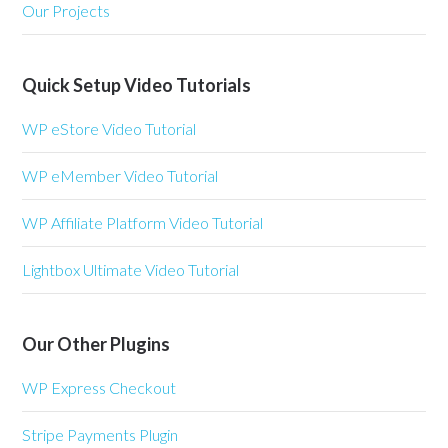
Our Projects
Quick Setup Video Tutorials
WP eStore Video Tutorial
WP eMember Video Tutorial
WP Affiliate Platform Video Tutorial
Lightbox Ultimate Video Tutorial
Our Other Plugins
WP Express Checkout
Stripe Payments Plugin