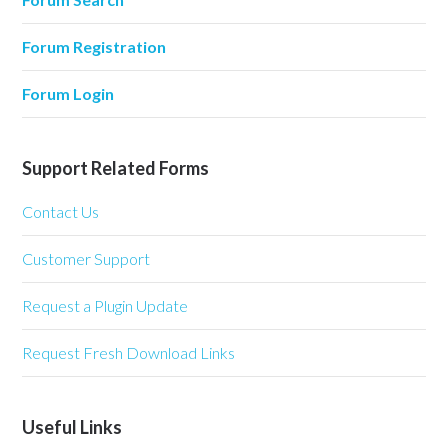
Forum Registration
Forum Login
Support Related Forms
Contact Us
Customer Support
Request a Plugin Update
Request Fresh Download Links
Useful Links