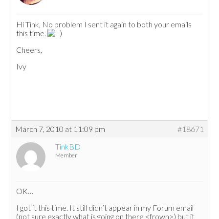
Hi Tink, No problem I sent it again to both your emails
this time.
Cheers,
Ivy
March 7, 2010 at 11:09 pm
#18671
TinkBD
Member
OK…
I got it this time. It still didn’t appear in my Forum email
(not sure exactly what is going on there <frown>) but it