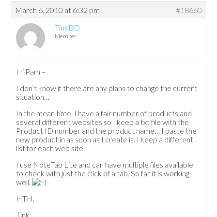
March 6, 2010 at 6:32 pm
#18660
TinkBD
Member
Hi Pam –
I don’t know if there are any plans to change the current
situation…
In the mean time, I have a fair number of products and
several different websites so I keep a txt file with the
Product ID number and the product name… I paste the
new product in as soon as I create is. I keep a different
list for each web site.
I use NoteTab Lite and can have multiple files available
to check with just the click of a tab. So far it is working
well.
HTH,
Tink