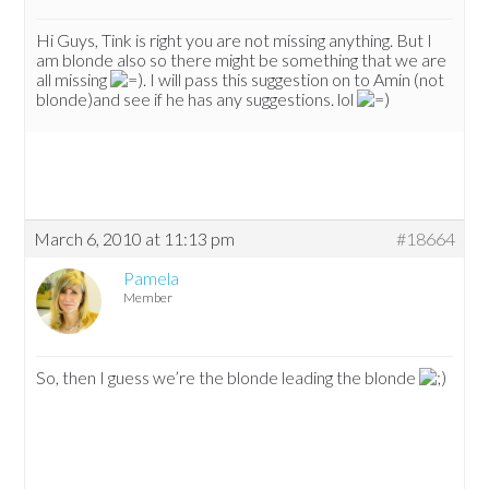
Hi Guys, Tink is right you are not missing anything. But I
am blonde also so there might be something that we are
all missing
. I will pass this suggestion on to Amin (not
blonde)and see if he has any suggestions. lol
March 6, 2010 at 11:13 pm
#18664
Pamela
Member
So, then I guess we’re the blonde leading the blonde