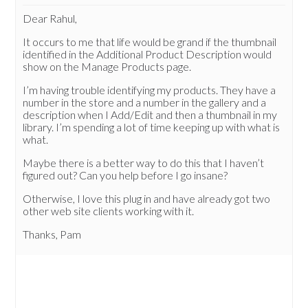
Dear Rahul,
It occurs to me that life would be grand if the thumbnail
identified in the Additional Product Description would
show on the Manage Products page.
I’m having trouble identifying my products. They have a
number in the store and a number in the gallery and a
description when I Add/Edit and then a thumbnail in my
library. I’m spending a lot of time keeping up with what is
what.
Maybe there is a better way to do this that I haven’t
figured out? Can you help before I go insane?
Otherwise, I love this plug in and have already got two
other web site clients working with it.
Thanks, Pam