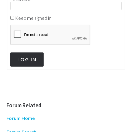
Keep me signed in
LOG IN
Forum Related
Forum Home
Forum Search