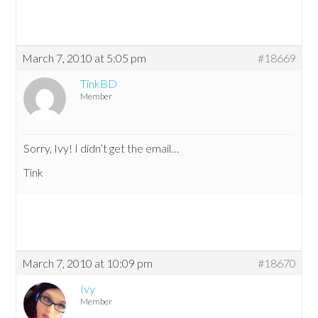
March 7, 2010 at 5:05 pm
#18669
TinkBD
Member
Sorry, Ivy! I didn’t get the email…
Tink
March 7, 2010 at 10:09 pm
#18670
Ivy
Member