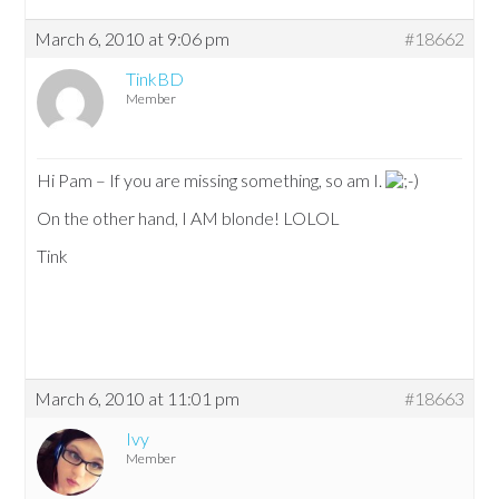
March 6, 2010 at 9:06 pm
#18662
TinkBD
Member
Hi Pam – If you are missing something, so am I.
On the other hand, I AM blonde! LOLOL
Tink
March 6, 2010 at 11:01 pm
#18663
Ivy
Member