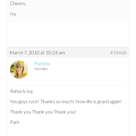
Cheers,
Ivy
March 7, 2010 at 10:24 am
#18668
Pamela
Member
Rahul & Ivy,
You guys rock! Thanks so much! Now life is grand again!
Thank you Thank you Thank you!
Pam