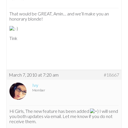
That would be GREAT, Amin… and we’ll make you an
honorary blonde!
Tink
March 7, 2010 at 7:20 am
#18667
Ivy
Member
Hi Girls, The new feature has been added
I will send
you both updates via email. Let me know if you do not
receive them.