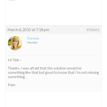
March 6, 2010 at 7:18 pm
#18661
Pamela
Member
Hi Tink –
Thanks. I was afraid that the solution would be
something like that but good to know that I’m not missing
something.
Pam