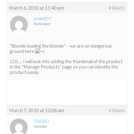
March 6, 2010 at 11:40 pm
#18665
amin007
Participant
“Blonde leading the blonde” – we are on dangerous
ground here
LOL… I will look into adding the thumbnail of the product
in the “Manage Products” page so you can identify the
product easily.
March 7, 2010 at 12:08 am
#18666
TinkBD
Member