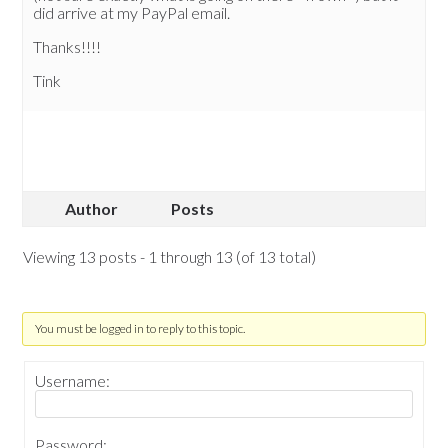
did arrive at my PayPal email.
Thanks!!!!
Tink
Author
Posts
Viewing 13 posts - 1 through 13 (of 13 total)
You must be logged in to reply to this topic.
Username:
Password: