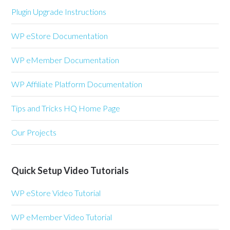
Plugin Upgrade Instructions
WP eStore Documentation
WP eMember Documentation
WP Affiliate Platform Documentation
Tips and Tricks HQ Home Page
Our Projects
Quick Setup Video Tutorials
WP eStore Video Tutorial
WP eMember Video Tutorial