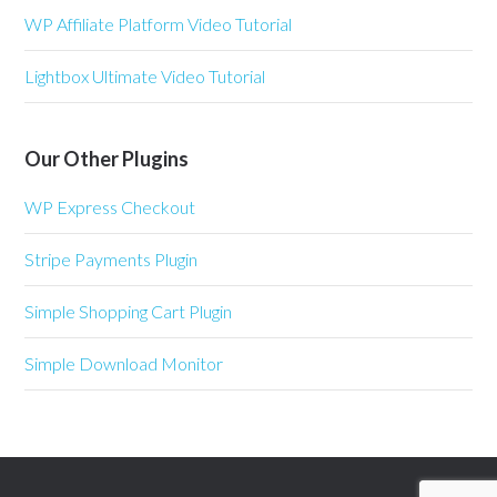
WP Affiliate Platform Video Tutorial
Lightbox Ultimate Video Tutorial
Our Other Plugins
WP Express Checkout
Stripe Payments Plugin
Simple Shopping Cart Plugin
Simple Download Monitor