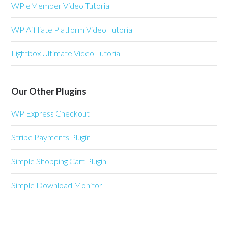
WP eMember Video Tutorial
WP Affiliate Platform Video Tutorial
Lightbox Ultimate Video Tutorial
Our Other Plugins
WP Express Checkout
Stripe Payments Plugin
Simple Shopping Cart Plugin
Simple Download Monitor