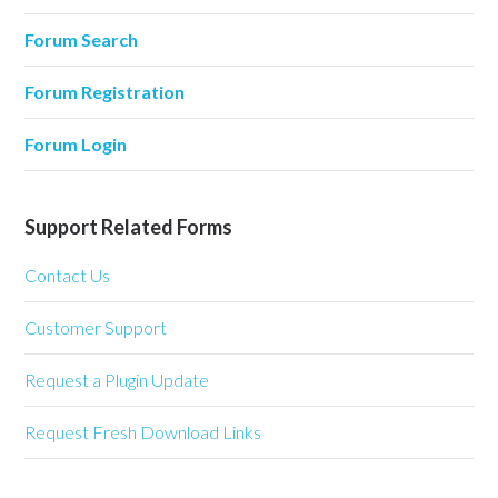
Forum Search
Forum Registration
Forum Login
Support Related Forms
Contact Us
Customer Support
Request a Plugin Update
Request Fresh Download Links