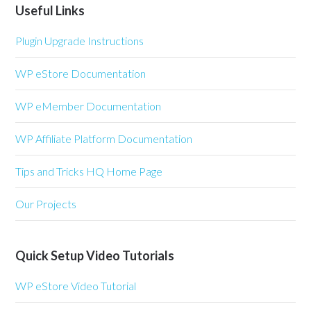
Useful Links
Plugin Upgrade Instructions
WP eStore Documentation
WP eMember Documentation
WP Affiliate Platform Documentation
Tips and Tricks HQ Home Page
Our Projects
Quick Setup Video Tutorials
WP eStore Video Tutorial