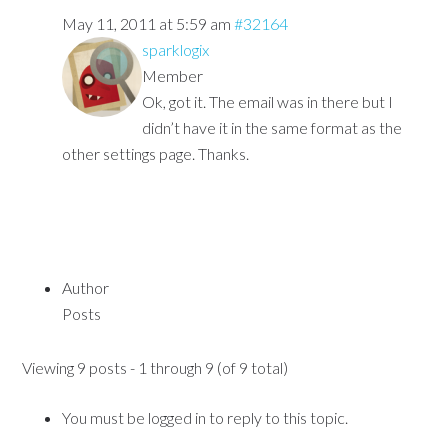
May 11, 2011 at 5:59 am
#32164
sparklogix
Member
Ok, got it. The email was in there but I
didn’t have it in the same format as the
other settings page. Thanks.
Author
Posts
Viewing 9 posts - 1 through 9 (of 9 total)
You must be logged in to reply to this topic.