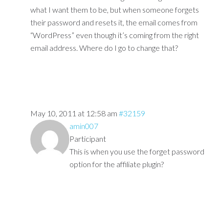
what I want them to be, but when someone forgets
their password and resets it, the email comes from
“WordPress” even though it’s coming from the right
email address. Where do I go to change that?
May 10, 2011 at 12:58 am
#32159
amin007
Participant
This is when you use the forget password
option for the affiliate plugin?