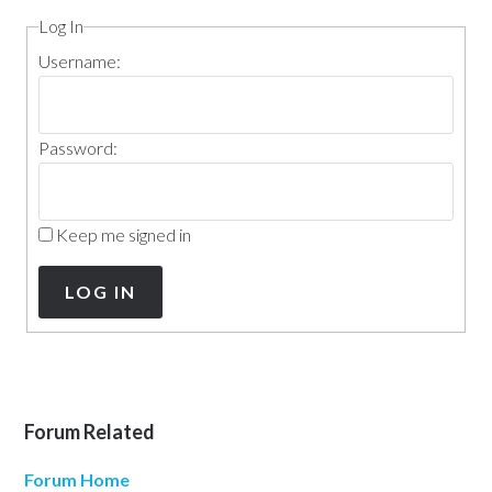
Log In
Username:
Password:
Keep me signed in
LOG IN
Forum Related
Forum Home