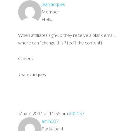
jeanjacques
Member
Hello,
When affiliates sign-up they receive a blank email,
where can i change this ? (edit the content)
Cheers,
Jean-Jacques
May 7, 2011 at 11:55 pm
#32157
amin007
Participant