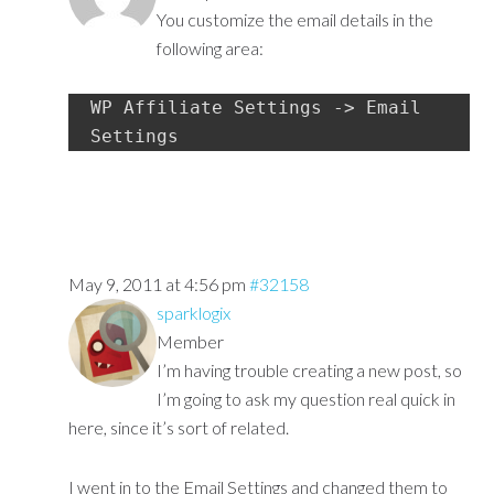
You customize the email details in the
following area:
WP Affiliate Settings -> Email 
Settings
May 9, 2011 at 4:56 pm
#32158
sparklogix
Member
I’m having trouble creating a new post, so
I’m going to ask my question real quick in
here, since it’s sort of related.
I went in to the Email Settings and changed them to