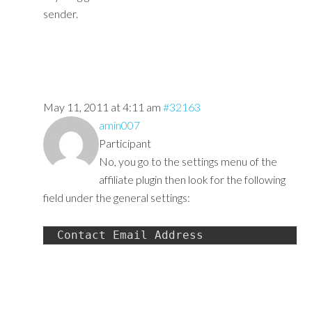
sender.
May 11, 2011 at 4:11 am
#32163
amin007
Participant
No, you go to the settings menu of the
affiliate plugin then look for the following
field under the general settings:
Contact Email Address