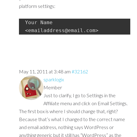
platform settings:
Your Name 
<emailaddress@email.com>
May 11, 2011 at 3:48 am
#32162
sparklogix
Member
Just to clarify, I go to Settings in the
Affiliate menu and click on Email Settings.
The first box is where I should change that, right?
Because that’s what I changed to the correct name
and email address, nothing says WordPress or
anything generic but it still has “WordPress” as the