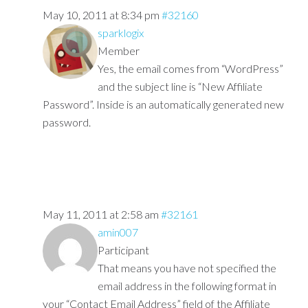
May 10, 2011 at 8:34 pm
#32160
sparklogix
Member
Yes, the email comes from “WordPress”
and the subject line is “New Affiliate
Password”. Inside is an automatically generated new
password.
May 11, 2011 at 2:58 am
#32161
amin007
Participant
That means you have not specified the
email address in the following format in
your “Contact Email Address” field of the Affiliate