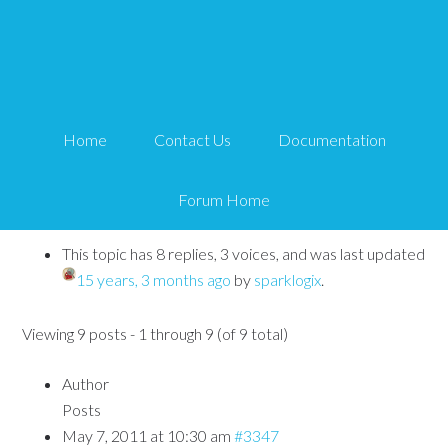
How to customize the
signup email
Home
Contact Us
Documentation
Tips and Tricks HQ Support Portal
›
Forums
›
WP Affiliate
Platform
›
How to customize the signup email
Forum Home
This topic has 8 replies, 3 voices, and was last updated
15 years, 3 months ago
by
sparklogix
.
Viewing 9 posts - 1 through 9 (of 9 total)
Author
Posts
May 7, 2011 at 10:30 am
#3347