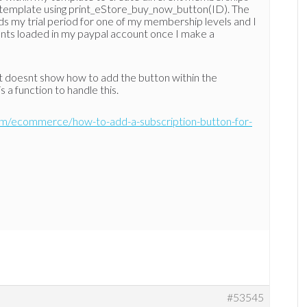
e template using print_eStore_buy_now_button(ID). The
oads my trial period for one of my membership levels and I
ents loaded in my paypal account once I make a
t it doesnt show how to add the button within the
s a function to handle this.
om/ecommerce/how-to-add-a-subscription-button-for-
#53545