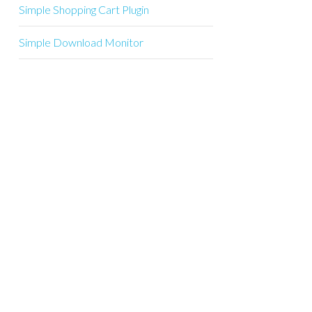
Simple Shopping Cart Plugin
Simple Download Monitor