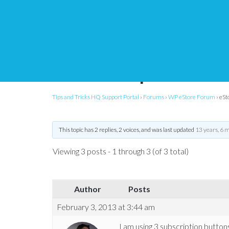
eStore – Subscription
within template
Tips and Tricks HQ Support Portal
›
Forums
›
WP eStore Forum
›
eSt
This topic has 2 replies, 2 voices, and was last updated
13 years, 6 
Viewing 3 posts - 1 through 3 (of 3 total)
Author
Posts
February 3, 2013 at 3:44 am
I am using 3 subscription butto