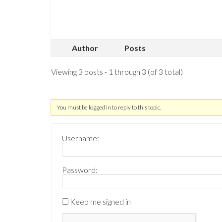
Author
Posts
Viewing 3 posts - 1 through 3 (of 3 total)
You must be logged in to reply to this topic.
Username:
Password:
Keep me signed in