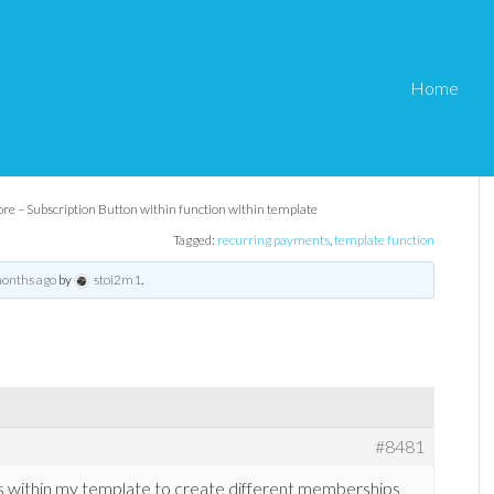
Home
 Button within function
ore – Subscription Button within function within template
Tagged:
recurring payments
,
template function
months ago
by
stoi2m1
.
#8481
ns within my template to create different memberships