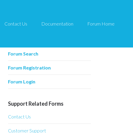
Contact Us
Documentation
Forum Home
Forum Related
Forum Home
Forum Search
Forum Registration
Forum Login
Support Related Forms
Contact Us
Customer Support