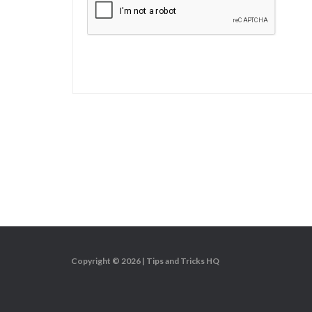
Copyright © 2026 |
Tips and Tricks HQ