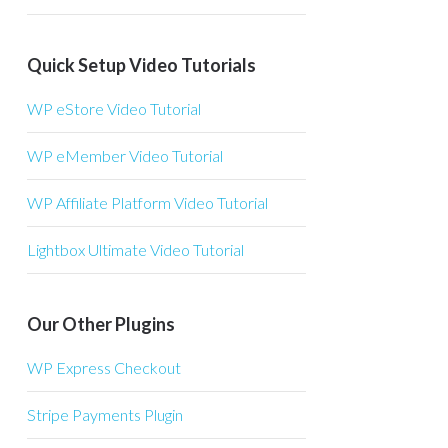
Quick Setup Video Tutorials
WP eStore Video Tutorial
WP eMember Video Tutorial
WP Affiliate Platform Video Tutorial
Lightbox Ultimate Video Tutorial
Our Other Plugins
WP Express Checkout
Stripe Payments Plugin