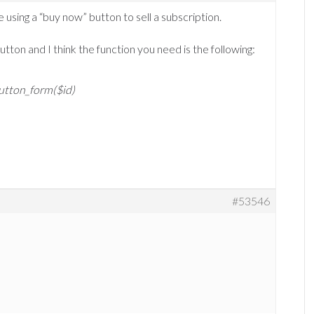
 using a “buy now” button to sell a subscription.
tton and I think the function you need is the following:
utton_form($id)
#53546