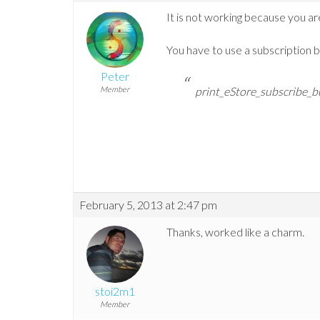
It is not working because you are
You have to use a subscription bu
Peter
Member
print_eStore_subscribe_b
February 5, 2013 at 2:47 pm
Thanks, worked like a charm.
stoi2m1
Member