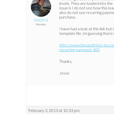
levels. They are loaded into th
issue is I do not see how this l
also do not see recurring paym
purchase.
stoi2m1
Member
I have had a look at this link bu
template file. Im guessing there i
http://www.tipsandtricks-hq.c
recurring-payment-400
Thanks,
Jesse
February 3, 2013 at 10:33 pm