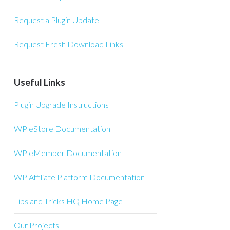
Request a Plugin Update
Request Fresh Download Links
Useful Links
Plugin Upgrade Instructions
WP eStore Documentation
WP eMember Documentation
WP Affiliate Platform Documentation
Tips and Tricks HQ Home Page
Our Projects