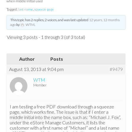
when middle initial used
Tagged:
last name
,
squeeze page
This topic has 2 replies, 2 voices, and was last updated
12 years, 12 months
ago
by
WTM
.
Viewing 3 posts - 1 through 3 (of 3 total)
Author
Posts
August 13, 2013 at 9:04 pm
#9479
WTM
Member
I am testing a free PDF download through a squeeze
page, which works fine. The issue is that if I enter a
middle initial into the name box, such as: “Michael J. Fox”,
under the eStore Manage Customers, it lists the
customer with a first name of “Michael” and a last name