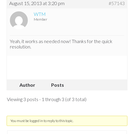
August 15, 2013 at 3:20 pm
#57143
WTM
Member
Yeah, it works as needed now! Thanks for the quick
resolution.
Author
Posts
Viewing 3 posts - 1 through 3 (of 3 total)
You must be logged in to reply to this topic.