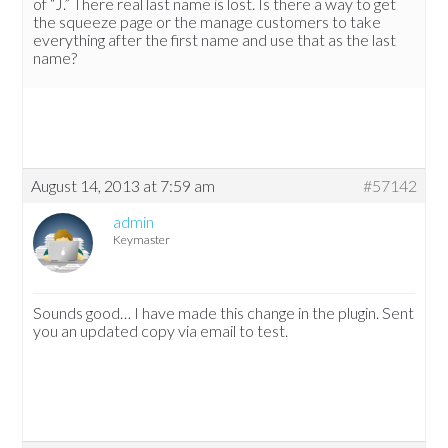
of “J.” There real last name is lost. Is there a way to get
the squeeze page or the manage customers to take
everything after the first name and use that as the last
name?
August 14, 2013 at 7:59 am
#57142
admin
Keymaster
Sounds good… I have made this change in the plugin. Sent
you an updated copy via email to test.