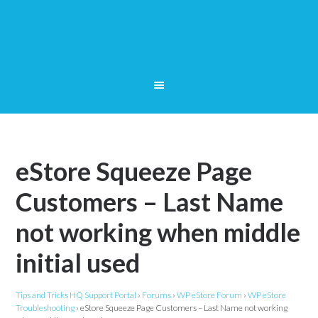
eStore Squeeze Page
Customers – Last Name
not working when middle
initial used
Tips and Tricks HQ Support Portal
›
Forums
›
WP eStore Forum
›
WP eStore
Troubleshooting
›
eStore Squeeze Page Customers – Last Name not working