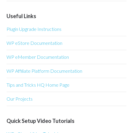
Useful Links
Plugin Upgrade Instructions
WP eStore Documentation
WP eMember Documentation
WP Affiliate Platform Documentation
Tips and Tricks HQ Home Page
Our Projects
Quick Setup Video Tutorials