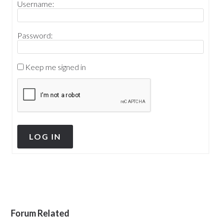
Username:
Password:
Keep me signed in
LOG IN
Forum Related