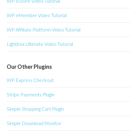
WP eStore Video Tutorial
WP eMember Video Tutorial
WP Affiliate Platform Video Tutorial
Lightbox Ultimate Video Tutorial
Our Other Plugins
WP Express Checkout
Stripe Payments Plugin
Simple Shopping Cart Plugin
Simple Download Monitor