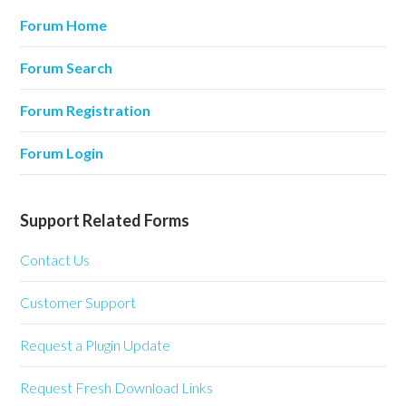
Forum Home
Forum Search
Forum Registration
Forum Login
Support Related Forms
Contact Us
Customer Support
Request a Plugin Update
Request Fresh Download Links