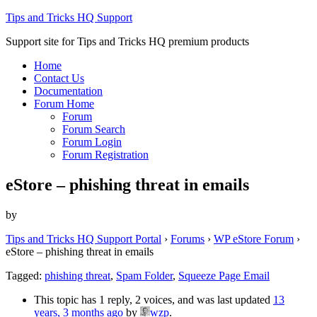
Tips and Tricks HQ Support
Support site for Tips and Tricks HQ premium products
Home
Contact Us
Documentation
Forum Home
Forum
Forum Search
Forum Login
Forum Registration
eStore – phishing threat in emails
by
Tips and Tricks HQ Support Portal
›
Forums
›
WP eStore Forum
›
eStore – phishing threat in emails
Tagged:
phishing threat
,
Spam Folder
,
Squeeze Page Email
This topic has 1 reply, 2 voices, and was last updated
13
years, 3 months ago
by
wzp
.