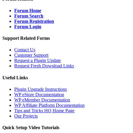
Forum Home
Forum Search
Forum Registration
Forum Login
Support Related Forms
Contact Us
Customer Support
Request a Plugin Update
Request Fresh Download Links
Useful Links
Plugin Upgrade Instructions
WP eStore Documentation
WP eMember Documentation
WP Affiliate Platform Documentation
Tips and Tricks HQ Home Page
Our Projects
Quick Setup Video Tutorials