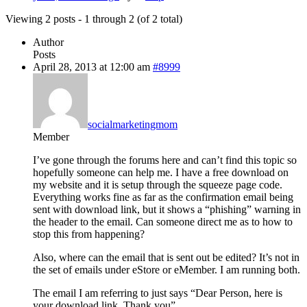
Viewing 2 posts - 1 through 2 (of 2 total)
Author
Posts
April 28, 2013 at 12:00 am
#8999
socialmarketingmom
Member
I’ve gone through the forums here and can’t find this topic so
hopefully someone can help me. I have a free download on
my website and it is setup through the squeeze page code.
Everything works fine as far as the confirmation email being
sent with download link, but it shows a “phishing” warning in
the header to the email. Can someone direct me as to how to
stop this from happening?
Also, where can the email that is sent out be edited? It’s not in
the set of emails under eStore or eMember. I am running both.
The email I am referring to just says “Dear Person, here is
your download link. Thank you”