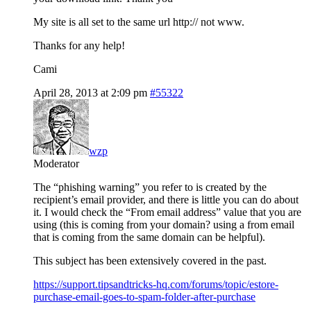
My site is all set to the same url http:// not www.
Thanks for any help!
Cami
April 28, 2013 at 2:09 pm
#55322
wzp
Moderator
The “phishing warning” you refer to is created by the
recipient’s email provider, and there is little you can do about
it. I would check the “From email address” value that you are
using (this is coming from your domain? using a from email
that is coming from the same domain can be helpful).
This subject has been extensively covered in the past.
https://support.tipsandtricks-hq.com/forums/topic/estore-
purchase-email-goes-to-spam-folder-after-purchase