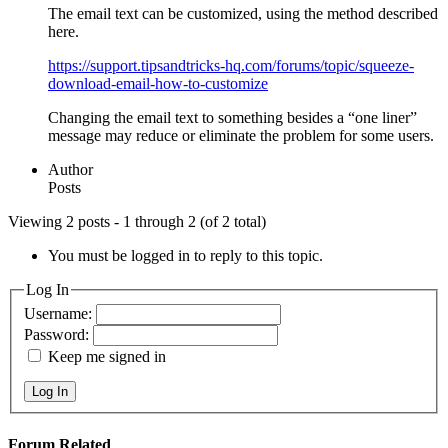
The email text can be customized, using the method described
here.
https://support.tipsandtricks-hq.com/forums/topic/squeeze-
download-email-how-to-customize
Changing the email text to something besides a “one liner”
message may reduce or eliminate the problem for some users.
Author
Posts
Viewing 2 posts - 1 through 2 (of 2 total)
You must be logged in to reply to this topic.
Log In
Username:
Password:
Keep me signed in
Log In
Forum Related