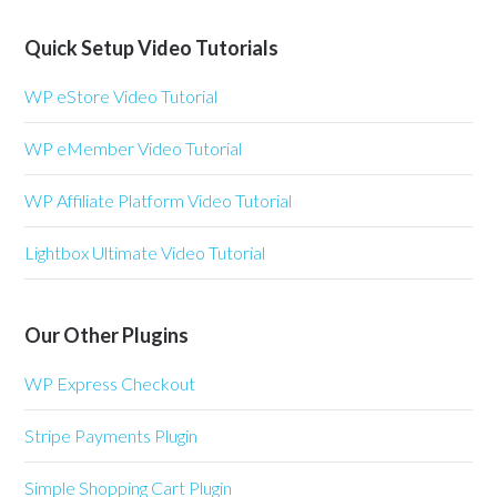
Quick Setup Video Tutorials
WP eStore Video Tutorial
WP eMember Video Tutorial
WP Affiliate Platform Video Tutorial
Lightbox Ultimate Video Tutorial
Our Other Plugins
WP Express Checkout
Stripe Payments Plugin
Simple Shopping Cart Plugin