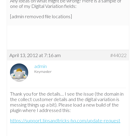
Any ideas on what might be wrong? Here is a sample of
one of my Digital Variation fields:
[admin removed file locations]
April 13, 2012 at 7:16 am
#44022
admin
Keymaster
Thank you for the details… I see the issue (the domain in
the collect customer details and the digital variation is
messing things up a bit). Please load a new build of the
plugin where I addressed this:
https://support.tipsandtricks-hq.com/update-request