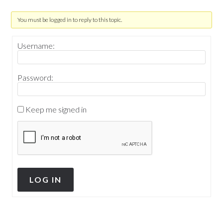
You must be logged in to reply to this topic.
Username:
Password:
Keep me signed in
LOG IN