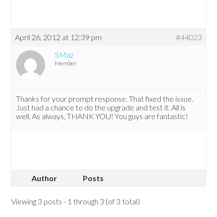
April 26, 2012 at 12:39 pm
#44023
SMaz
Member
Thanks for your prompt response. That fixed the issue.
Just had a chance to do the upgrade and test it. All is
well. As always, THANK YOU! You guys are fantastic!
Author
Posts
Viewing 3 posts - 1 through 3 (of 3 total)