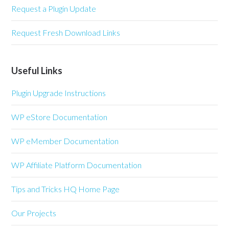
Request a Plugin Update
Request Fresh Download Links
Useful Links
Plugin Upgrade Instructions
WP eStore Documentation
WP eMember Documentation
WP Affiliate Platform Documentation
Tips and Tricks HQ Home Page
Our Projects