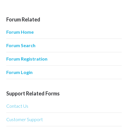
Forum Related
Forum Home
Forum Search
Forum Registration
Forum Login
Support Related Forms
Contact Us
Customer Support