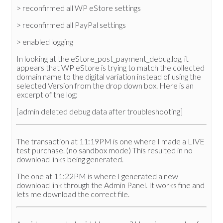
> reconfirmed all WP eStore settings
> reconfirmed all PayPal settings
> enabled logging
In looking at the eStore_post_payment_debug.log, it
appears that WP eStore is trying to match the collected
domain name to the digital variation instead of using the
selected Version from the drop down box. Here is an
excerpt of the log:
[admin deleted debug data after troubleshooting]
The transaction at 11:19PM is one where I made a LIVE
test purchase. (no sandbox mode) This resulted in no
download links being generated.
The one at 11:22PM is where I generated a new
download link through the Admin Panel. It works fine and
lets me download the correct file.