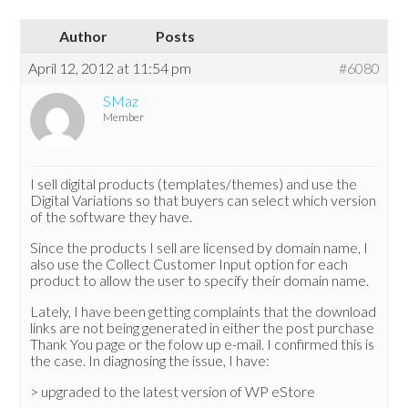
Author
Posts
April 12, 2012 at 11:54 pm
#6080
SMaz
Member
I sell digital products (templates/themes) and use the
Digital Variations so that buyers can select which version
of the software they have.
Since the products I sell are licensed by domain name, I
also use the Collect Customer Input option for each
product to allow the user to specify their domain name.
Lately, I have been getting complaints that the download
links are not being generated in either the post purchase
Thank You page or the folow up e-mail. I confirmed this is
the case. In diagnosing the issue, I have:
> upgraded to the latest version of WP eStore