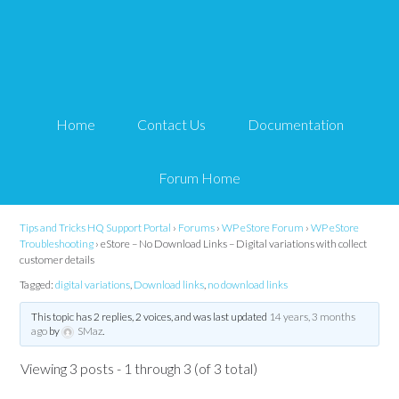
eStore – No Download
Links – Digital variations
Home
Contact Us
Documentation
with collect customer
details
Forum Home
Tips and Tricks HQ Support Portal
›
Forums
›
WP eStore Forum
›
WP eStore
Troubleshooting
›
eStore – No Download Links – Digital variations with collect
customer details
Tagged:
digital variations
,
Download links
,
no download links
This topic has 2 replies, 2 voices, and was last updated
14 years, 3 months
ago
by
SMaz
.
Viewing 3 posts - 1 through 3 (of 3 total)