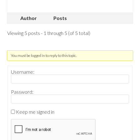
Author
Posts
Viewing 5 posts - 1 through 5 (of 5 total)
You must be logged in to reply to this topic.
Username:
Password:
Keep me signed in