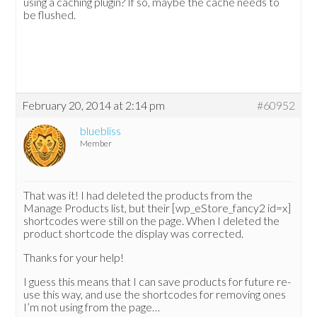
using a caching plugin? If so, maybe the cache needs to
be flushed.
February 20, 2014 at 2:14 pm
#60952
bluebliss
Member
That was it! I had deleted the products from the
Manage Products list, but their [wp_eStore_fancy2 id=x]
shortcodes were still on the page. When I deleted the
product shortcode the display was corrected.
Thanks for your help!
I guess this means that I can save products for future re-
use this way, and use the shortcodes for removing ones
I’m not using from the page…