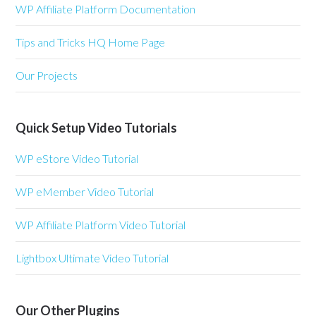
WP Affiliate Platform Documentation
Tips and Tricks HQ Home Page
Our Projects
Quick Setup Video Tutorials
WP eStore Video Tutorial
WP eMember Video Tutorial
WP Affiliate Platform Video Tutorial
Lightbox Ultimate Video Tutorial
Our Other Plugins