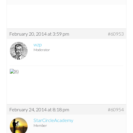
February 20, 2014 at 3:59 pm
#60953
wzp
Moderator
February 24, 2014 at 8:18 pm
#60954
StarCircleAcademy
Member