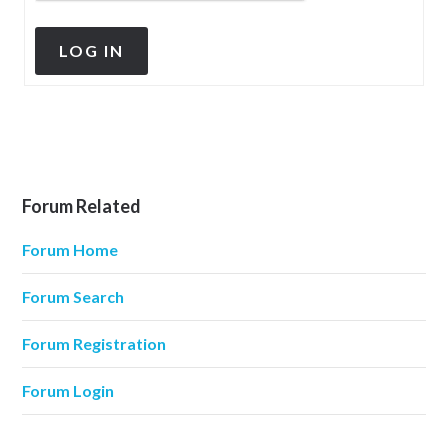
LOG IN
Forum Related
Forum Home
Forum Search
Forum Registration
Forum Login