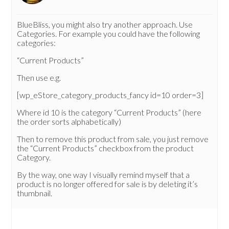
BlueBliss, you might also try another approach. Use
Categories. For example you could have the following
categories:
“Current Products”
Then use e.g.
[wp_eStore_category_products_fancy id=10 order=3]
Where id 10 is the category “Current Products” (here
the order sorts alphabetically)
Then to remove this product from sale, you just remove
the “Current Products” checkbox from the product
Category.
By the way, one way I visually remind myself that a
product is no longer offered for sale is by deleting it’s
thumbnail.