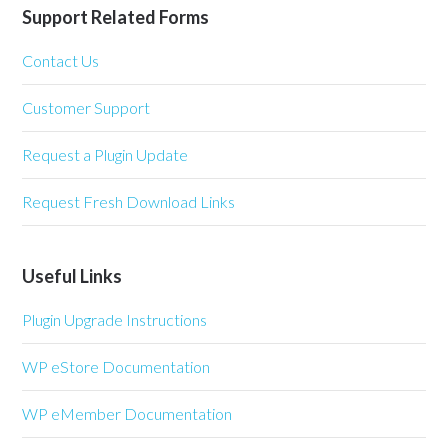
Support Related Forms
Contact Us
Customer Support
Request a Plugin Update
Request Fresh Download Links
Useful Links
Plugin Upgrade Instructions
WP eStore Documentation
WP eMember Documentation