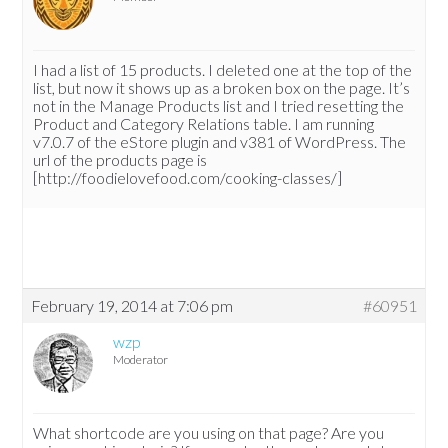
I had a list of 15 products. I deleted one at the top of the
list, but now it shows up as a broken box on the page. It’s
not in the Manage Products list and I tried resetting the
Product and Category Relations table. I am running
v7.0.7 of the eStore plugin and v381 of WordPress. The
url of the products page is
[http://foodielovefood.com/cooking-classes/]
February 19, 2014 at 7:06 pm
#60951
wzp
Moderator
What shortcode are you using on that page? Are you