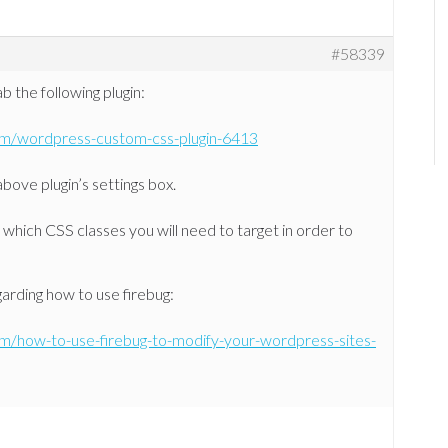
#58339
 the following plugin:
om/wordpress-custom-css-plugin-6413
bove plugin’s settings box.
which CSS classes you will need to target in order to
garding how to use firebug:
om/how-to-use-firebug-to-modify-your-wordpress-sites-