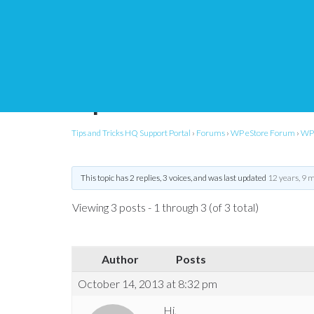
eStore – customize cs
input
Tips and Tricks HQ Support Portal
›
Forums
›
WP eStore Forum
›
WP 
This topic has 2 replies, 3 voices, and was last updated
12 years, 9 
Viewing 3 posts - 1 through 3 (of 3 total)
Author
Posts
October 14, 2013 at 8:32 pm
Hi,