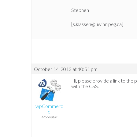
Stephen
[s.klassen@uwinnipeg.ca]
October 14, 2013 at 10:51 pm
Hi, please provide a link to the 
with the CSS.
wpCommerc
e
Moderator