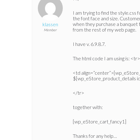
I am trying to find the style.css 
the font face and size. Customer
when they purchase a banquet tic
klassen
from the rest of my web page.
Member
I have v. 6.9.8.7.
The html code I am using is: <tr>
<td align=”center”>[wp_eStore_
$[wp_eStore_product_details i
</tr>
together with:
[wp_eStore_cart_fancy1]
Thanks for any help…