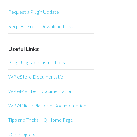
Request a Plugin Update
Request Fresh Download Links
Useful Links
Plugin Upgrade Instructions
WP eStore Documentation
WP eMember Documentation
WP Affiliate Platform Documentation
Tips and Tricks HQ Home Page
Our Projects