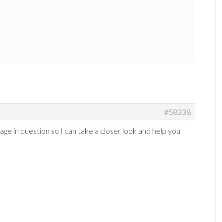
#58338
page in question so I can take a closer look and help you