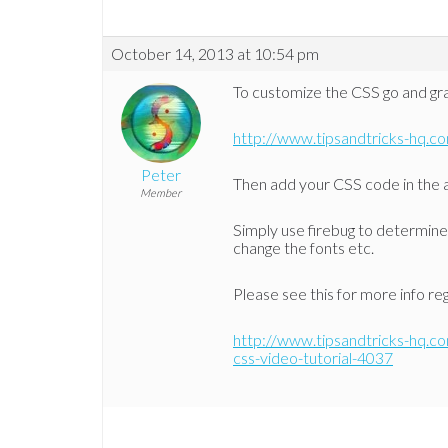
October 14, 2013 at 10:54 pm
To customize the CSS go and grab
http://www.tipsandtricks-hq.c
Peter
Then add your CSS code in the a
Member
Simply use firebug to determine 
change the fonts etc.
Please see this for more info re
http://www.tipsandtricks-hq.c
css-video-tutorial-4037