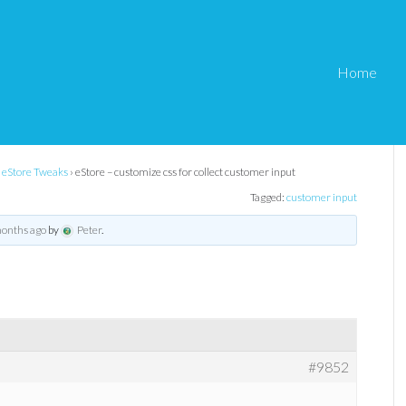
Home
s for collect customer
eStore Tweaks
›
eStore – customize css for collect customer input
Tagged:
customer input
months ago
by
Peter
.
#9852