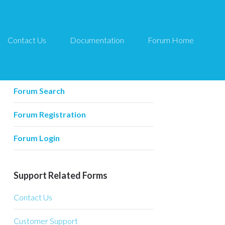
Contact Us
Documentation
Forum Home
Forum Related
Forum Home
Forum Search
Forum Registration
Forum Login
Support Related Forms
Contact Us
Customer Support