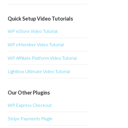
Quick Setup Video Tutorials
WP eStore Video Tutorial
WP eMember Video Tutorial
WP Affiliate Platform Video Tutorial
Lightbox Ultimate Video Tutorial
Our Other Plugins
WP Express Checkout
Stripe Payments Plugin