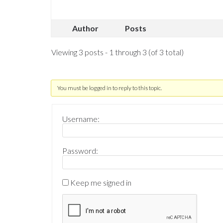
Author
Posts
Viewing 3 posts - 1 through 3 (of 3 total)
You must be logged in to reply to this topic.
Username:
Password:
Keep me signed in