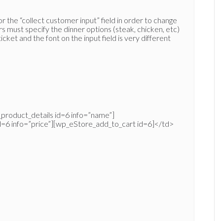
for the “collect customer input” field in order to change
s must specify the dinner options (steak, chicken, etc)
ket and the font on the input field is very different
product_details id=6 info=”name”]
d=6 info=”price”][wp_eStore_add_to_cart id=6]</td>