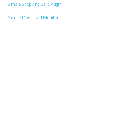
Simple Shopping Cart Plugin
Simple Download Monitor