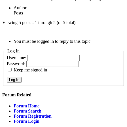
Author
Posts
Viewing 5 posts - 1 through 5 (of 5 total)
You must be logged in to reply to this topic.
Log In
Username:
Password:
Keep me signed in
Log In
Forum Related
Forum Home
Forum Search
Forum Registration
Forum Login