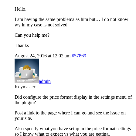
Hello,
I am having the same problema as him but… I do not know
wy in my case is not solved.
Can you help me?
Thanks
August 24, 2016 at 12:02 am
#57869
admin
Keymaster
Did configure the price format display in the settings menu of
the plugin?
Post a link to the page where I can go and see the issue on
your site.
Also specify what you have setup in the price format settings
so I know what to expect vs what you are getting.