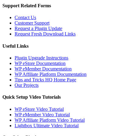
Support Related Forms
Contact Us
Customer Support
Request a Plugin Update
Request Fresh Download Links
Useful Links
Plugin Upgrade Instructions
WP eStore Documentation
WP eMember Documentation
WP Affiliate Platform Documentation
Tips and Tricks HQ Home Page
Our Projects
Quick Setup Video Tutorials
WP eStore Video Tutorial
WP eMember Video Tutorial
WP Affiliate Platform Video Tutorial
Lightbox Ultimate Video Tutorial