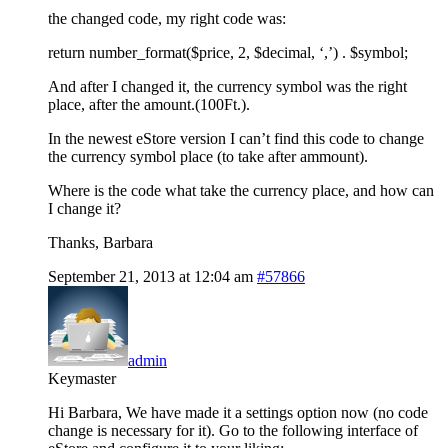
the changed code, my right code was:
return number_format($price, 2, $decimal, ‘,’) . $symbol;
And after I changed it, the currency symbol was the right
place, after the amount.(100Ft.).
In the newest eStore version I can’t find this code to change
the currency symbol place (to take after ammount).
Where is the code what take the currency place, and how can
I change it?
Thanks, Barbara
September 21, 2013 at 12:04 am
#57866
admin
Keymaster
Hi Barbara, We have made it a settings option now (no code
change is necessary for it). Go to the following interface of