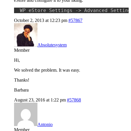
eStore and configure it to your liking:
WP eStore Settings -> Advanced Setting
October 2, 2013 at 12:23 pm
#57867
Absolutesystem
Member
Hi,
We solved the problem. It was easy.
Thanks!
Barbara
August 23, 2016 at 1:22 pm
#57868
Antonio
Member