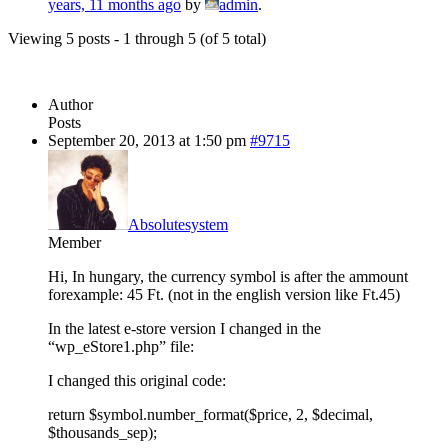
years, 11 months ago
by
admin
.
Viewing 5 posts - 1 through 5 (of 5 total)
Author
Posts
September 20, 2013 at 1:50 pm
#9715
Absolutesystem
Member
Hi, In hungary, the currency symbol is after the ammount
forexample: 45 Ft. (not in the english version like Ft.45)
In the latest e-store version I changed in the
“wp_eStore1.php” file:
I changed this original code:
return $symbol.number_format($price, 2, $decimal,
$thousands_sep);