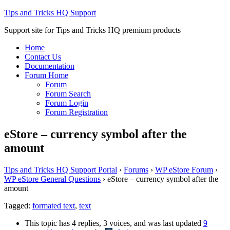
Tips and Tricks HQ Support
Support site for Tips and Tricks HQ premium products
Home
Contact Us
Documentation
Forum Home
Forum
Forum Search
Forum Login
Forum Registration
eStore – currency symbol after the
amount
Tips and Tricks HQ Support Portal
›
Forums
›
WP eStore Forum
›
WP eStore General Questions
›
eStore – currency symbol after the
amount
Tagged:
formated text
,
text
This topic has 4 replies, 3 voices, and was last updated
9