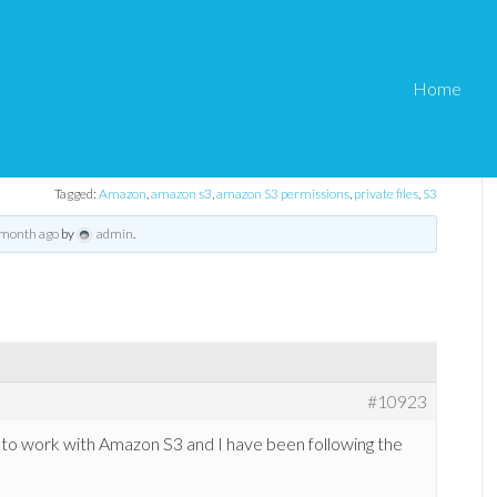
Home
ermissions
ore – Amazon S3 permissions
Tagged:
Amazon
,
amazon s3
,
amazon S3 permissions
,
private files
,
S3
 month ago
by
admin
.
#10923
n to work with Amazon S3 and I have been following the