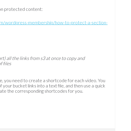
ion protected content:
com/wordpress-membership/how-to-protect-a-section-
rt) all the links from s3 at once to copy and
 files
te, you need to create a shortcode for each video. You
 your bucket links into a text file, and then use a quick
ate the corresponding shortcodes for you.