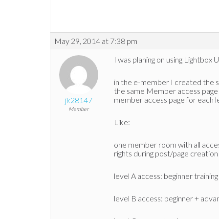
May 29, 2014 at 7:38 pm
I was planing on using Lightbox 
in the e-member I created the sep
the same Member access page jus
member access page for each l
jk28147
Member
Like:
one member room with all access 
rights during post/page creation
level A access: beginner training
level B access: beginner + adva