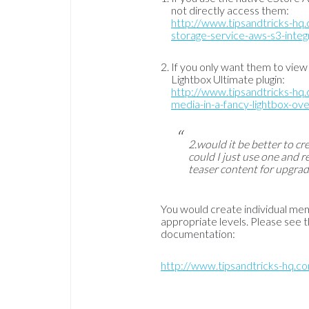
not directly access them:
http://www.tipsandtricks-h
storage-service-aws-s3-inte
If you only want them to view
Lightbox Ultimate plugin:
http://www.tipsandtricks-hq.
media-in-a-fancy-lightbox-o
2.would it be better to cr
could I just use one and r
teaser content for upgrad
You would create individual mem
appropriate levels. Please see
documentation:
http://www.tipsandtricks-hq.