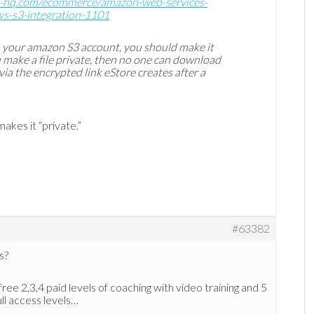
s-hq.com/ecommerce/amazon-web-services-
ws-s3-integration-1101
o your amazon S3 account, you should make it
ou make a file private, then no one can download
 via the encrypted link eStore creates after a
akes it “private.”
#63382
s?
free 2,3,4 paid levels of coaching with video training and 5
ull access levels…