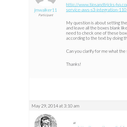
http://www.tipsandtricks-hq.
service-aws-s3-integration-110
jmwalker11
Participant
My question is about setting th
and leave all the boxes blank li
need to check one of these boxe
according to the text by doing th
Can you clarify for me what the 
Thanks!
May 29, 2014 at 3:10 am