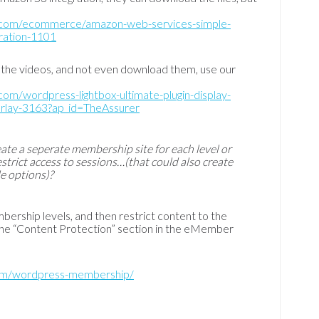
q.com/ecommerce/amazon-web-services-simple-
gration-1101
 the videos, and not even download them, use our
com/wordpress-lightbox-ultimate-plugin-display-
verlay-3163?ap_id=TheAssurer
eate a seperate membership site for each level or
estrict access to sessions…(that could also create
e options)?
bership levels, and then restrict content to the
 the “Content Protection” section in the eMember
com/wordpress-membership/