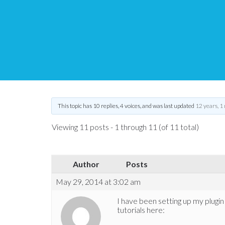
eStore – Amazon S3 p
Tips and Tricks HQ Support Portal
›
Forums
›
WP eStore Forum
›
eSt
This topic has 10 replies, 4 voices, and was last updated
12 years, 1
Viewing 11 posts - 1 through 11 (of 11 total)
Author
Posts
May 29, 2014 at 3:02 am
I have been setting up my plugi
tutorials here: