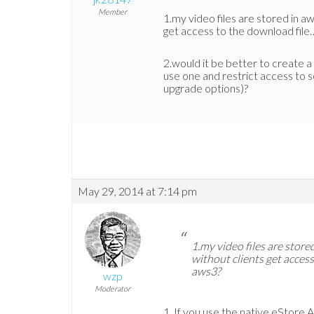
Member
1.my video files are stored in aw
get access to the download fil
2.would it be better to create a
use one and restrict access to 
upgrade options)?
May 29, 2014 at 7:14 pm
1.my video files are store
without clients get acces
aws3?
wzp
Moderator
If you use the native eStore 