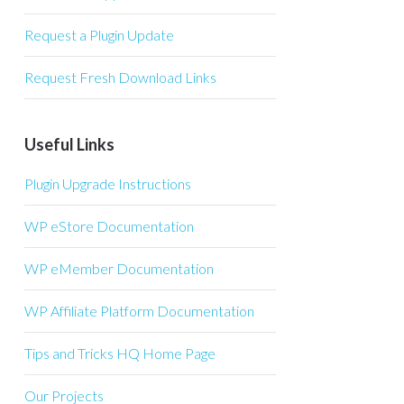
Request a Plugin Update
Request Fresh Download Links
Useful Links
Plugin Upgrade Instructions
WP eStore Documentation
WP eMember Documentation
WP Affiliate Platform Documentation
Tips and Tricks HQ Home Page
Our Projects