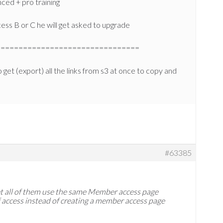
ced + pro training
ccess B or C he will get asked to upgrade
================================
 get (export) all the links from s3 at once to copy and
#63385
 let all of them use the same Member access page
of access instead of creating a member access page