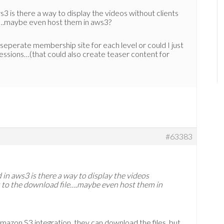
s3 is there a way to display the videos without clients
e….maybe even host them in aws3?
 seperate membership site for each level or could I just
sessions…(that could also create teaser content for
#63383
d in aws3 is there a way to display the videos
s to the download file….maybe even host them in
Amazon S3 integration, they can download the files, but