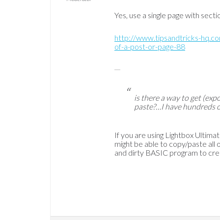
Yes, use a single page with sect
http://www.tipsandtricks-hq.
of-a-post-or-page-88
is there a way to get (expo
paste?…I have hundreds of
If you are using Lightbox Ultima
might be able to copy/paste all of
and dirty BASIC program to cre