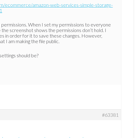
com/ecommerce/amazon-web-services-simple-storage-
1
e permissions. When I set my permissions to everyone
ke the screenshot shows the permissions don’t hold. I
s in order for it to save these changes. However,
at I am making the file public.
settings should be?
#63381