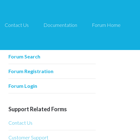
Contact Us
Documentation
Forum Home
Forum Related
Forum Home
Forum Search
Forum Registration
Forum Login
Support Related Forms
Contact Us
Customer Support