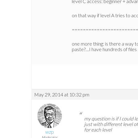
level C access: beginner + advan
on that way if level A tries to a
=======================
one more thing: is there a way to
paste?…I have hundreds of files
May 29, 2014 at 10:32 pm
my question is if I could
just with different level 
for each level
wzp
Moderator