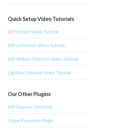
Quick Setup Video Tutorials
WP eStore Video Tutorial
WP eMember Video Tutorial
WP Affiliate Platform Video Tutorial
Lightbox Ultimate Video Tutorial
Our Other Plugins
WP Express Checkout
Stripe Payments Plugin