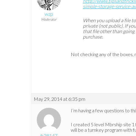
http://www.tipsandtrick
simple-storage-service-a
wzp
Moderator
When you upload a file t
private (not public). If y
that file other than going
purchase.
Not checking any of the boxes, m
May 29, 2014 at 6:35 pm
I’m having a few questions to thi
I created 5 level Mbrship site 1 
will be a turnkey program with f
jk28147