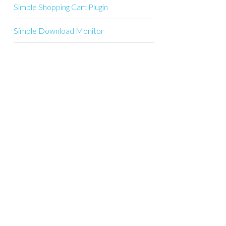
Simple Shopping Cart Plugin
Simple Download Monitor