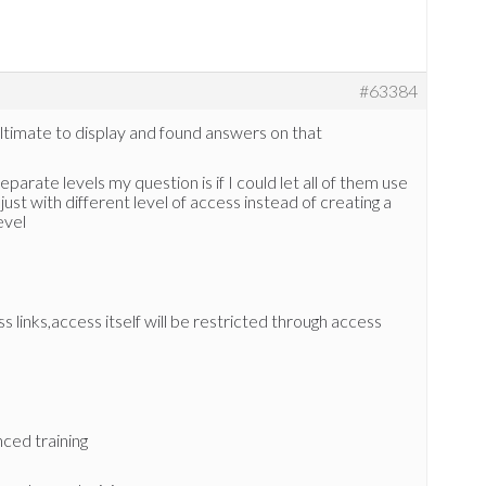
#63384
Ultimate to display and found answers on that
arate levels my question is if I could let all of them use
t with different level of access instead of creating a
evel
links,access itself will be restricted through access
nced training