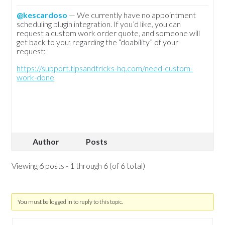
@kescardoso
— We currently have no appointment
scheduling plugin integration. If you’d like, you can
request a custom work order quote, and someone will
get back to you; regarding the “doability” of your
request:
https://support.tipsandtricks-hq.com/need-custom-
work-done
Author
Posts
Viewing 6 posts - 1 through 6 (of 6 total)
You must be logged in to reply to this topic.