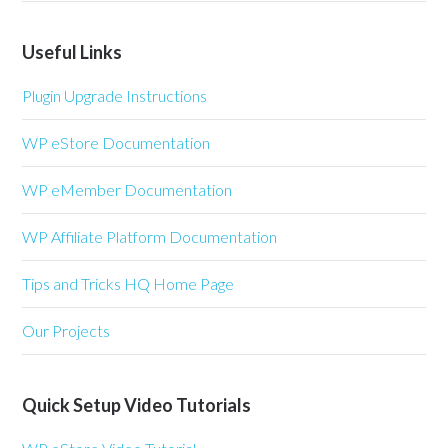
Useful Links
Plugin Upgrade Instructions
WP eStore Documentation
WP eMember Documentation
WP Affiliate Platform Documentation
Tips and Tricks HQ Home Page
Our Projects
Quick Setup Video Tutorials