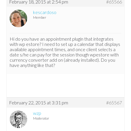
February 18, 2015 at 2:54 pm
#65566
kescardoso
Member
Hi do you have an appointment plugin that integrates
with wp estore? I need to set up a calendar that displays
available appointment times, and once client selects a
date s/he can pay for the session though wpestore with
currency converter add on (already installed). Do you
have anything like that?
February 22, 2015 at 3:31 pm
#65567
wzp
Moderator