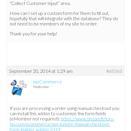
“Collect Customer Input” area.
How can I set up a custom form for them to fill out,
hopefully that will integrate with the database? They do
not need to be members of my site to order.
Thank you for your help!
September 20, 2014 at 1:29 am
#65563
wpCommerce
Moderator
If you are processing a order using manual checkout you
can install this addon to customize the form fields
(eMember not required):
https://www.tipsandtricks-
hq.com/ecommerce/wp-estore-manual-checkout-
form-builder-addon-3119