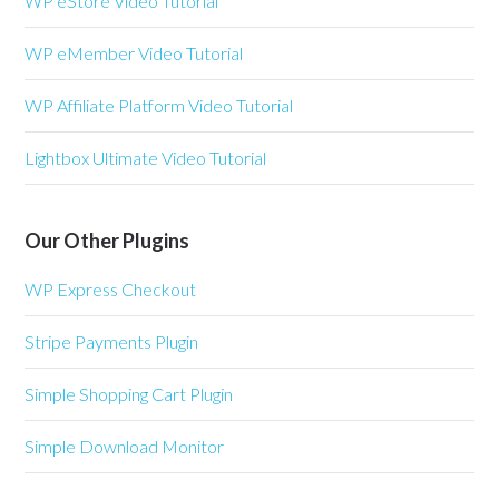
WP eStore Video Tutorial
WP eMember Video Tutorial
WP Affiliate Platform Video Tutorial
Lightbox Ultimate Video Tutorial
Our Other Plugins
WP Express Checkout
Stripe Payments Plugin
Simple Shopping Cart Plugin
Simple Download Monitor