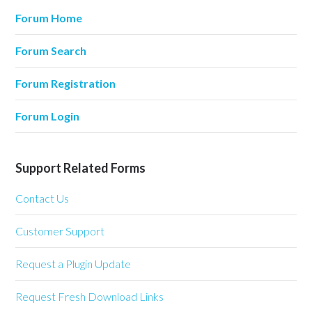
Forum Home
Forum Search
Forum Registration
Forum Login
Support Related Forms
Contact Us
Customer Support
Request a Plugin Update
Request Fresh Download Links