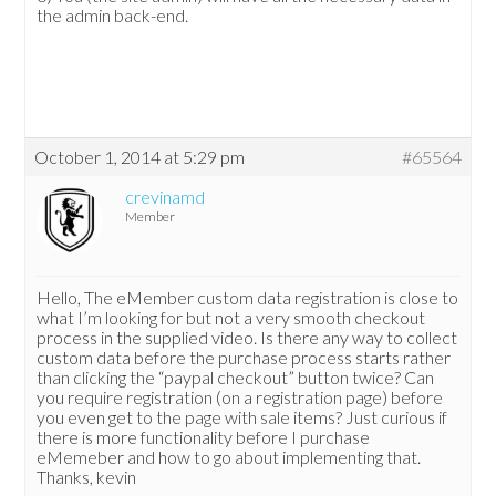
the admin back-end.
October 1, 2014 at 5:29 pm
#65564
crevinamd
Member
Hello, The eMember custom data registration is close to
what I’m looking for but not a very smooth checkout
process in the supplied video. Is there any way to collect
custom data before the purchase process starts rather
than clicking the “paypal checkout” button twice? Can
you require registration (on a registration page) before
you even get to the page with sale items? Just curious if
there is more functionality before I purchase
eMemeber and how to go about implementing that.
Thanks, kevin