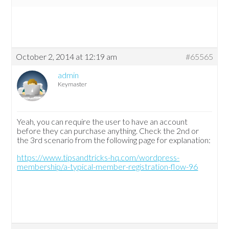
October 2, 2014 at 12:19 am
#65565
admin
Keymaster
Yeah, you can require the user to have an account
before they can purchase anything. Check the 2nd or
the 3rd scenario from the following page for explanation:
https://www.tipsandtricks-hq.com/wordpress-
membership/a-typical-member-registration-flow-96