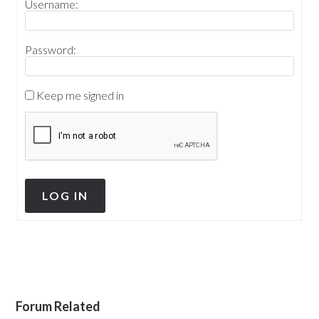
Username:
Password:
Keep me signed in
LOG IN
Forum Related