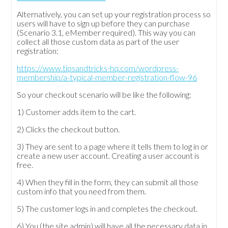
Alternatively, you can set up your registration process so
users will have to sign up before they can purchase
(Scenario 3.1, eMember required). This way you can
collect all those custom data as part of the user
registration:
https://www.tipsandtricks-hq.com/wordpress-
membership/a-typical-member-registration-flow-96
So your checkout scenario will be like the following:
1) Customer adds item to the cart.
2) Clicks the checkout button.
3) They are sent to a page where it tells them to log in or
create a new user account. Creating a user account is
free.
4) When they fill in the form, they can submit all those
custom info that you need from them.
5) The customer logs in and completes the checkout.
6) You (the site admin) will have all the necessary data in