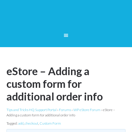
eStore – Adding a
custom form for
additional order info
Tips and Tricks HQ Support Portal
›
Forums
›
WP eStore Forum
›
eStore –
Adding a custom form for additional order info
Tagged:
add
,
checkout
,
Custom Form