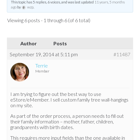
This topic has 5 replies, 6 voices, and was last updated
11 years, 5 months
ago
by
wzp
.
Viewing 6 posts - 1 through 6 (of 6 total)
Author
Posts
September 19, 2014 at 5:11 pm
#11487
Terrie
Member
I am trying to figure out the best way to use
eStore/eMember. I sell custom family tree wall-hangings
on my site.
As part of the order process, a person needs to fill out
their family information – mother, father, children,
grandparents with birth dates.
This requires more input fields than the one available in