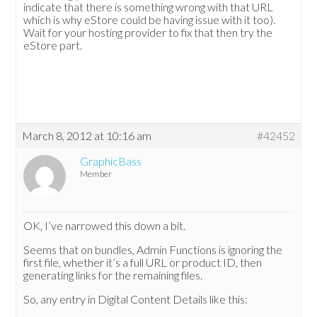
indicate that there is something wrong with that URL
which is why eStore could be having issue with it too).
Wait for your hosting provider to fix that then try the
eStore part.
March 8, 2012 at 10:16 am
#42452
GraphicBass
Member
OK, I’ve narrowed this down a bit.
Seems that on bundles, Admin Functions is ignoring the
first file, whether it’s a full URL or product ID, then
generating links for the remaining files.
So, any entry in Digital Content Details like this: