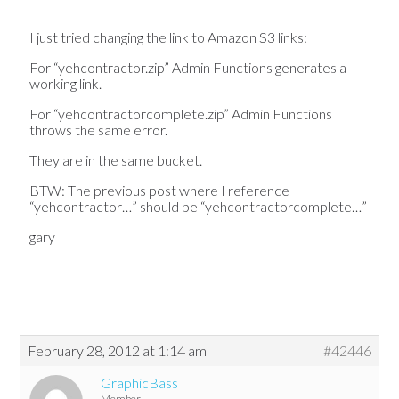
I just tried changing the link to Amazon S3 links:
For “yehcontractor.zip” Admin Functions generates a
working link.
For “yehcontractorcomplete.zip” Admin Functions
throws the same error.
They are in the same bucket.
BTW: The previous post where I reference
“yehcontractor…” should be “yehcontractorcomplete…”
gary
February 28, 2012 at 1:14 am
#42446
GraphicBass
Member