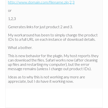
http://www.domain.com/filename.zip,2,3
or
1,2,3
Generates links for just product 2 and 3.
My workaround has been to simply change the product
IDs to a full URL on each instance of download details.
What a bother.
This is new behavior for the plugin. My host reports they
can download the files. Safari works now (after cleaning
up files and restarting my computer), but the error
message remains (unless I change out product IDs).
Ideas as to why this is not working any more are
appreciate, but I do have it working now.