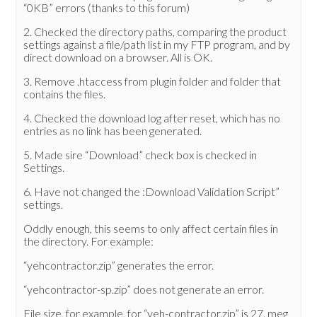
“0KB” errors (thanks to this forum)
2. Checked the directory paths, comparing the product
settings against a file/path list in my FTP program, and by
direct download on a browser. All is OK.
3. Remove .htaccess from plugin folder and folder that
contains the files.
4. Checked the download log after reset, which has no
entries as no link has been generated.
5. Made sire “Download” check box is checked in
Settings.
6. Have not changed the :Download Validation Script”
settings.
Oddly enough, this seems to only affect certain files in
the directory. For example:
“yehcontractor.zip” generates the error.
“yehcontractor-sp.zip” does not generate an error.
File size, for example, for “yeh-contractor.zip” is 27. meg