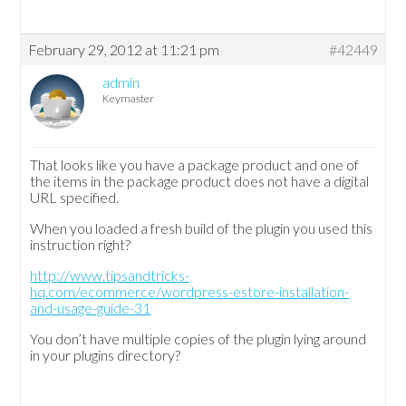
February 29, 2012 at 11:21 pm
#42449
admin
Keymaster
That looks like you have a package product and one of
the items in the package product does not have a digital
URL specified.
When you loaded a fresh build of the plugin you used this
instruction right?
http://www.tipsandtricks-
hq.com/ecommerce/wordpress-estore-installation-
and-usage-guide-31
You don’t have multiple copies of the plugin lying around
in your plugins directory?