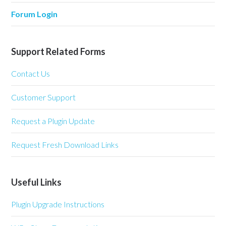
Forum Login
Support Related Forms
Contact Us
Customer Support
Request a Plugin Update
Request Fresh Download Links
Useful Links
Plugin Upgrade Instructions