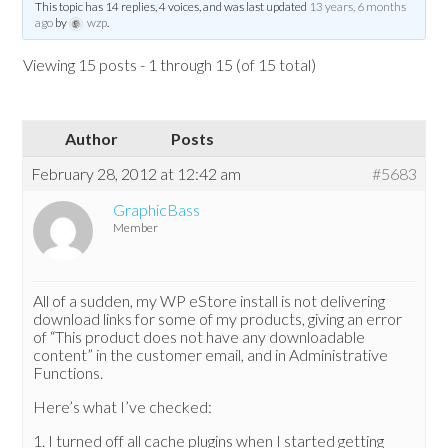
This topic has 14 replies, 4 voices, and was last updated
13 years, 6 months
ago
by
wzp
.
Viewing 15 posts - 1 through 15 (of 15 total)
Author
Posts
February 28, 2012 at 12:42 am
#5683
GraphicBass
Member
All of a sudden, my WP eStore install is not delivering
download links for some of my products, giving an error
of “This product does not have any downloadable
content” in the customer email, and in Administrative
Functions.
Here’s what I’ve checked:
1. I turned off all cache plugins when I started getting