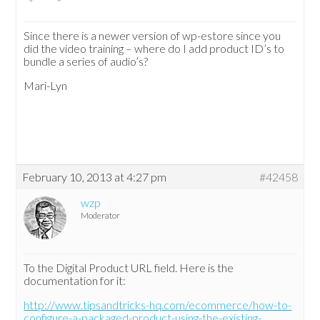
Since there is a newer version of wp-estore since you
did the video training – where do I add product ID’s to
bundle a series of audio’s?
Mari-Lyn
February 10, 2013 at 4:27 pm
#42458
wzp
Moderator
To the Digital Product URL field. Here is the
documentation for it:
http://www.tipsandtricks-hq.com/ecommerce/how-to-
configure-a-packaged-product-using-the-existing-