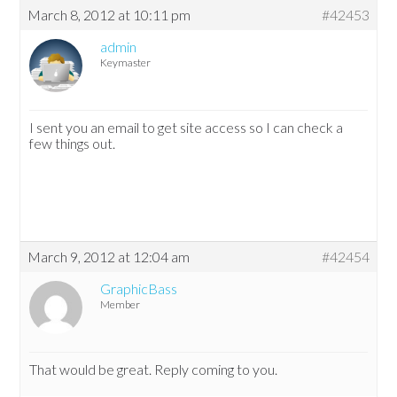
March 8, 2012 at 10:11 pm
#42453
admin
Keymaster
I sent you an email to get site access so I can check a
few things out.
March 9, 2012 at 12:04 am
#42454
GraphicBass
Member
That would be great. Reply coming to you.