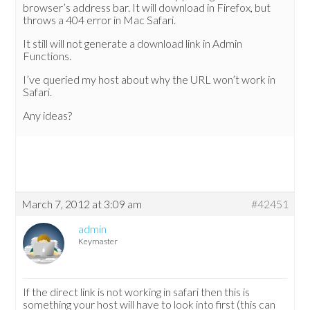
browser’s address bar. It will download in Firefox, but
throws a 404 error in Mac Safari.
It still will not generate a download link in Admin
Functions.
I’ve queried my host about why the URL won’t work in
Safari.
Any ideas?
March 7, 2012 at 3:09 am
#42451
admin
Keymaster
If the direct link is not working in safari then this is
something your host will have to look into first (this can