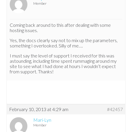
Member
Coming back around to this after dealing with some
hosting issues.
Yes, the docs clearly say not to mix up the parameters,
something I overlooked. Silly of me….
I must say the level of support I received for this was
astounding, including time spent rummaging around my
site to see what I had done at hours I wouldn’t expect
from support. Thanks!
February 10, 2013 at 4:29 am
#42457
Mari-Lyn
Member