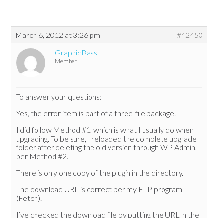
March 6, 2012 at 3:26 pm
#42450
GraphicBass
Member
To answer your questions:
Yes, the error item is part of a three-file package.
I did follow Method #1, which is what I usually do when
upgrading. To be sure, I reloaded the complete upgrade
folder after deleting the old version through WP Admin,
per Method #2.
There is only one copy of the plugin in the directory.
The download URL is correct per my FTP program
(Fetch).
I’ve checked the download file by putting the URL in the