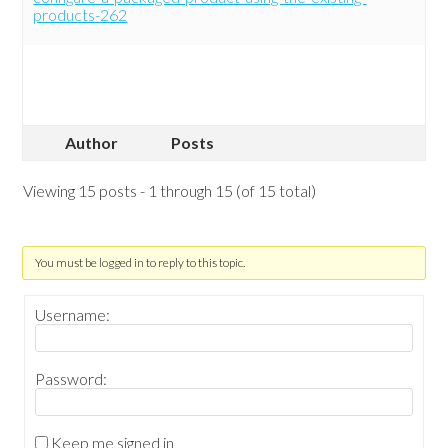
products-262
Author
Posts
Viewing 15 posts - 1 through 15 (of 15 total)
You must be logged in to reply to this topic.
Username:
Password:
Keep me signed in