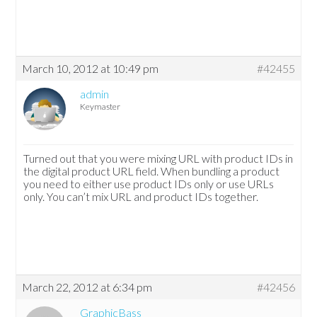
March 10, 2012 at 10:49 pm
#42455
admin
Keymaster
Turned out that you were mixing URL with product IDs in
the digital product URL field. When bundling a product
you need to either use product IDs only or use URLs
only. You can’t mix URL and product IDs together.
March 22, 2012 at 6:34 pm
#42456
GraphicBass