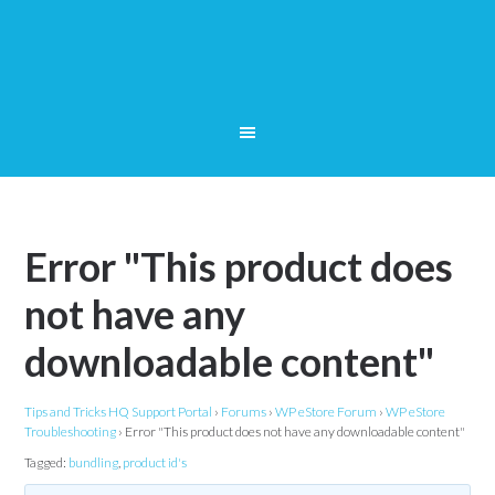
Error "This product does
not have any
downloadable content"
Tips and Tricks HQ Support Portal
›
Forums
›
WP eStore Forum
›
WP eStore
Troubleshooting
›
Error "This product does not have any downloadable content"
Tagged:
bundling
,
product id's