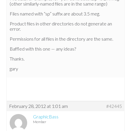
(other similarly-named files are in the same range)
Files named with “sp” suffix are about 3.5 meg.
Product files in other directories do not generate an
error.
Permissions for all files in the directory are the same.
Baffled with this one — any ideas?
Thanks.
gary
February 28, 2012 at 1:01 am
#42445
GraphicBass
Member