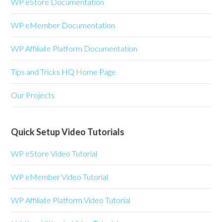
WP eStore Documentation
WP eMember Documentation
WP Affiliate Platform Documentation
Tips and Tricks HQ Home Page
Our Projects
Quick Setup Video Tutorials
WP eStore Video Tutorial
WP eMember Video Tutorial
WP Affiliate Platform Video Tutorial