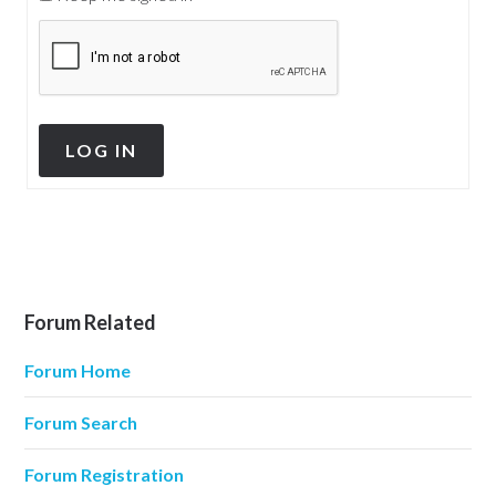
LOG IN
Forum Related
Forum Home
Forum Search
Forum Registration