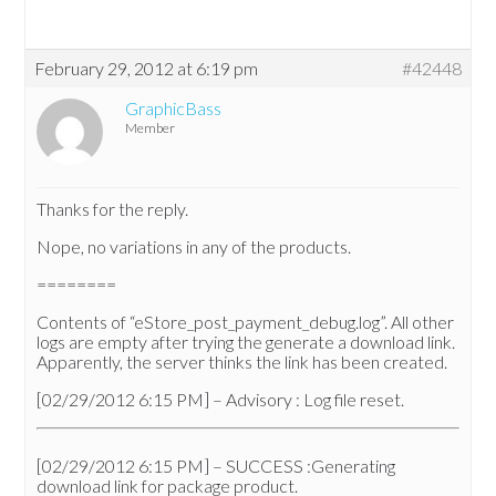
February 29, 2012 at 6:19 pm
#42448
GraphicBass
Member
Thanks for the reply.
Nope, no variations in any of the products.
========
Contents of “eStore_post_payment_debug.log”. All other
logs are empty after trying the generate a download link.
Apparently, the server thinks the link has been created.
[02/29/2012 6:15 PM] – Advisory : Log file reset.
[02/29/2012 6:15 PM] – SUCCESS :Generating
download link for package product.