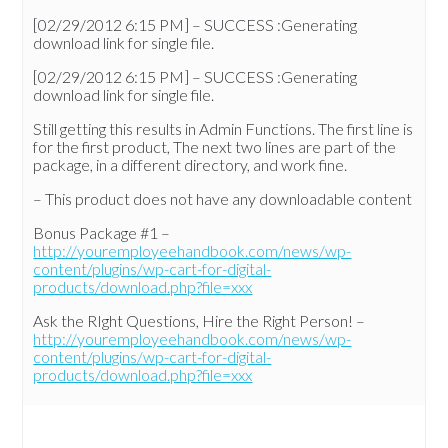
[02/29/2012 6:15 PM] – SUCCESS :Generating
download link for single file.
[02/29/2012 6:15 PM] – SUCCESS :Generating
download link for single file.
Still getting this results in Admin Functions. The first line is
for the first product, The next two lines are part of the
package, in a different directory, and work fine.
– This product does not have any downloadable content
Bonus Package #1 –
http://youremployeehandbook.com/news/wp-
content/plugins/wp-cart-for-digital-
products/download.php?file=xxx
Ask the RIght Questions, Hire the Right Person! –
http://youremployeehandbook.com/news/wp-
content/plugins/wp-cart-for-digital-
products/download.php?file=xxx