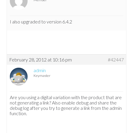
I also upgraded to version 6.4.2
February 28, 2012 at 10:16 pm
#42447
admin
Keymaster
Are you using a digital variation with the product that are
not generating a link? Also enable debug and share the
debug log after you try to generate a link from the admin
function.