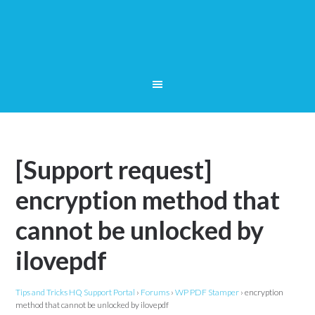
[Support request]
encryption method that
cannot be unlocked by
ilovepdf
Tips and Tricks HQ Support Portal
›
Forums
›
WP PDF Stamper
›
encryption
method that cannot be unlocked by ilovepdf