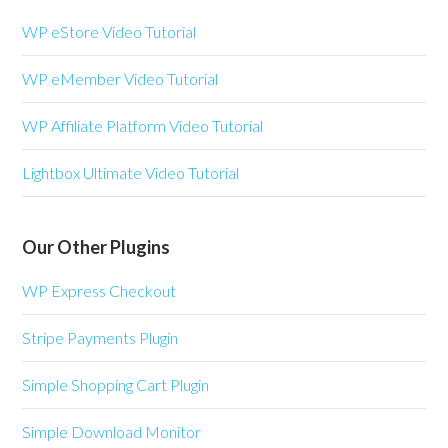
WP eStore Video Tutorial
WP eMember Video Tutorial
WP Affiliate Platform Video Tutorial
Lightbox Ultimate Video Tutorial
Our Other Plugins
WP Express Checkout
Stripe Payments Plugin
Simple Shopping Cart Plugin
Simple Download Monitor