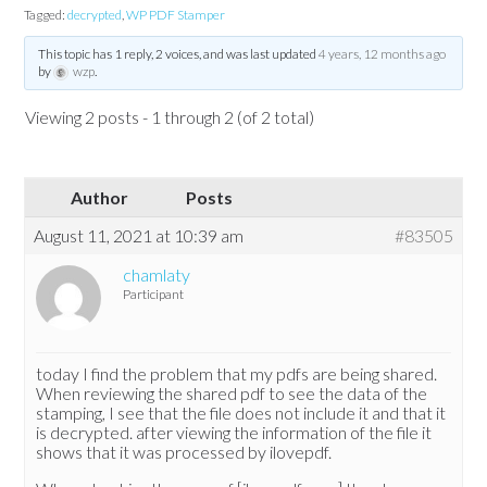
Tagged:
decrypted
,
WP PDF Stamper
This topic has 1 reply, 2 voices, and was last updated
4 years, 12 months ago
by
wzp
.
Viewing 2 posts - 1 through 2 (of 2 total)
Author
Posts
August 11, 2021 at 10:39 am
#83505
chamlaty
Participant
today I find the problem that my pdfs are being shared.
When reviewing the shared pdf to see the data of the
stamping, I see that the file does not include it and that it
is decrypted. after viewing the information of the file it
shows that it was processed by ilovepdf.