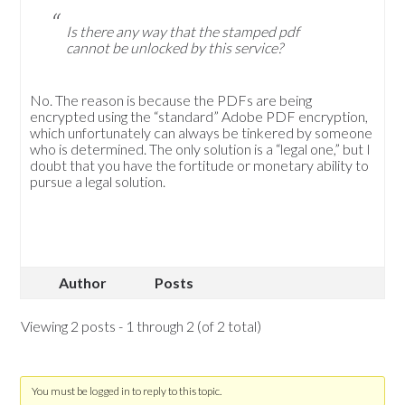
Is there any way that the stamped pdf
cannot be unlocked by this service?
No. The reason is because the PDFs are being
encrypted using the “standard” Adobe PDF encryption,
which unfortunately can always be tinkered by someone
who is determined. The only solution is a “legal one,” but I
doubt that you have the fortitude or monetary ability to
pursue a legal solution.
Author
Posts
Viewing 2 posts - 1 through 2 (of 2 total)
You must be logged in to reply to this topic.