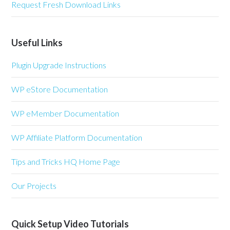
Request Fresh Download Links
Useful Links
Plugin Upgrade Instructions
WP eStore Documentation
WP eMember Documentation
WP Affiliate Platform Documentation
Tips and Tricks HQ Home Page
Our Projects
Quick Setup Video Tutorials