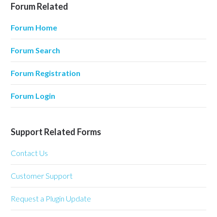
Forum Related
Forum Home
Forum Search
Forum Registration
Forum Login
Support Related Forms
Contact Us
Customer Support
Request a Plugin Update