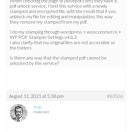
When checking the page of [ilovepdf.com] they have a
pdf unlock service. I test this service with a newly
stamped and encrypted file, with the result that if you
unblock my file for editing and manipulation, this way
they remove my stamped from my pdf.
I do my stamping through wordpress + woocommerce +
WP PDF Stamper Settings v4.6.3.
I also clarify that my original files are not accessible or
the folders
Is there any way that the stamped pdf cannot be
unlocked by this service?
August 11, 2021 at 5:38 pm
#83506
wzp
Moderator