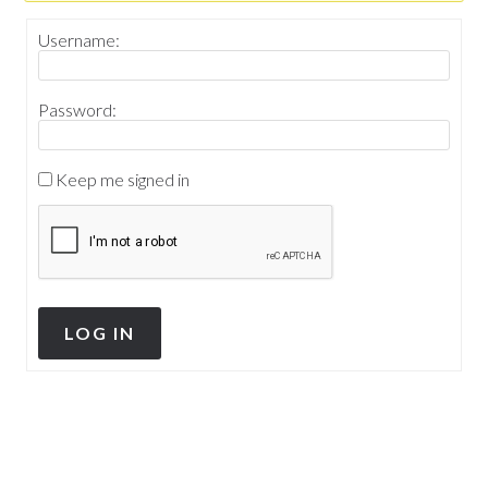
Username:
Password:
Keep me signed in
LOG IN