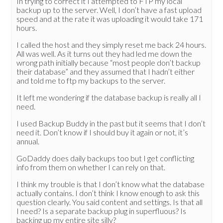
In trying to correct it I attempted to FTP my local
backup up to the server. Well, I don’t have a fast upload
speed and at the rate it was uploading it would take 171
hours.
I called the host and they simply reset me back 24 hours.
All was well. As it turns out they had led me down the
wrong path initially because “most people don’t backup
their database” and they assumed that I hadn’t either
and told me to ftp my backups to the server.
It left me wondering if the database backup is really all I
need.
I used Backup Buddy in the past but it seems that I don’t
need it. Don’t know if I should buy it again or not, it’s
annual.
GoDaddy does daily backups too but I get conflicting
info from them on whether I can rely on that.
I think my trouble is that I don’t know what the database
actually contains. I don’t think I know enough to ask this
question clearly. You said content and settings. Is that all
I need? Is a separate backup plug in superfluous? Is
backing up my entire site silly?