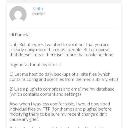
Keith
Member
Hi Pamela,
Until Ruhul replies I wanted to point out that you are
already doing more than most people. But of course,
that doesn’t mean there isn’t more that could be done.
In general, for all my sites I:
1) Let me host do daily backups of all site files (which
contains config and user files from the media library, etc.)
2) Use a plugin to compress and email me my database
(which contains content and settings)
Also, when I was less comfortable, I would download
individual files by FTP (for themes and plugins) before
modifying them to be sure my recent change didn’t
cause any grief.