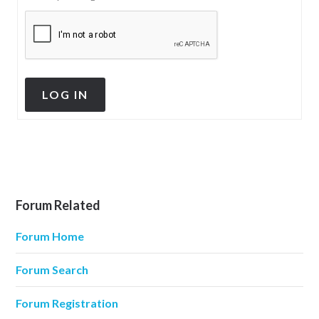
LOG IN
Forum Related
Forum Home
Forum Search
Forum Registration