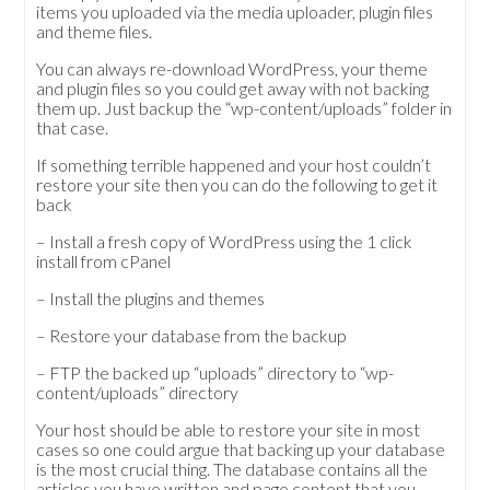
items you uploaded via the media uploader, plugin files
and theme files.
You can always re-download WordPress, your theme
and plugin files so you could get away with not backing
them up. Just backup the “wp-content/uploads” folder in
that case.
If something terrible happened and your host couldn’t
restore your site then you can do the following to get it
back
– Install a fresh copy of WordPress using the 1 click
install from cPanel
– Install the plugins and themes
– Restore your database from the backup
– FTP the backed up “uploads” directory to “wp-
content/uploads” directory
Your host should be able to restore your site in most
cases so one could argue that backing up your database
is the most crucial thing. The database contains all the
articles you have written and page content that you