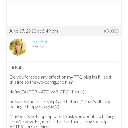
June 17, 2013 at 5:49 pm
#56050
Pamela
Member
Hi Ruhul,
Do you foresee any effect on my TTQ plug ins if I add
this line to the wp-config.php file?
define(‘ALTERNATE_WP_CRON’,true);
between the first <?php) and before /*That’s all, stop
editing! Happy blogging,*/)
Maybe it’s not appropriate to ask you about such things.
I don’t know. Figured it’s better than asking for help
AFTER I broke things.