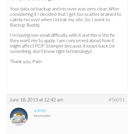
Your data on backup and recover was very clear. After
considering it I decided that I get too scatter brained to
calmly recover when I break my site. So, I went to
Backup Buddy.
I’m having one small difficulty with it and this is the fix
they want me to apply. I am concerned about how it
might affect PDF Stamper because it loops back (or
something, don’t know right terminology).
Thank you, Pam
June 18, 2013 at 12:42 am
#56051
admin
Keymaster