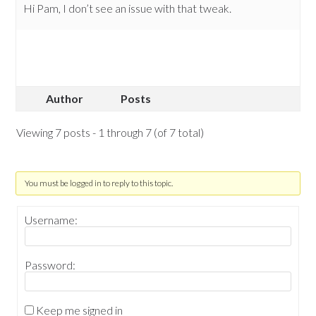
Hi Pam, I don’t see an issue with that tweak.
Author
Posts
Viewing 7 posts - 1 through 7 (of 7 total)
You must be logged in to reply to this topic.
Username:
Password:
Keep me signed in