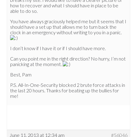
how to recover and what I should have in place to be
able to do so.
You have always graciously helped me but it seems that I
should have a set up that allows me to turn back the
clock in an emergency without writing to you in a panic.
I don’t know if I have it or if I should have more.
Can you point me in the right direction? No hurry, I’m not
panicking at the moment.
Best, Pam
P.S. All-In-One-Security blocked 2 brute force attacks in
the last 20 hours. Thanks for beating up the bullies for
me!
June 11, 2013 at 12:34 am
#56046