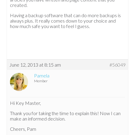
created.
Having a backup software that can do more backups is
always plus. It really comes down to your choice and
how much safe you want to feel I guess.
June 12, 2013 at 8:15 am
#56049
Pamela
Member
Hi Key Master,
Thank you for taking the time to explain this! Now I can
make an informed decision.
Cheers, Pam