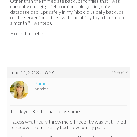
Other than the immediate backups for files that I was
currently changing I felt comfortable getting daily
database backups safely in my inbox, plus daily backups
on the server for all files (with the ability to go back up to
a month if I wanted).
Hope that helps.
June 11, 2013 at 6:26 am
#56047
Pamela
Member
Thank you Keith! That helps some.
I guess what really throw me off recently was that I tried
to recover from a really bad move on my part.