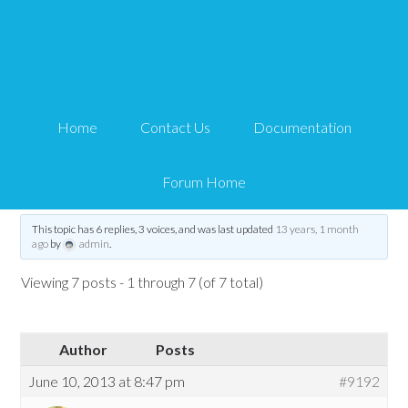
Emergency Backup and
Restore
Home
Contact Us
Documentation
Tips and Tricks HQ Support Portal
›
Forums
›
General Stuff
›
Emergency
Backup and Restore
Forum Home
Tagged:
all in one security
,
site backups
,
site restore
,
site security
This topic has 6 replies, 3 voices, and was last updated
13 years, 1 month
ago
by
admin
.
Viewing 7 posts - 1 through 7 (of 7 total)
Author
Posts
June 10, 2013 at 8:47 pm
#9192