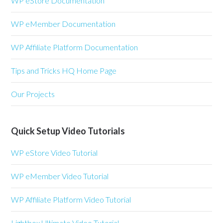
WP eStore Documentation
WP eMember Documentation
WP Affiliate Platform Documentation
Tips and Tricks HQ Home Page
Our Projects
Quick Setup Video Tutorials
WP eStore Video Tutorial
WP eMember Video Tutorial
WP Affiliate Platform Video Tutorial
Lightbox Ultimate Video Tutorial