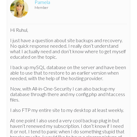
Pamela
Member
Hi Ruhul,
I just have a question about site backups and recovery.
No quick response needed. I really don’t understand
what I actually need and don’t know where to get myself
educated on the topic.
I back up mySQL database on the server and have been
able to use that to restore to an earlier version when
needed, with the help of the hosting provider.
Now, with All-in-One-Security I can also backup my
database through there and my config.php and htaccess
files.
I also FTP my entire site to my desktop at least weekly.
At one point I also used a very cool backup plug in but
haven’t renewed my subscription. I don’t know if I need
it or not. I tend to panic when I do something stupid that
breaks my site. I would like to have a clearer picture of