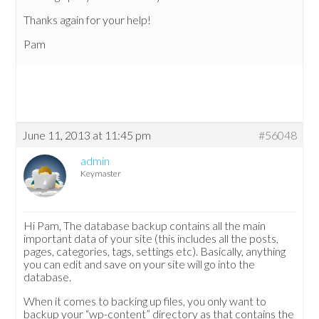
Thanks again for your help!
Pam
June 11, 2013 at 11:45 pm
#56048
admin
Keymaster
Hi Pam, The database backup contains all the main
important data of your site (this includes all the posts,
pages, categories, tags, settings etc). Basically, anything
you can edit and save on your site will go into the
database.
When it comes to backing up files, you only want to
backup your “wp-content” directory as that contains the