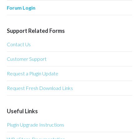
Forum Login
Support Related Forms
Contact Us
Customer Support
Request a Plugin Update
Request Fresh Download Links
Useful Links
Plugin Upgrade Instructions