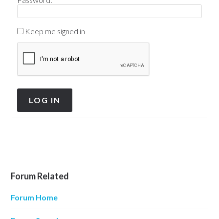
Keep me signed in
LOG IN
Forum Related
Forum Home