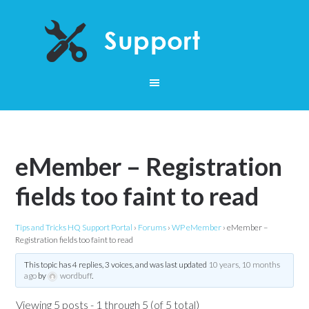
eMember – Registration
fields too faint to read
Tips and Tricks HQ Support Portal
›
Forums
›
WP eMember
›
eMember –
Registration fields too faint to read
This topic has 4 replies, 3 voices, and was last updated
10 years, 10 months
ago
by
wordbuff
.
Viewing 5 posts - 1 through 5 (of 5 total)