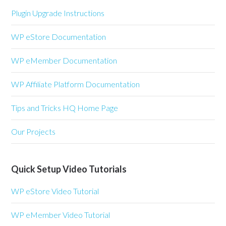
Plugin Upgrade Instructions
WP eStore Documentation
WP eMember Documentation
WP Affiliate Platform Documentation
Tips and Tricks HQ Home Page
Our Projects
Quick Setup Video Tutorials
WP eStore Video Tutorial
WP eMember Video Tutorial