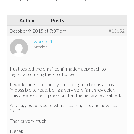
Author
Posts
October 9, 2015 at 7:37 pm
#13152
wordbuff
Member
I just tested the email confirmation approach to
registration using the shortcode
It works fine functionally but the signup text is almost
impossible to read, being a very very faint grey color.
This creates the impression that the fields are disabled.
Any suggestions as to what is causing this and how I can
fix it?
Thanks very much
Derek