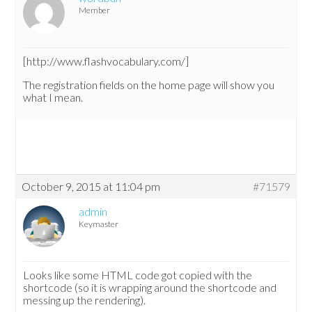
Member
[http://www.flashvocabulary.com/]
The registration fields on the home page will show you
what I mean.
October 9, 2015 at 11:04 pm
#71579
admin
Keymaster
Looks like some HTML code got copied with the
shortcode (so it is wrapping around the shortcode and
messing up the rendering).