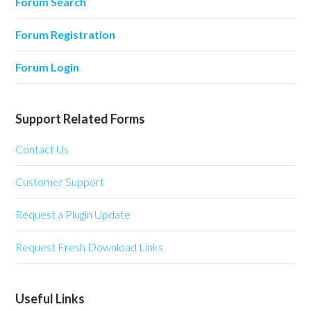
Forum Search
Forum Registration
Forum Login
Support Related Forms
Contact Us
Customer Support
Request a Plugin Update
Request Fresh Download Links
Useful Links