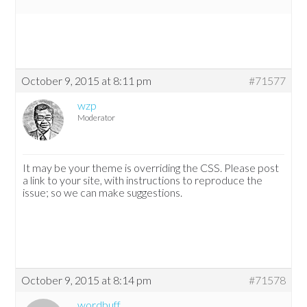
October 9, 2015 at 8:11 pm
#71577
wzp
Moderator
It may be your theme is overriding the CSS. Please post
a link to your site, with instructions to reproduce the
issue; so we can make suggestions.
October 9, 2015 at 8:14 pm
#71578
wordbuff