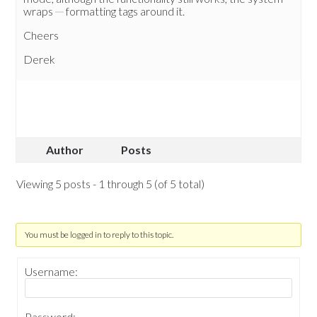
wraps
formatting tags around it.
Cheers
Derek
Author
Posts
Viewing 5 posts - 1 through 5 (of 5 total)
You must be logged in to reply to this topic.
Username:
Password: