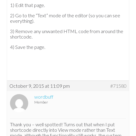
1) Edit that page.
2) Go to the “Text” mode of the editor (so you can see
everything).
3) Remove any unwanted HTML code from around the
shortcode.
4) Save the page.
October 9, 2015 at 11:09 pm
#71580
wordbuff
Member
Thank you – well spotted! Turns out that when I put
shortcode directly into View mode rather than Text
mode, although the functionality still works, the system