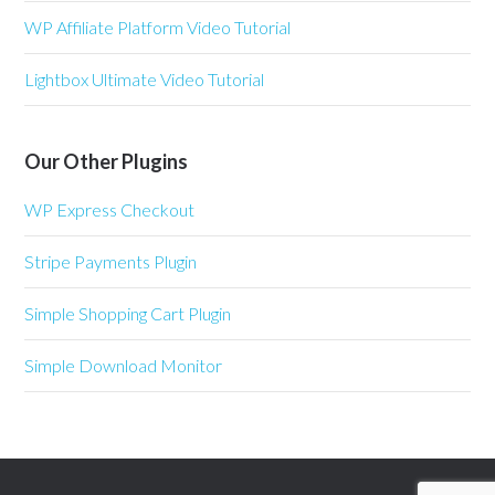
WP Affiliate Platform Video Tutorial
Lightbox Ultimate Video Tutorial
Our Other Plugins
WP Express Checkout
Stripe Payments Plugin
Simple Shopping Cart Plugin
Simple Download Monitor