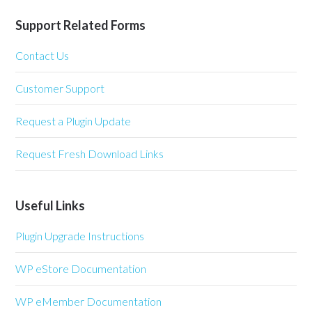
Support Related Forms
Contact Us
Customer Support
Request a Plugin Update
Request Fresh Download Links
Useful Links
Plugin Upgrade Instructions
WP eStore Documentation
WP eMember Documentation