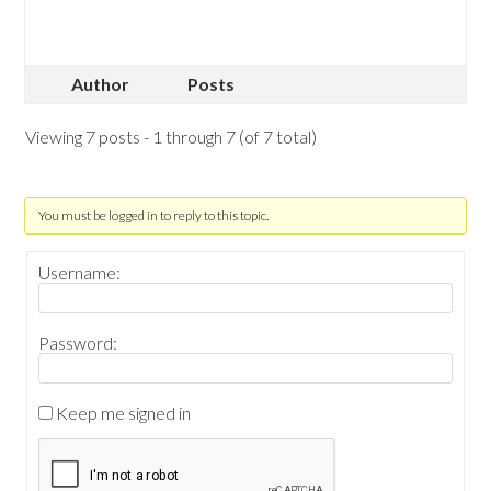
Author
Posts
Viewing 7 posts - 1 through 7 (of 7 total)
You must be logged in to reply to this topic.
Username:
Password:
Keep me signed in