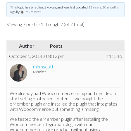
This topic has 6 replies, 2 voices, and was last updated
11 years, 10 months
ago
by
mkmscott
.
Viewing 7 posts - 1 through 7 (of 7 total)
Author
Posts
October 1, 2014 at 8:12 pm
#11546
mkmscott
Member
We already had Woocommerce set up and decided to
start selling protected content – we bought the
eMember plugin and installed the plugin that integrates
with Woocommerce but something is missing.
We tested the eMember plugin after installing the
Woocommerce integration plugin with our
Woocommerce store product (without using a