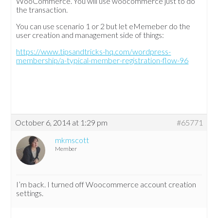
WooCommerce. You will use woocommerce just to do
the transaction.
You can use scenario 1 or 2 but let eMemeber do the
user creation and management side of things:
https://www.tipsandtricks-hq.com/wordpress-
membership/a-typical-member-registration-flow-96
October 6, 2014 at 1:29 pm
#65771
mkmscott
Member
I’m back. I turned off Woocommerce account creation
settings.