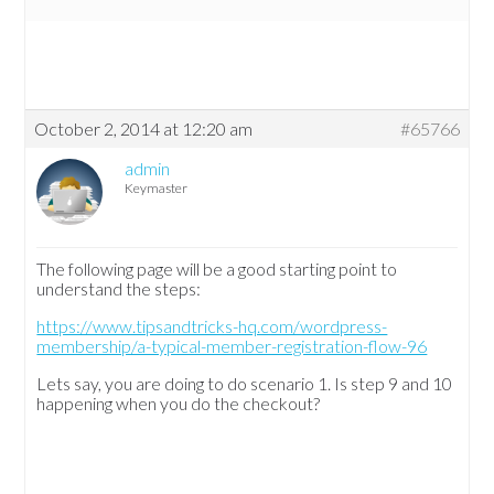
October 2, 2014 at 12:20 am
#65766
admin
Keymaster
The following page will be a good starting point to
understand the steps:
https://www.tipsandtricks-hq.com/wordpress-
membership/a-typical-member-registration-flow-96
Lets say, you are doing to do scenario 1. Is step 9 and 10
happening when you do the checkout?