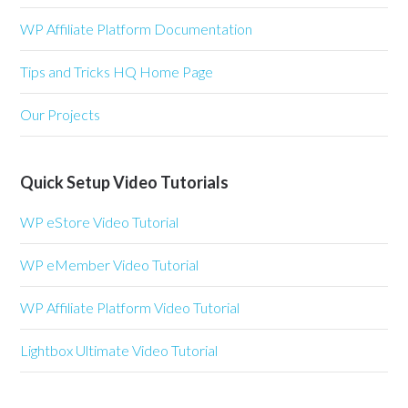
WP Affiliate Platform Documentation
Tips and Tricks HQ Home Page
Our Projects
Quick Setup Video Tutorials
WP eStore Video Tutorial
WP eMember Video Tutorial
WP Affiliate Platform Video Tutorial
Lightbox Ultimate Video Tutorial