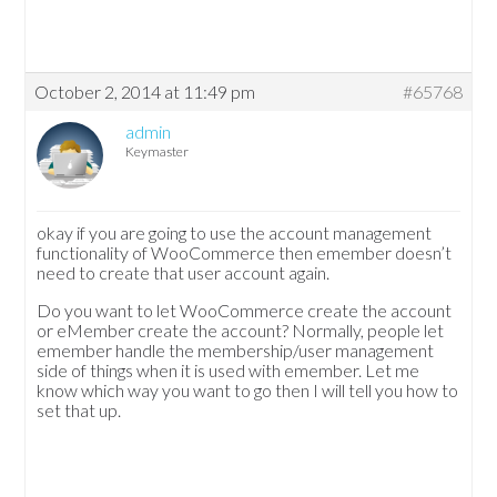
October 2, 2014 at 11:49 pm
#65768
admin
Keymaster
okay if you are going to use the account management
functionality of WooCommerce then emember doesn’t
need to create that user account again.
Do you want to let WooCommerce create the account
or eMember create the account? Normally, people let
emember handle the membership/user management
side of things when it is used with emember. Let me
know which way you want to go then I will tell you how to
set that up.