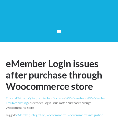
eMember Login issues
after purchase through
Woocommerce store
Tips and Tricks HQ Support Portal
›
Forums
›
WP eMember
›
WP eMember
Troubleshooting
›
eMember Login issues after purchase through
Woocommerce store
Tagged:
eMember
,
integration
,
woocommerce
,
woocommerce integration