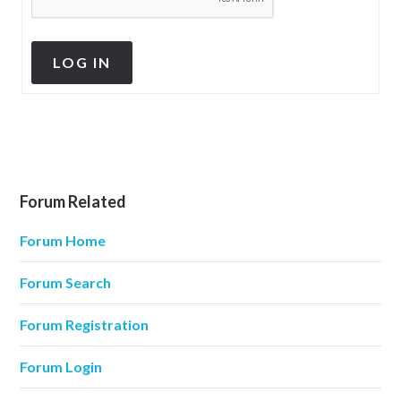
LOG IN
Forum Related
Forum Home
Forum Search
Forum Registration
Forum Login