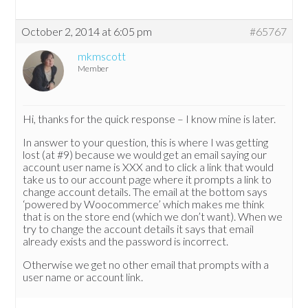
October 2, 2014 at 6:05 pm
#65767
mkmscott
Member
Hi, thanks for the quick response – I know mine is later.
In answer to your question, this is where I was getting
lost (at #9) because we would get an email saying our
account user name is XXX and to click a link that would
take us to our account page where it prompts a link to
change account details. The email at the bottom says
‘powered by Woocommerce’ which makes me think
that is on the store end (which we don’t want). When we
try to change the account details it says that email
already exists and the password is incorrect.
Otherwise we get no other email that prompts with a
user name or account link.