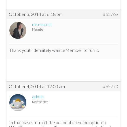
October 3, 2014 at 6:18 pm
#65769
mkmscott
Member
Thank you! I definitely want eMember to run it.
October 4, 2014 at 12:00 am
#65770
admin
Keymaster
In that case, turn off the account creation option in