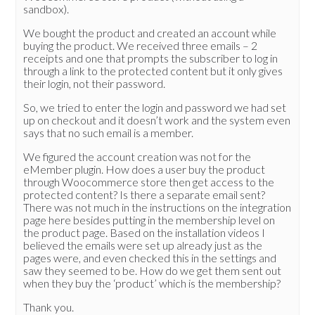
sandbox).
We bought the product and created an account while
buying the product. We received three emails – 2
receipts and one that prompts the subscriber to log in
through a link to the protected content but it only gives
their login, not their password.
So, we tried to enter the login and password we had set
up on checkout and it doesn’t work and the system even
says that no such email is a member.
We figured the account creation was not for the
eMember plugin. How does a user buy the product
through Woocommerce store then get access to the
protected content? Is there a separate email sent?
There was not much in the instructions on the integration
page here besides putting in the membership level on
the product page. Based on the installation videos I
believed the emails were set up already just as the
pages were, and even checked this in the settings and
saw they seemed to be. How do we get them sent out
when they buy the ‘product’ which is the membership?
Thank you.