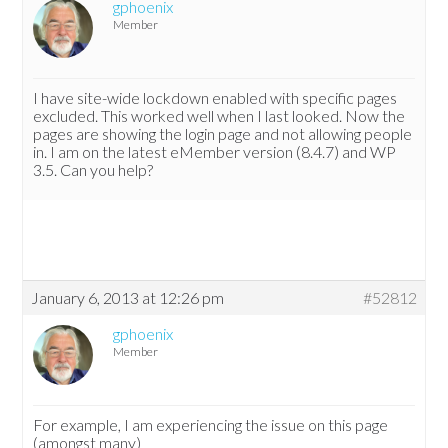
gphoenix
Member
I have site-wide lockdown enabled with specific pages
excluded. This worked well when I last looked. Now the
pages are showing the login page and not allowing people
in. I am on the latest eMember version (8.4.7) and WP
3.5. Can you help?
January 6, 2013 at 12:26 pm
#52812
gphoenix
Member
For example, I am experiencing the issue on this page
(amongst many)