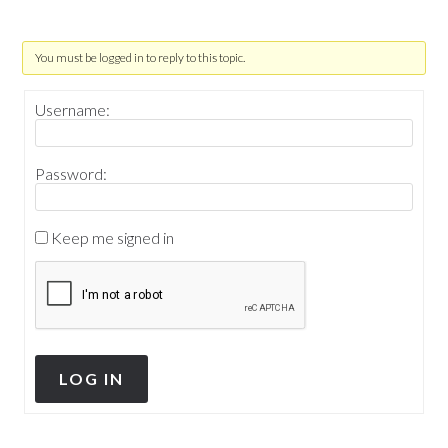
You must be logged in to reply to this topic.
Username:
Password:
Keep me signed in
LOG IN