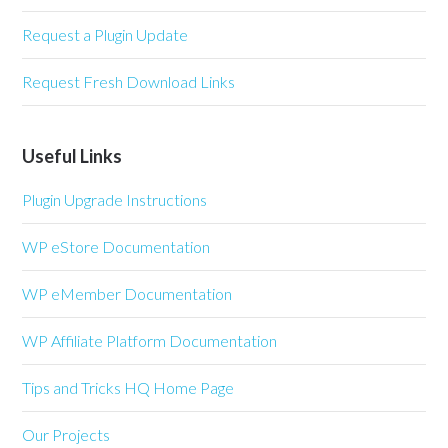
Request a Plugin Update
Request Fresh Download Links
Useful Links
Plugin Upgrade Instructions
WP eStore Documentation
WP eMember Documentation
WP Affiliate Platform Documentation
Tips and Tricks HQ Home Page
Our Projects