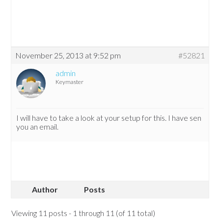
November 25, 2013 at 9:52 pm
#52821
admin
Keymaster
I will have to take a look at your setup for this. I have sen
you an email.
Author
Posts
Viewing 11 posts - 1 through 11 (of 11 total)