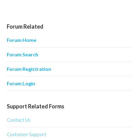
Forum Related
Forum Home
Forum Search
Forum Registration
Forum Login
Support Related Forms
Contact Us
Customer Support