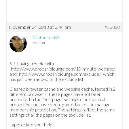
November 24, 2013 at 2:44 pm
#52820
ClintonLee83
Member
Still having trouble with
[http://www.dropshiplounge.com/10-minute-website/]
and [http://www.dropshiplounge.com/exclude/] which
has just been added to the exclude list.
Cleared browser cache and website cache, tested in 2
different browsers. These pages have not been
protected in the “edit page” settings or in General
protection and have been granted access in manage
membership protection. The settings reflect the same
settings of all the pages on the exclude list.
I appreciate your help!