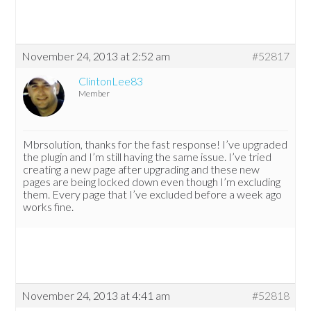
November 24, 2013 at 2:52 am
#52817
ClintonLee83
Member
Mbrsolution, thanks for the fast response! I’ve upgraded
the plugin and I’m still having the same issue. I’ve tried
creating a new page after upgrading and these new
pages are being locked down even though I’m excluding
them. Every page that I’ve excluded before a week ago
works fine.
November 24, 2013 at 4:41 am
#52818