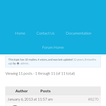
eMember – Lockdown
exceptions not working
Home
Contact Us
Documentation
Tips and Tricks HQ Support Portal
›
Forums
›
WP eMember
›
WP eMember
Troubleshooting
›
eMember – Lockdown exceptions not working
Forum Home
Tagged:
eMember
,
lockdown
This topic has 10 replies, 4 voices, and was last updated
12 years, 8 months
ago
by
admin
.
Viewing 11 posts - 1 through 11 (of 11 total)
Author
Posts
January 6, 2013 at 11:57 am
#8270