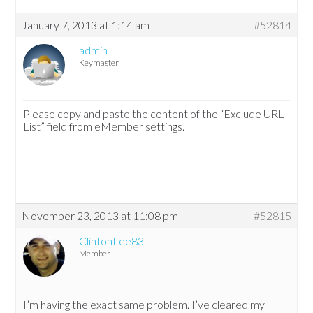
January 7, 2013 at 1:14 am
#52814
admin
Keymaster
Please copy and paste the content of the “Exclude URL
List” field from eMember settings.
November 23, 2013 at 11:08 pm
#52815
ClintonLee83
Member
I’m having the exact same problem. I’ve cleared my