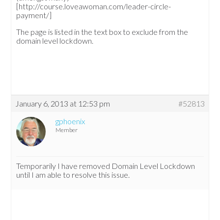
[http://course.loveawoman.com/leader-circle-
payment/]
The page is listed in the text box to exclude from the
domain level lockdown.
January 6, 2013 at 12:53 pm
#52813
gphoenix
Member
Temporarily I have removed Domain Level Lockdown
until I am able to resolve this issue.