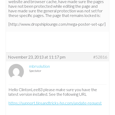
website and browser cache, have made sure the pages
have not been protected while editing the page and
have made sure the general protection was not set for
these specific pages. The page that remains locked is:
[http://www.dropshiplounge.com/mega-poster-set-up/]
November 23, 2013 at 11:17 pm
#52816
mbrsolution
Spectator
Hello ClintonLee83 please make sure you have the
latest version installed. See the following URL
https://support.tipsandtricks-hq.com/update-request