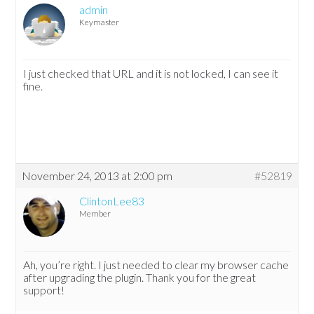
admin
Keymaster
I just checked that URL and it is not locked, I can see it
fine.
November 24, 2013 at 2:00 pm
#52819
ClintonLee83
Member
Ah, you’re right. I just needed to clear my browser cache
after upgrading the plugin. Thank you for the great
support!