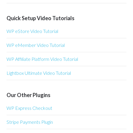
Quick Setup Video Tutorials
WP eStore Video Tutorial
WP eMember Video Tutorial
WP Affiliate Platform Video Tutorial
Lightbox Ultimate Video Tutorial
Our Other Plugins
WP Express Checkout
Stripe Payments Plugin