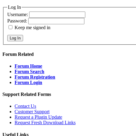
Log In
Username:
Password:
Keep me signed in
Log In
Forum Related
Forum Home
Forum Search
Forum Registration
Forum Login
Support Related Forms
Contact Us
Customer Support
Request a Plugin Update
Request Fresh Download Links
Useful Links