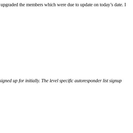
pgraded the members which were due to update on today’s date. I
gned up for initially. The level specific autoresponder list signup