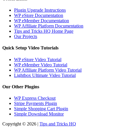
Plugin Upgrade Instructions
WP eStore Documentation
WP eMember Documentation
WP Affiliate Platform Documentation
Tips and Tricks HQ Home Page
Our Projects
Quick Setup Video Tutorials
WP eStore Video Tutorial
WP eMember Video Tutorial
WP Affiliate Platform Video Tutorial
Lightbox Ultimate Video Tutorial
Our Other Plugins
WP Express Checkout
Stripe Payments Plugin
Simple Shopping Cart Plugin
Simple Download Monitor
Copyright © 2026 |
Tips and Tricks HQ