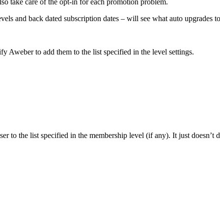
 also take care of the opt-in for each promotion problem.
levels and back dated subscription dates – will see what auto upgrades 
 Aweber to add them to the list specified in the level settings.
 to the list specified in the membership level (if any). It just doesn’t 