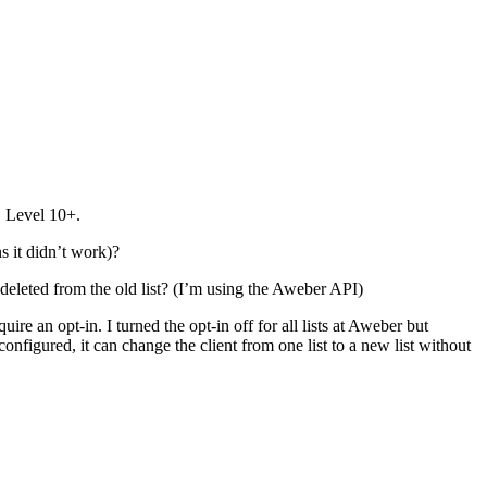
 … Level 10+.
s it didn’t work)?
 deleted from the old list? (I’m using the Aweber API)
re an opt-in. I turned the opt-in off for all lists at Aweber but
configured, it can change the client from one list to a new list without