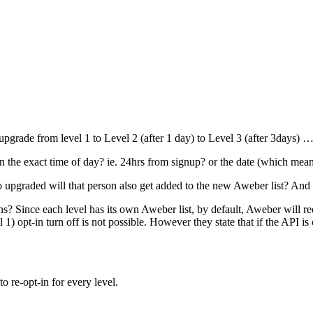
uto upgrade from level 1 to Level 2 (after 1 day) to Level 3 (after 3days)
on the exact time of day? ie. 24hrs from signup? or the date (which mean
to upgraded will that person also get added to the new Aweber list? And
s? Since each level has its own Aweber list, by default, Aweber will requi
1) opt-in turn off is not possible. However they state that if the API is 
o re-opt-in for every level.