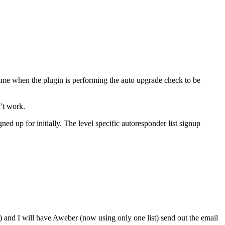
 time when the plugin is performing the auto upgrade check to be
’t work.
ned up for initially. The level specific autoresponder list signup
 and I will have Aweber (now using only one list) send out the email