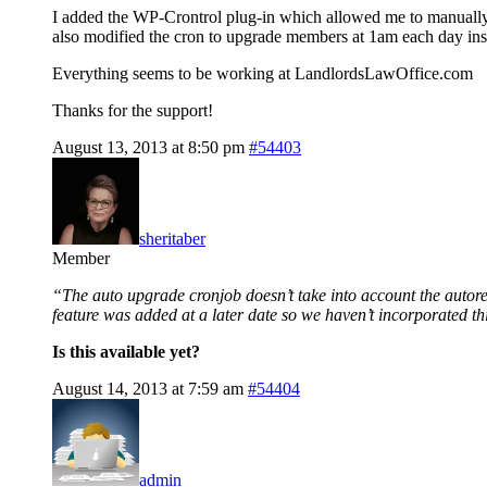
I added the WP-Crontrol plug-in which allowed me to manual
also modified the cron to upgrade members at 1am each day inst
Everything seems to be working at LandlordsLawOffice.com
Thanks for the support!
August 13, 2013 at 8:50 pm
#54403
sheritaber
Member
“The auto upgrade cronjob doesn’t take into account the autorespo
feature was added at a later date so we haven’t incorporated thi
Is this available yet?
August 14, 2013 at 7:59 am
#54404
admin