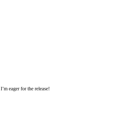
I’m eager for the release!