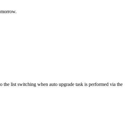
tomorrow.
do the list switching when auto upgrade task is performed via the