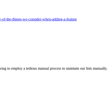
me-of-the-things-we-consider-when-adding-a-feature
ing to employ a tedious manual process to maintain our lists manually. 