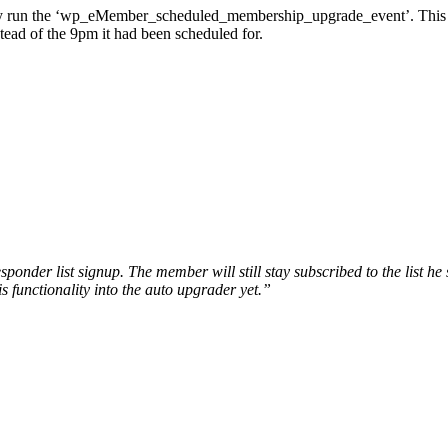
ly run the ‘wp_eMember_scheduled_membership_upgrade_event’. This u
ead of the 9pm it had been scheduled for.
nder list signup. The member will still stay subscribed to the list he si
s functionality into the auto upgrader yet.”