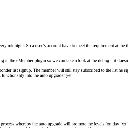
very midnight. So a user’s account have to meet the requirement at the
bug in the eMember plugin so we can take a look at the debug if it doesn
der list signup. The member will still stay subscribed to the list he sig
 functionality into the auto upgrader yet.
rocess whereby the auto upgrade will promote the levels (on day ‘xx’)