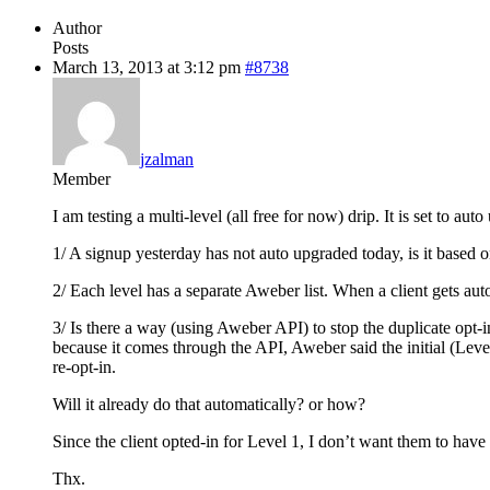
Author
Posts
March 13, 2013 at 3:12 pm
#8738
jzalman
Member
I am testing a multi-level (all free for now) drip. It is set to a
1/ A signup yesterday has not auto upgraded today, is it based 
2/ Each level has a separate Aweber list. When a client gets au
3/ Is there a way (using Aweber API) to stop the duplicate opt-in
because it comes through the API, Aweber said the initial (Level 
re-opt-in.
Will it already do that automatically? or how?
Since the client opted-in for Level 1, I don’t want them to have t
Thx.