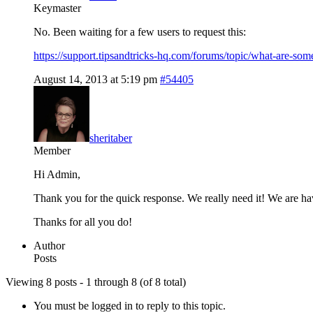
Keymaster
No. Been waiting for a few users to request this:
https://support.tipsandtricks-hq.com/forums/topic/what-are-so
August 14, 2013 at 5:19 pm
#54405
sheritaber
Member
Hi Admin,
Thank you for the quick response. We really need it! We are hav
Thanks for all you do!
Author
Posts
Viewing 8 posts - 1 through 8 (of 8 total)
You must be logged in to reply to this topic.