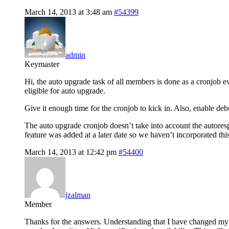
March 14, 2013 at 3:48 am
#54399
admin
Keymaster
Hi, the auto upgrade task of all members is done as a cronjob e
eligible for auto upgrade.
Give it enough time for the cronjob to kick in. Also, enable de
The auto upgrade cronjob doesn’t take into account the autorespon
feature was added at a later date so we haven’t incorporated this
March 14, 2013 at 12:42 pm
#54400
jzalman
Member
Thanks for the answers. Understanding that I have changed my p