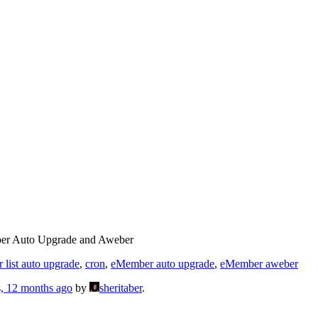
r Auto Upgrade and Aweber
 list auto upgrade
,
cron
,
eMember auto upgrade
,
eMember aweber
s, 12 months ago
by
sheritaber
.