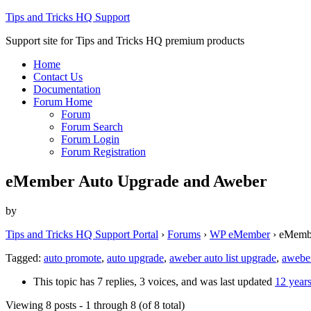
Tips and Tricks HQ Support
Support site for Tips and Tricks HQ premium products
Home
Contact Us
Documentation
Forum Home
Forum
Forum Search
Forum Login
Forum Registration
eMember Auto Upgrade and Aweber
by
Tips and Tricks HQ Support Portal
›
Forums
›
WP eMember
›
eMembe
Tagged:
auto promote
,
auto upgrade
,
aweber auto list upgrade
,
aweber
This topic has 7 replies, 3 voices, and was last updated
12 year
Viewing 8 posts - 1 through 8 (of 8 total)