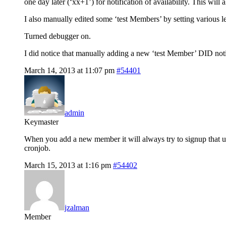
one day later (‘xx+1’) for notification of availability. This will
I also manually edited some ‘test Members’ by setting various 
Turned debugger on.
I did notice that manually adding a new ‘test Member’ DID notify
March 14, 2013 at 11:07 pm
#54401
admin
Keymaster
When you add a new member it will always try to signup that user
cronjob.
March 15, 2013 at 1:16 pm
#54402
jzalman
Member