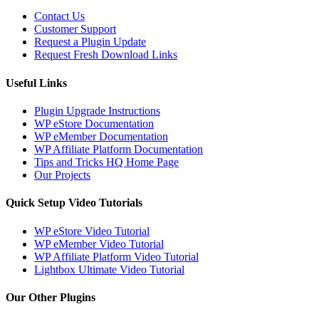
Contact Us
Customer Support
Request a Plugin Update
Request Fresh Download Links
Useful Links
Plugin Upgrade Instructions
WP eStore Documentation
WP eMember Documentation
WP Affiliate Platform Documentation
Tips and Tricks HQ Home Page
Our Projects
Quick Setup Video Tutorials
WP eStore Video Tutorial
WP eMember Video Tutorial
WP Affiliate Platform Video Tutorial
Lightbox Ultimate Video Tutorial
Our Other Plugins