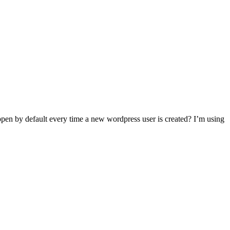
ppen by default every time a new wordpress user is created? I’m using