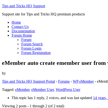
Tips and Tricks HQ Support
Support site for Tips and Tricks HQ premium products
Home
Contact Us
Documentation
Forum Home
Forum
Forum Search
Forum Login
Forum Registration
eMember auto create emember user from 
by
Tips and Tricks HQ Support Portal
›
Forums
›
WP eMember
›
eMembe
Tagged:
eMember
,
eMember User
,
WordPress User
This topic has 1 reply, 2 voices, and was last updated
14 years,
Viewing 2 posts - 1 through 2 (of 2 total)