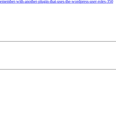
emember-with-another-plugin-that-uses-the-wordpress-user-roles-350