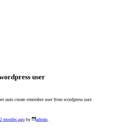
wordpress user
r auto create emember user from wordpress user
 2 months ago
by
admin
.