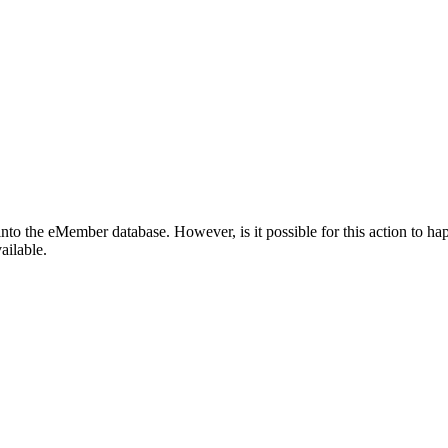
o the eMember database. However, is it possible for this action to ha
ailable.