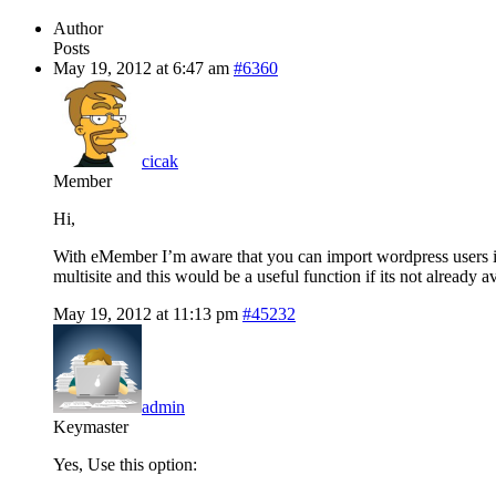
Author
Posts
May 19, 2012 at 6:47 am
#6360
cicak
Member
Hi,
With eMember I’m aware that you can import wordpress users int
multisite and this would be a useful function if its not already av
May 19, 2012 at 11:13 pm
#45232
admin
Keymaster
Yes, Use this option: