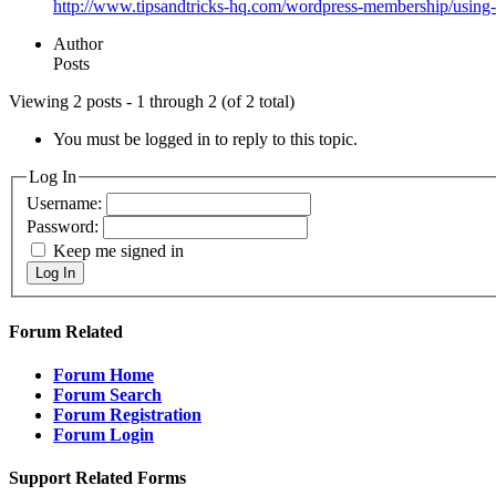
http://www.tipsandtricks-hq.com/wordpress-membership/using-
Author
Posts
Viewing 2 posts - 1 through 2 (of 2 total)
You must be logged in to reply to this topic.
Log In
Username:
Password:
Keep me signed in
Log In
Forum Related
Forum Home
Forum Search
Forum Registration
Forum Login
Support Related Forms