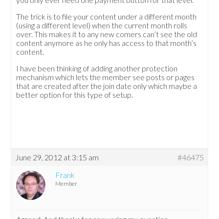
The trick is to file your content under a different month
(using a different level) when the current month rolls
over. This makes it to any new comers can’t see the old
content anymore as he only has access to that month’s
content.
I have been thinking of adding another protection
mechanism which lets the member see posts or pages
that are created after the join date only which maybe a
better option for this type of setup.
June 29, 2012 at 3:15 am
#46475
Frank
Member