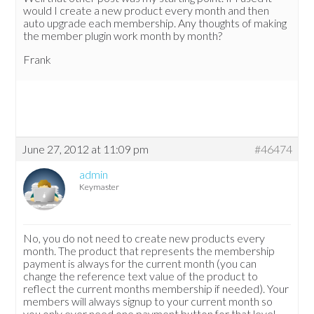
would I create a new product every month and then
auto upgrade each membership. Any thoughts of making
the member plugin work month by month?
Frank
June 27, 2012 at 11:09 pm
#46474
admin
Keymaster
No, you do not need to create new products every
month. The product that represents the membership
payment is always for the current month (you can
change the reference text value of the product to
reflect the current months membership if needed). Your
members will always signup to your current month so
you only ever need one payment button for that level.