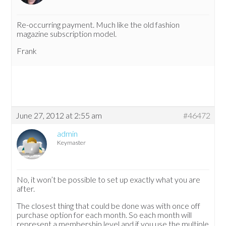
Re-occurring payment. Much like the old fashion
magazine subscription model.
Frank
June 27, 2012 at 2:55 am
#46472
admin
Keymaster
No, it won’t be possible to set up exactly what you are
after.
The closest thing that could be done was with once off
purchase option for each month. So each month will
represent a membership level and if you use the multiple