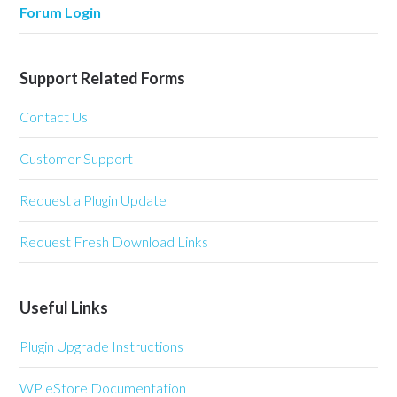
Forum Login
Support Related Forms
Contact Us
Customer Support
Request a Plugin Update
Request Fresh Download Links
Useful Links
Plugin Upgrade Instructions
WP eStore Documentation