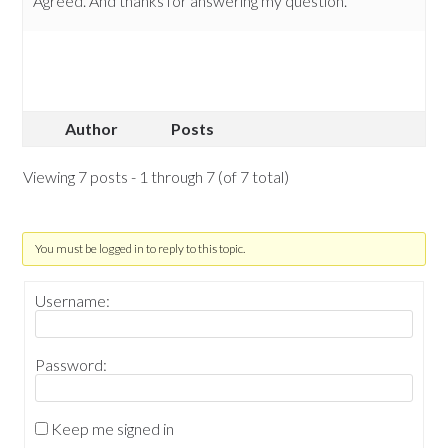
Agreed. And thanks for answering my question.
Author
Posts
Viewing 7 posts - 1 through 7 (of 7 total)
You must be logged in to reply to this topic.
Username:
Password:
Keep me signed in