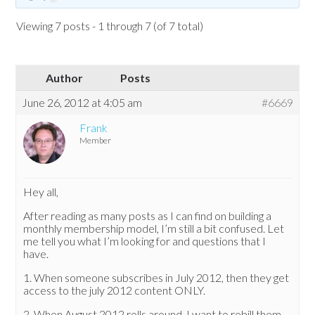
Viewing 7 posts - 1 through 7 (of 7 total)
Author
Posts
June 26, 2012 at 4:05 am
#6669
Frank
Member
Hey all,
After reading as many posts as I can find on building a
monthly membership model, I’m still a bit confused. Let
me tell you what I’m looking for and questions that I
have.
1. When someone subscribes in July 2012, then they get
access to the july 2012 content ONLY.
2. When August 2012 rolls around, I want to rebill them