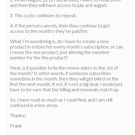
and then they will have access to july and august.
3. This cycle continues to repeat.
4. If the person cancels, then they continue to get
access to the month’s they’ve paid for.
What I’m wondering is, do I have to create a new
product in estore for every month’s subscription, or can
I reuse the one product, just altering the member
number for the the product?
Next, is it possible to fix the renew dates to the 1st of
the month? In other words, if someone subscribes
sometime in the month, then they will get billed on the
first the next month. If not, it’s not a big deal, I would just
have to be sure that the billing and renewals match up.
So, I have read as much as I could find, and I am still
confused in a few areas.
Thanks!
Frank