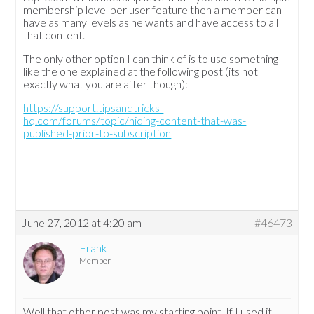
membership level per user feature then a member can
have as many levels as he wants and have access to all
that content.
The only other option I can think of is to use something
like the one explained at the following post (its not
exactly what you are after though):
https://support.tipsandtricks-
hq.com/forums/topic/hiding-content-that-was-
published-prior-to-subscription
June 27, 2012 at 4:20 am
#46473
Frank
Member
Well that other post was my starting point. If I used it