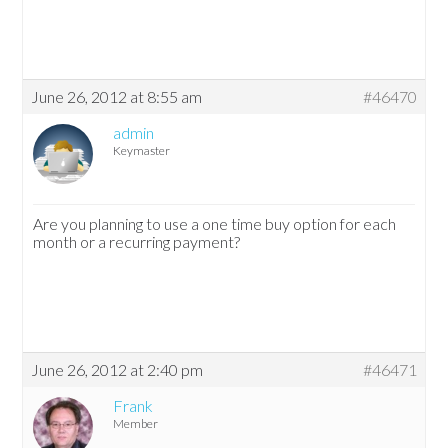
June 26, 2012 at 8:55 am
#46470
admin
Keymaster
Are you planning to use a one time buy option for each
month or a recurring payment?
June 26, 2012 at 2:40 pm
#46471
Frank
Member