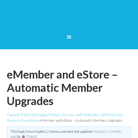
eMember and eStore –
Automatic Member
Upgrades
Tips and Tricks HQ Support Portal
›
Forums
›
WP eMember
›
WP eMember
General Questions
›
eMember and eStore – Automatic Member Upgrades
This topic has 6 replies, 2 voices, and was last updated
14 years, 1 month
ago
by
Frank
.