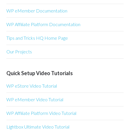
WP eMember Documentation
WP Affiliate Platform Documentation
Tips and Tricks HQ Home Page
Our Projects
Quick Setup Video Tutorials
WP eStore Video Tutorial
WP eMember Video Tutorial
WP Affiliate Platform Video Tutorial
Lightbox Ultimate Video Tutorial