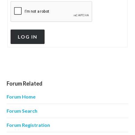
LOG IN
Forum Related
Forum Home
Forum Search
Forum Registration