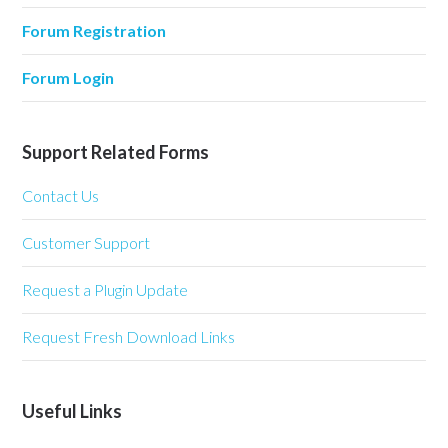
Forum Registration
Forum Login
Support Related Forms
Contact Us
Customer Support
Request a Plugin Update
Request Fresh Download Links
Useful Links