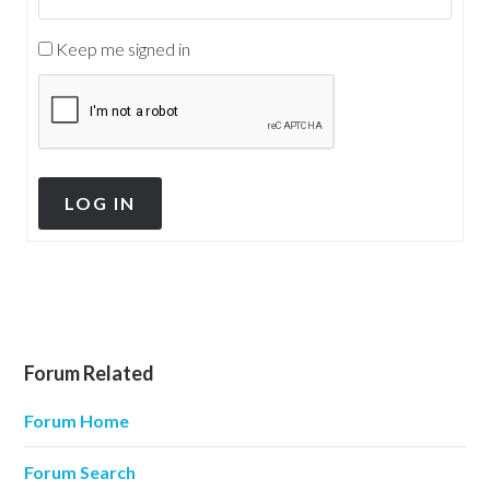
Keep me signed in
LOG IN
Forum Related
Forum Home
Forum Search