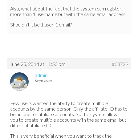
Also, what about the fact that the system can register
more than 1 username but with the same email address?
Shouldn’t it be 1 user-1 email?
June 25, 2014 at 11:53 pm
#63729
admin
Keymaster
Few users wanted the ability to create multiple
accounts by the same person. Only the affiliate ID has to
be unique for affiliate accounts. So the system allows
you to create multiple accounts with the same email but
different affiliate ID.
This is very beneficial when you want to track the