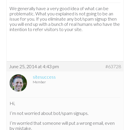
We generally have a very good idea of what can be
problematic. What you explained is not going to be an
issue for you. If you eliminate any bot/spam signup then
you will end up with a bunch of real humans who have the
intention to refer visitors to your site.
June 25, 2014 at 4:43 pm
#63728
sitesuccess
Member
Hi,
I’m not worried about bot/spam signups.
I’m worried that someone will put a wrong email, even
by mistake.