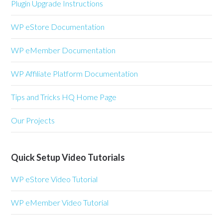
Plugin Upgrade Instructions
WP eStore Documentation
WP eMember Documentation
WP Affiliate Platform Documentation
Tips and Tricks HQ Home Page
Our Projects
Quick Setup Video Tutorials
WP eStore Video Tutorial
WP eMember Video Tutorial