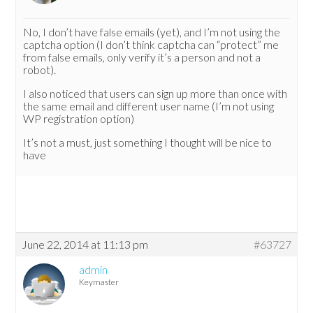
No, I don’t have false emails (yet), and I’m not using the
captcha option (I don’t think captcha can “protect” me
from false emails, only verify it’s a person and not a
robot).
I also noticed that users can sign up more than once with
the same email and different user name (I’m not using
WP registration option)
It’s not a must, just something I thought will be nice to
have
June 22, 2014 at 11:13 pm
#63727
admin
Keymaster