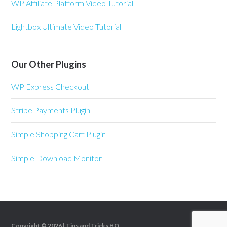
WP Affiliate Platform Video Tutorial
Lightbox Ultimate Video Tutorial
Our Other Plugins
WP Express Checkout
Stripe Payments Plugin
Simple Shopping Cart Plugin
Simple Download Monitor
Copyright © 2026 |
Tips and Tricks HQ