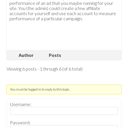
performance of an ad that you maybe running for your
site. You (the admin) could create a few affiliate
accounts for yourself and use each account to measure
performance of a particular campaign.
Author
Posts
Viewing 6 posts - 1 through 6 (of 6 total)
You must be logged in to reply to this topic.
Username:
Password: