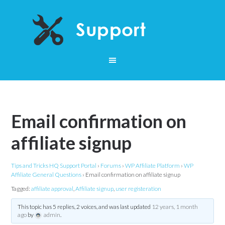
Email confirmation on
affiliate signup
Tips and Tricks HQ Support Portal
›
Forums
›
WP Affiliate Platform
›
WP
Affiliate General Questions
›
Email confirmation on affiliate signup
Tagged:
affiliate approval
,
Affiliate signup
,
user registeration
This topic has 5 replies, 2 voices, and was last updated
12 years, 1 month
ago
by
admin
.