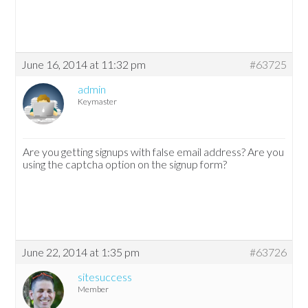
June 16, 2014 at 11:32 pm
#63725
admin
Keymaster
Are you getting signups with false email address? Are you
using the captcha option on the signup form?
June 22, 2014 at 1:35 pm
#63726
sitesuccess
Member