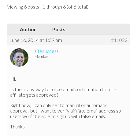
Viewing 6 posts - 1 through 6 (of 6 total)
Author
Posts
June 16, 2014 at 1:39 pm
#11022
sitesuccess
Member
Hi,
Is there any way to force email confirmation before
affiliate gets approved?
Right now, I can only set to manual or automatic
approval, but I want to verify affiliate email address so
users won’t be able to sign up with false emails.
Thanks