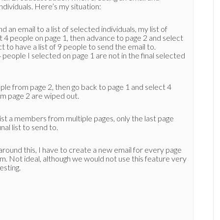
individuals. Here’s my situation:
 an email to a list of selected individuals, my list of
ct 4 people on page 1, then advance to page 2 and select
 to have a list of 9 people to send the email to.
 people I selected on page 1 are not in the final selected
eople from page 2, then go back to page 1 and select 4
om page 2 are wiped out.
 list a members from multiple pages, only the last page
nal list to send to.
around this, I have to create a new email for every page
m. Not ideal, although we would not use this feature very
esting.