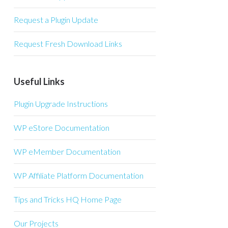
Request a Plugin Update
Request Fresh Download Links
Useful Links
Plugin Upgrade Instructions
WP eStore Documentation
WP eMember Documentation
WP Affiliate Platform Documentation
Tips and Tricks HQ Home Page
Our Projects