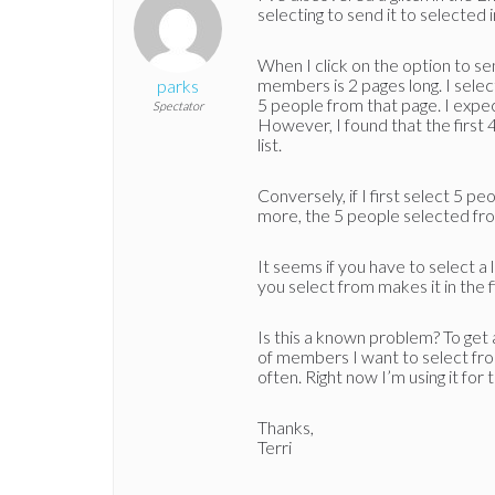
selecting to send it to selected 
When I click on the option to send
members is 2 pages long. I sele
parks
5 people from that page. I expect
Spectator
However, I found that the first 4
list.
Conversely, if I first select 5 p
more, the 5 people selected fr
It seems if you have to select a
you select from makes it in the fi
Is this a known problem? To get 
of members I want to select fro
often. Right now I’m using it for t
Thanks,
Terri