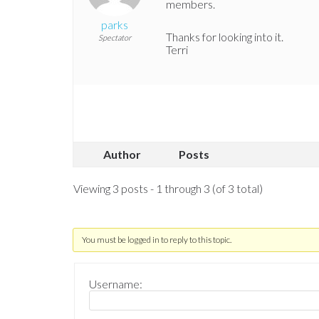
members.
parks
Thanks for looking into it.
Spectator
Terri
Author
Posts
Viewing 3 posts - 1 through 3 (of 3 total)
You must be logged in to reply to this topic.
Username: