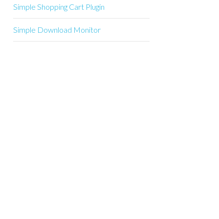
Simple Shopping Cart Plugin
Simple Download Monitor