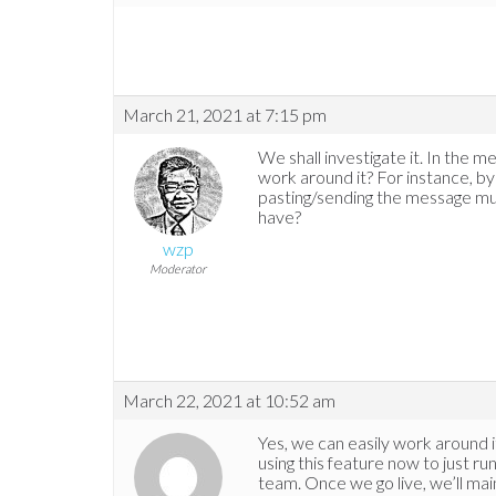
March 21, 2021 at 7:15 pm
We shall investigate it. In the 
work around it? For instance, 
pasting/sending the message mu
have?
wzp
Moderator
March 22, 2021 at 10:52 am
Yes, we can easily work around it
using this feature now to just 
team. Once we go live, we’ll main