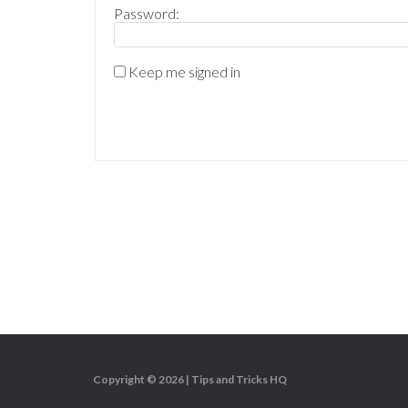
Password:
Keep me signed in
Copyright © 2026 |
Tips and Tricks HQ