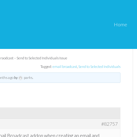
Home
il Braodcast – Send to
Issue
raodcast – Send to Selected Individuals Issue
Tagged:
email broadcast
,
Send to Selected Individuals
onths ago
by
parks
.
#82757
 Email Broadcast addon when creating an email and