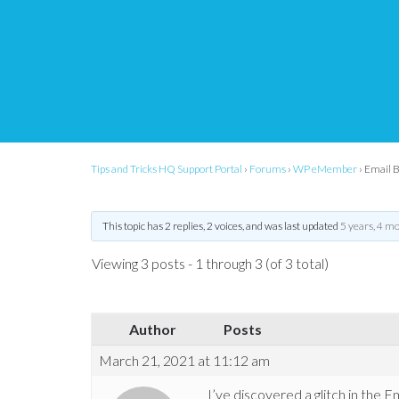
[Support request]
Ema
Selected Individuals 
Tips and Tricks HQ Support Portal
›
Forums
›
WP eMember
›
Email B
This topic has 2 replies, 2 voices, and was last updated
5 years, 4 m
Viewing 3 posts - 1 through 3 (of 3 total)
Author
Posts
March 21, 2021 at 11:12 am
I’ve discovered a glitch in the