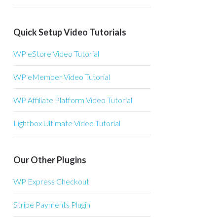
Quick Setup Video Tutorials
WP eStore Video Tutorial
WP eMember Video Tutorial
WP Affiliate Platform Video Tutorial
Lightbox Ultimate Video Tutorial
Our Other Plugins
WP Express Checkout
Stripe Payments Plugin