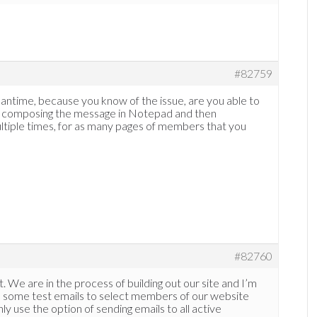
#82759
meantime, because you know of the issue, are you able to
by composing the message in Notepad and then
ltiple times, for as many pages of members that you
#82760
. We are in the process of building out our site and I’m
run some test emails to select members of our website
ly use the option of sending emails to all active