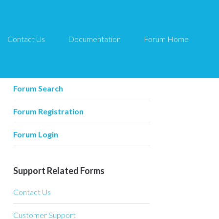
Contact Us
Documentation
Forum Home
Forum Related
Forum Home
Forum Search
Forum Registration
Forum Login
Support Related Forms
Contact Us
Customer Support