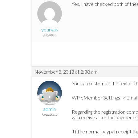
Yes, I have checked both of thes
yourvas
Member
November 8, 2013 at 2:38 am
You can customize the text of th
WP eMember Settings -> Email 
admin
Regarding the registration compl
Keymaster
will receive after the payment s
1) The normal paypal receipt th