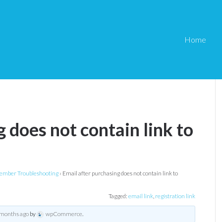
Home
 does not contain link to
mber Troubleshooting
›
Email after purchasing does not contain link to
Tagged:
email link
,
registration link
 months ago
by
wpCommerce
.