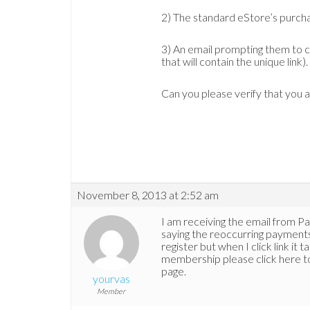
2) The standard eStore’s purch
3) An email prompting them to c
that will contain the unique link).
Can you please verify that you ar
November 8, 2013 at 2:52 am
I am receiving the email from Pa
saying the reoccurring payments 
register but when I click link it
membership please click here to 
page.
yourvas
Member