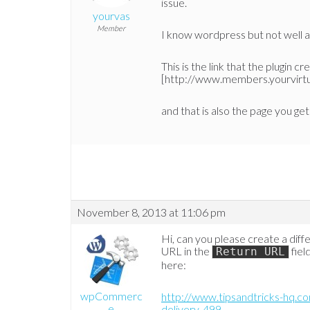
issue.
yourvas
Member
I know wordpress but not well and
This is the link that the plugin c
[http://www.members.yourvirtual
and that is also the page you get 
November 8, 2013 at 11:06 pm
Hi, can you please create a dif
URL in the
fiel
Return URL
here:
wpCommerc
http://www.tipsandtricks-hq.c
e
delivery-499