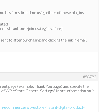
 this is my first time using either of these plug ins.
reated
assistants.net/join-us/registration/]
sent to after purchasing and clicking the link in email.
#58782
ferent page (example: Thank You page) and specify the
d of WP eStore General Settings? More information on it
om/ecommerce/wp-estore-instant-digital-product-