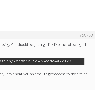
#58783
sing. You should be getting a link like the following after
ation/?member_id=2&code=XYZ123...
at, I have sent you an email to get access to the site so I