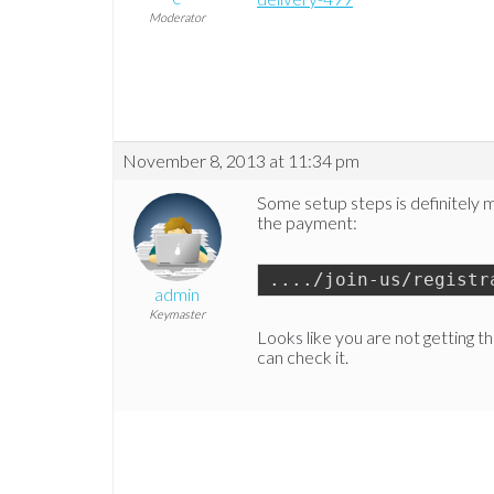
Moderator
November 8, 2013 at 11:34 pm
Some setup steps is definitely mis
the payment:
..../join-us/registr
admin
Keymaster
Looks like you are not getting th
can check it.