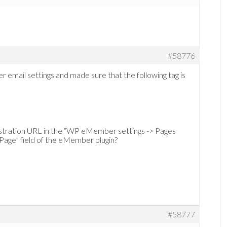
#58776
mail settings and made sure that the following tag is
gistration URL in the “WP eMember settings -> Pages
 Page” field of the eMember plugin?
#58777