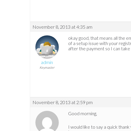
November 8, 2013 at 4:35 am
okay good, that means all the emai
of a setup issue with your regis
after the payment so I can take a
admin
Keymaster
November 8, 2013 at 2:59 pm
Good morning,
I would like to say a quick thank