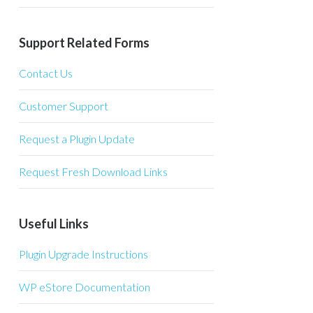
Support Related Forms
Contact Us
Customer Support
Request a Plugin Update
Request Fresh Download Links
Useful Links
Plugin Upgrade Instructions
WP eStore Documentation