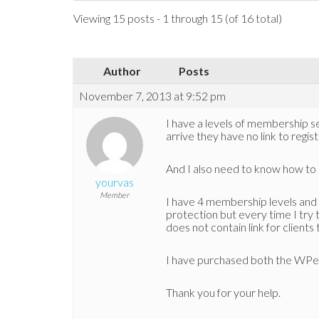
Viewing 15 posts - 1 through 15 (of 16 total)
Author
Posts
November 7, 2013 at 9:52 pm
I have a levels of membership s
arrive they have no link to regis
And I also need to know how to
yourvas
Member
I have 4 membership levels and 
protection but every time I try
does not contain link for clients
I have purchased both the WPe
Thank you for your help.