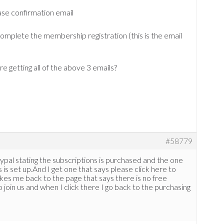
ase confirmation email
omplete the membership registration (this is the email
e getting all of the above 3 emails?
#58779
ypal stating the subscriptions is purchased and the one
is set up.And I get one that says please click here to
 takes me back to the page that says there is no free
join us and when I click there I go back to the purchasing