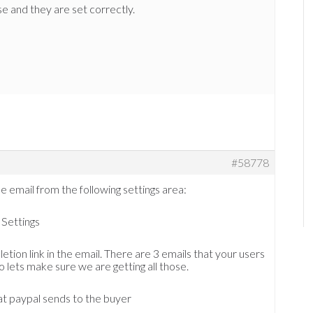
e and they are set correctly.
#58778
e email from the following settings area:
Settings
etion link in the email. There are 3 emails that your users
o lets make sure we are getting all those.
at paypal sends to the buyer