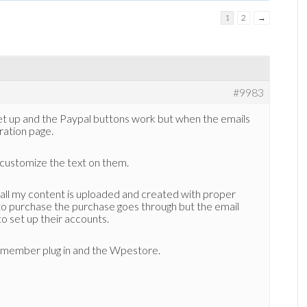
1
2
→
#9983
et up and the Paypal buttons work but when the emails
tration page.
 customize the text on them.
all my content is uploaded and created with proper
 to purchase the purchase goes through but the email
 to set up their accounts.
member plug in and the Wpestore.