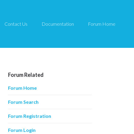
Contact Us
Documentation
Forum Home
Forum Related
Forum Home
Forum Search
Forum Registration
Forum Login