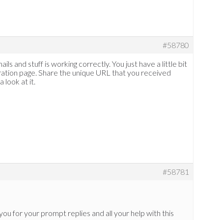
#58780
ls and stuff is working correctly. You just have a little bit
tration page. Share the unique URL that you received
 look at it.
#58781
 you for your prompt replies and all your help with this