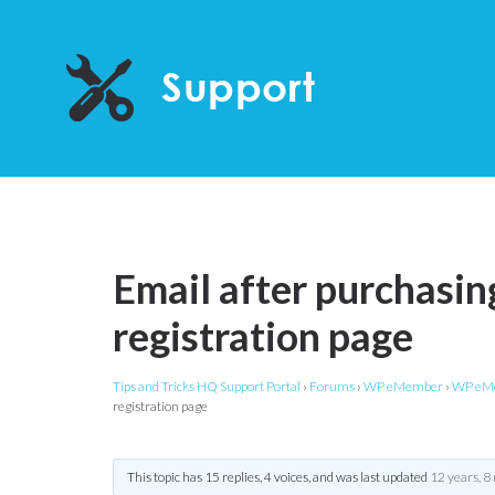
Email after purchasing
registration page
Tips and Tricks HQ Support Portal
›
Forums
›
WP eMember
›
WP eMe
registration page
This topic has 15 replies, 4 voices, and was last updated
12 years, 8