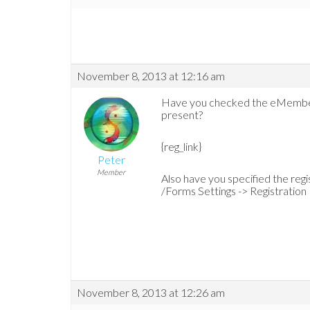
November 8, 2013 at 12:16 am
Have you checked the eMember e
present?
{reg_link}
Peter
Member
Also have you specified the re
/Forms Settings -> Registration
November 8, 2013 at 12:26 am