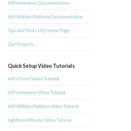
WP eMember Documentation
WP Affiliate Platform Documentation
Tips and Tricks HQ Home Page
Our Projects
Quick Setup Video Tutorials
WP eStore Video Tutorial
WP eMember Video Tutorial
WP Affiliate Platform Video Tutorial
Lightbox Ultimate Video Tutorial