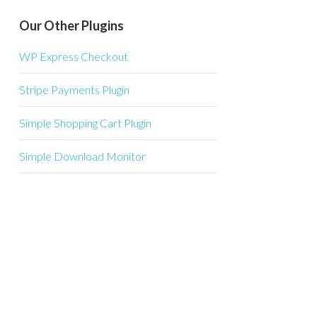
Our Other Plugins
WP Express Checkout
Stripe Payments Plugin
Simple Shopping Cart Plugin
Simple Download Monitor