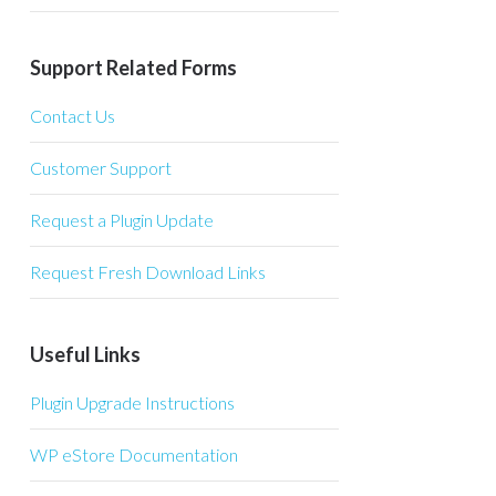
Support Related Forms
Contact Us
Customer Support
Request a Plugin Update
Request Fresh Download Links
Useful Links
Plugin Upgrade Instructions
WP eStore Documentation