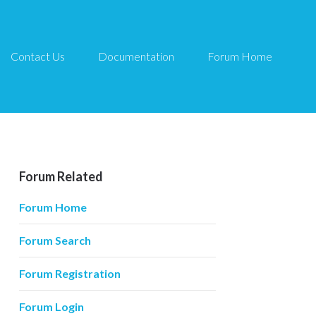
Contact Us
Documentation
Forum Home
Forum Related
Forum Home
Forum Search
Forum Registration
Forum Login