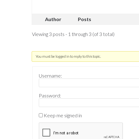
Author
Posts
Viewing 3 posts - 1 through 3 (of 3 total)
You must be logged in to reply to this topic.
Username:
Password:
Keep me signed in