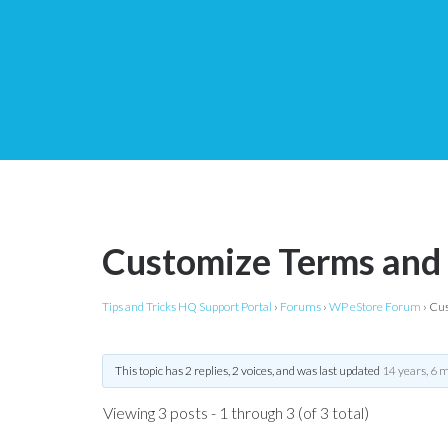
Customize Terms and
Tips and Tricks HQ Support Portal
›
Forums
›
WP eStore Forum
›
Cus
This topic has 2 replies, 2 voices, and was last updated
14 years, 6 
Viewing 3 posts - 1 through 3 (of 3 total)