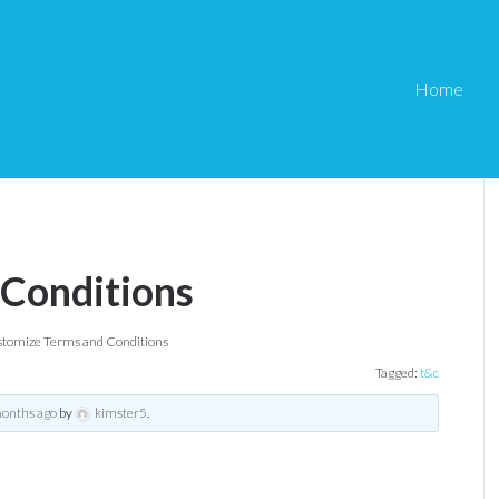
Home
 Conditions
tomize Terms and Conditions
Tagged:
t&c
months ago
by
kimster5
.