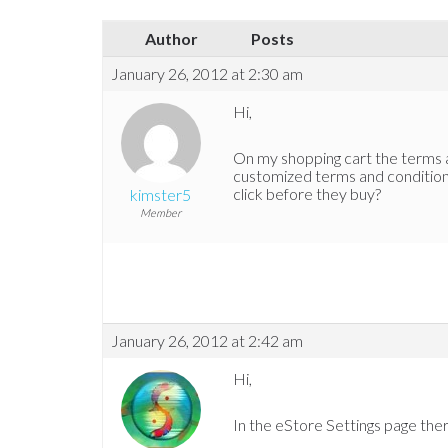
Author
Posts
January 26, 2012 at 2:30 am
Hi,
On my shopping cart the terms an
customized terms and conditions
click before they buy?
kimster5
Member
January 26, 2012 at 2:42 am
Hi,
In the eStore Settings page ther