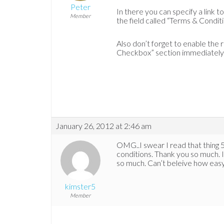
Peter
In there you can specify a link 
Member
the field called “Terms & Condit
Also don’t forget to enable the
Checkbox” section immediately 
January 26, 2012 at 2:46 am
OMG..I swear I read that thing 5
conditions. Thank you so much. It
so much. Can’t beleive how easy
kimster5
Member