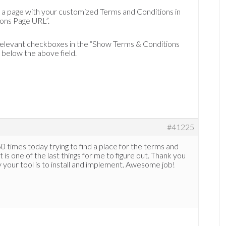
to a page with your customized Terms and Conditions in
ions Page URL”.
 relevant checkboxes in the “Show Terms & Conditions
below the above field.
#41225
0 times today trying to find a place for the terms and
 is one of the last things for me to figure out. Thank you
 your tool is to install and implement. Awesome job!