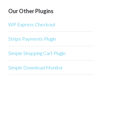
Our Other Plugins
WP Express Checkout
Stripe Payments Plugin
Simple Shopping Cart Plugin
Simple Download Monitor