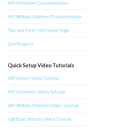
WP eMember Documentation
WP Affiliate Platform Documentation
Tips and Tricks HQ Home Page
Our Projects
Quick Setup Video Tutorials
WP eStore Video Tutorial
WP eMember Video Tutorial
WP Affiliate Platform Video Tutorial
Lightbox Ultimate Video Tutorial