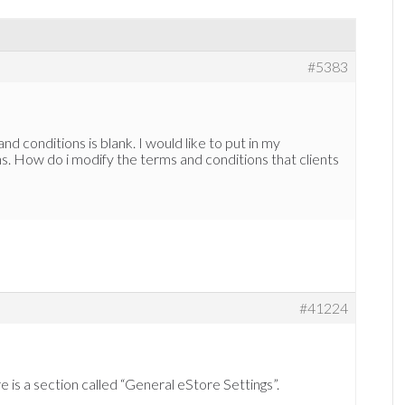
#5383
d conditions is blank. I would like to put in my
. How do i modify the terms and conditions that clients
#41224
e is a section called “General eStore Settings”.