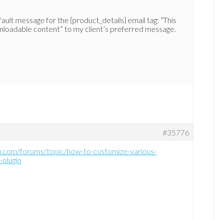
ault message for the {product_details} email tag: “This
loadable content” to my client’s preferred message.
#35776
hq.com/forums/topic/how-to-customize-various-
plugin