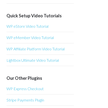
Quick Setup Video Tutorials
WP eStore Video Tutorial
WP eMember Video Tutorial
WP Affiliate Platform Video Tutorial
Lightbox Ultimate Video Tutorial
Our Other Plugins
WP Express Checkout
Stripe Payments Plugin