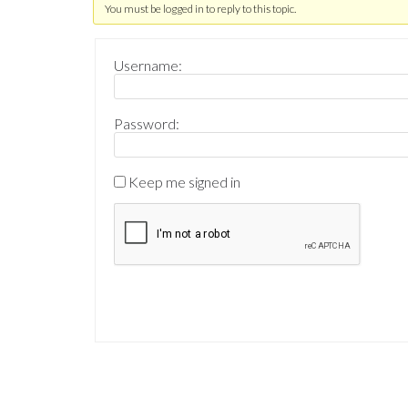
You must be logged in to reply to this topic.
Username:
Password:
Keep me signed in