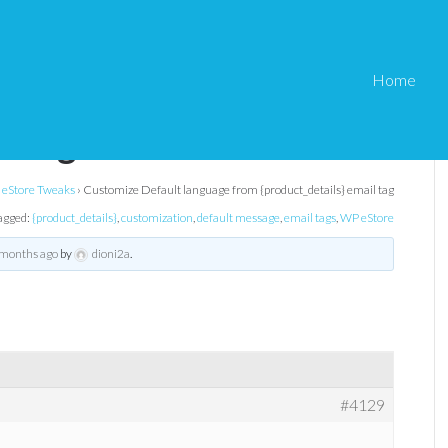
Home
nguage from
l tag
eStore Tweaks
›
Customize Default language from {product_details} email tag
agged:
{product_details}
,
customization
,
default message
,
email tags
,
WP eStore
 months ago
by
dioni2a
.
#4129