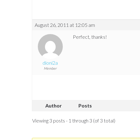
August 26, 2011 at 12:05 am
Perfect, thanks!
dioni2a
Member
Author
Posts
Viewing 3 posts - 1 through 3 (of 3 total)