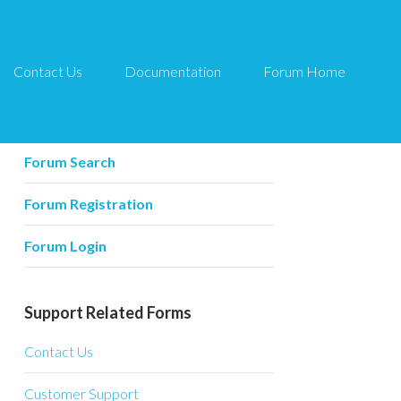
Contact Us
Documentation
Forum Home
Forum Related
Forum Home
Forum Search
Forum Registration
Forum Login
Support Related Forms
Contact Us
Customer Support