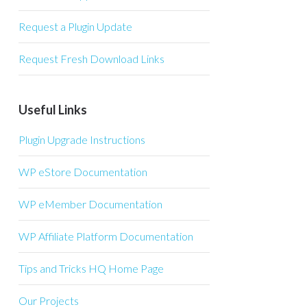
Request a Plugin Update
Request Fresh Download Links
Useful Links
Plugin Upgrade Instructions
WP eStore Documentation
WP eMember Documentation
WP Affiliate Platform Documentation
Tips and Tricks HQ Home Page
Our Projects