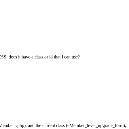
does it have a class or id that I can use?
eMember1.php), and the current class (eMember_level_upgrade_form),