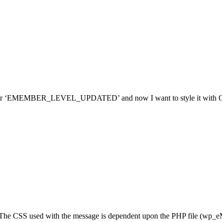
e for ‘EMEMBER_LEVEL_UPDATED’ and now I want to style it with CSS, 
. The CSS used with the message is dependent upon the PHP file (wp_