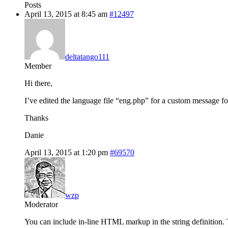
Posts
April 13, 2015 at 8:45 am
#12497
deltatango111
Member
Hi there,
I’ve edited the language file “eng.php” for a custom messag
Thanks
Danie
April 13, 2015 at 1:20 pm
#69570
wzp
Moderator
You can include in-line HTML markup in the string definition