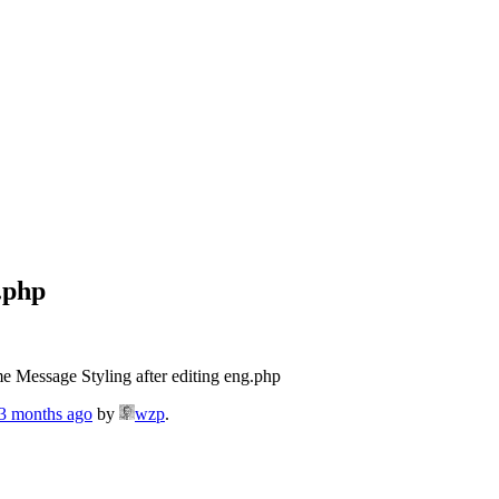
.php
e Message Styling after editing eng.php
 3 months ago
by
wzp
.