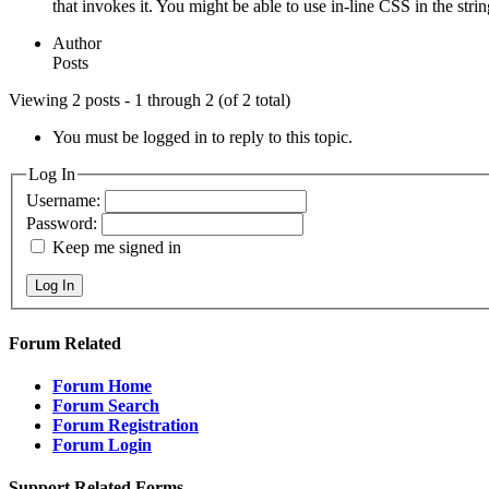
that invokes it. You might be able to use in-line CSS in the strin
Author
Posts
Viewing 2 posts - 1 through 2 (of 2 total)
You must be logged in to reply to this topic.
Log In
Username:
Password:
Keep me signed in
Log In
Forum Related
Forum Home
Forum Search
Forum Registration
Forum Login
Support Related Forms