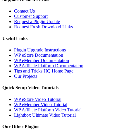
Contact Us
Customer Support
Request a Plugin Update
Request Fresh Download Links
Useful Links
Plugin Upgrade Instructions
WP eStore Documentation
WP eMember Documentation
WP Affiliate Platform Documentation
Tips and Tricks HQ Home Page
Our Projects
Quick Setup Video Tutorials
WP eStore Video Tutorial
WP eMember Video Tutorial
WP Affiliate Platform Video Tutorial
Lightbox Ultimate Video Tutorial
Our Other Plugins