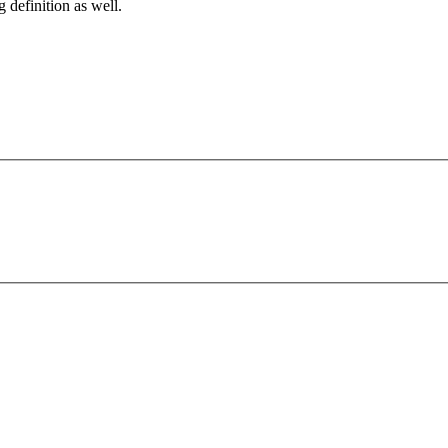
g definition as well.