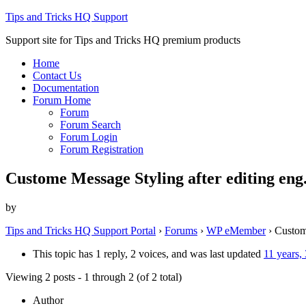
Tips and Tricks HQ Support
Support site for Tips and Tricks HQ premium products
Home
Contact Us
Documentation
Forum Home
Forum
Forum Search
Forum Login
Forum Registration
Custome Message Styling after editing eng
by
Tips and Tricks HQ Support Portal
›
Forums
›
WP eMember
›
Custom
This topic has 1 reply, 2 voices, and was last updated
11 years,
Viewing 2 posts - 1 through 2 (of 2 total)
Author