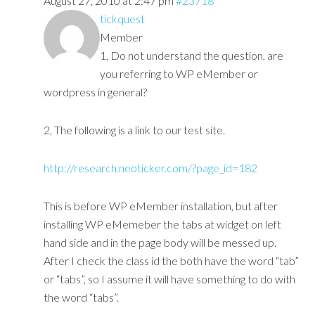
August 27, 2010 at 2:47 pm
#23718
tickquest
Member
1, Do not understand the question, are
you referring to WP eMember or
wordpress in general?
2, The following is a link to our test site.
http://research.neoticker.com/?page_id=182
This is before WP eMember installation, but after
installing WP eMemeber the tabs at widget on left
hand side and in the page body will be messed up.
After I check the class id the both have the word “tab”
or “tabs”, so I assume it will have something to do with
the word “tabs”.