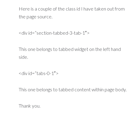
Here is a couple of the class id I have taken out from
the page source.
<div id=”section-tabbed-3-tab-1″>
This one belongs to tabbed widget on the left hand
side.
<div id=”tabs-0-1″>
This one belongs to tabbed content within page body.
Thank you.