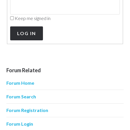
Keep me signed in
LOG IN
Forum Related
Forum Home
Forum Search
Forum Registration
Forum Login