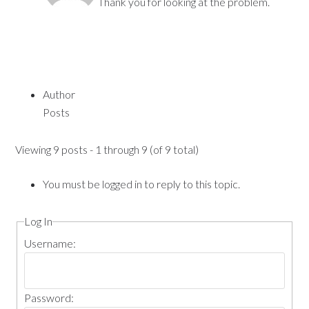
Thank you for looking at the problem.
Author
Posts
Viewing 9 posts - 1 through 9 (of 9 total)
You must be logged in to reply to this topic.
Log In
Username:
Password: