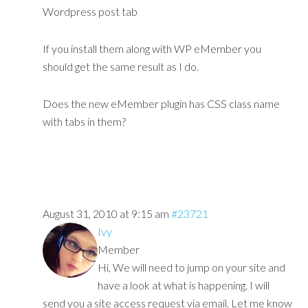
Wordpress post tab
If you install them along with WP eMember you
should get the same result as I do.
Does the new eMember plugin has CSS class name
with tabs in them?
August 31, 2010 at 9:15 am
#23721
Ivy
Member
Hi, We will need to jump on your site and
have a look at what is happening. I will
send you a site access request via email. Let me know