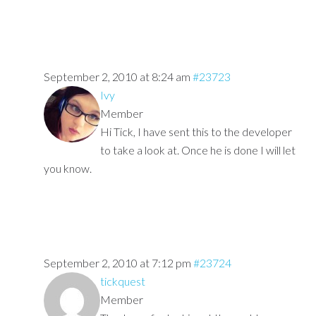
September 2, 2010 at 8:24 am
#23723
Ivy
Member
Hi Tick, I have sent this to the developer
to take a look at. Once he is done I will let
you know.
September 2, 2010 at 7:12 pm
#23724
tickquest
Member