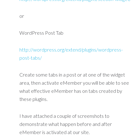
or
WordPress Post Tab
http://wordpress.org/extend/plugins/wordpress-
post-tabs/
Create some tabs in a post or at one of the widget
area, then activate eMember you will be able to see
what effective eMember has on tabs created by
these plugins.
I have attached a couple of screenshots to
demonstrate what happen before and after
eMember is activated at our site.