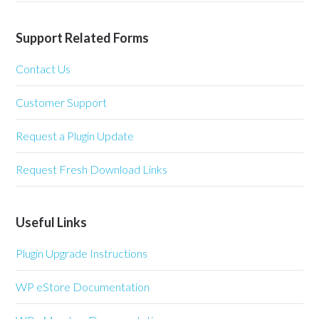
Support Related Forms
Contact Us
Customer Support
Request a Plugin Update
Request Fresh Download Links
Useful Links
Plugin Upgrade Instructions
WP eStore Documentation