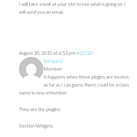
I will take a look at your site to see what is going on. I
will send you an email.
August 30, 2010 at 6:53 pm
#23720
tickquest
Member
It happens when those plugins are involve,
as far as I can guess there could be a class
name in new eMember.
They are the plugins:
Section Widgets