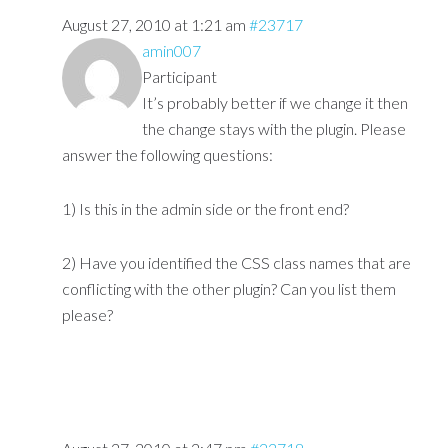
August 27, 2010 at 1:21 am
#23717
amin007
Participant
It’s probably better if we change it then
the change stays with the plugin. Please
answer the following questions:
1) Is this in the admin side or the front end?
2) Have you identified the CSS class names that are
conflicting with the other plugin? Can you list them
please?