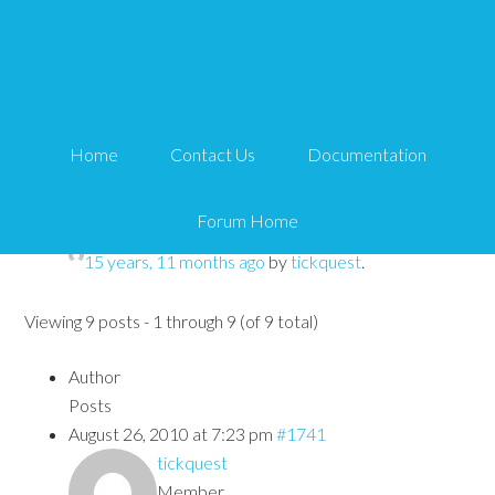
CSS naming issue
Tips and Tricks HQ Support Portal
›
Forums
›
WP
Home
Contact Us
Documentation
eMember
›
CSS naming issue
Forum Home
This topic has 8 replies, 3 voices, and was last updated
15 years, 11 months ago
by
tickquest
.
Viewing 9 posts - 1 through 9 (of 9 total)
Author
Posts
August 26, 2010 at 7:23 pm
#1741
tickquest
Member