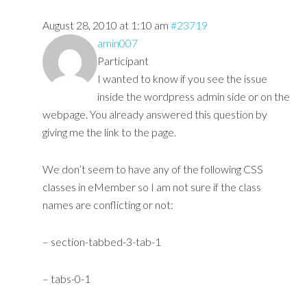
August 28, 2010 at 1:10 am
#23719
amin007
Participant
I wanted to know if you see the issue
inside the wordpress admin side or on the
webpage. You already answered this question by
giving me the link to the page.
We don’t seem to have any of the following CSS
classes in eMember so I am not sure if the class
names are conflicting or not:
– section-tabbed-3-tab-1
– tabs-0-1