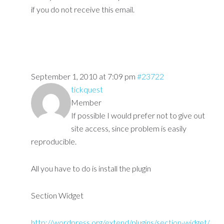
if you do not receive this email.
September 1, 2010 at 7:09 pm
#23722
tickquest
Member
If possible I would prefer not to give out
site access, since problem is easily
reproducible.
All you have to do is install the plugin
Section Widget
http://wordpress.org/extend/plugins/section-widget/