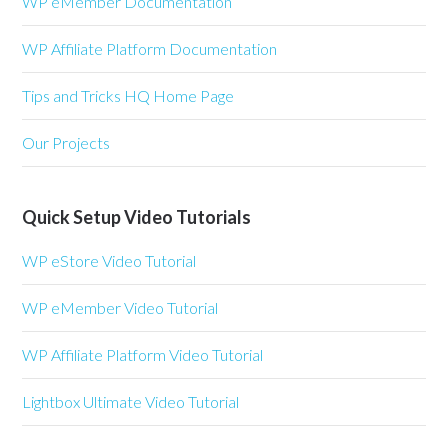
WP eMember Documentation
WP Affiliate Platform Documentation
Tips and Tricks HQ Home Page
Our Projects
Quick Setup Video Tutorials
WP eStore Video Tutorial
WP eMember Video Tutorial
WP Affiliate Platform Video Tutorial
Lightbox Ultimate Video Tutorial