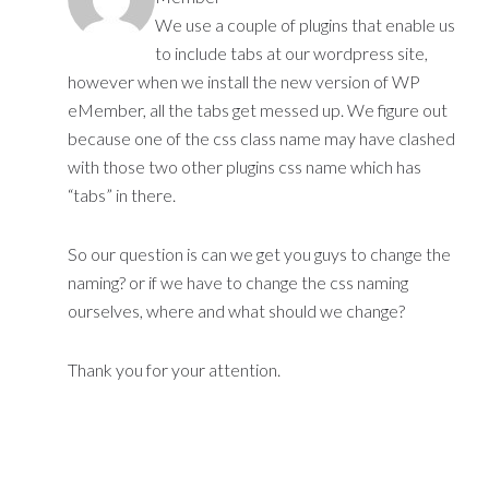
We use a couple of plugins that enable us
to include tabs at our wordpress site,
however when we install the new version of WP
eMember, all the tabs get messed up. We figure out
because one of the css class name may have clashed
with those two other plugins css name which has
“tabs” in there.
So our question is can we get you guys to change the
naming? or if we have to change the css naming
ourselves, where and what should we change?
Thank you for your attention.