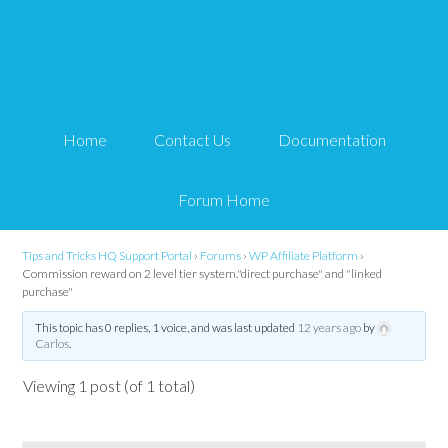
Commission reward on 2
level tier system."direct
Home
Contact Us
Documentation
purchase" and "linked
purchase"
Forum Home
Tips and Tricks HQ Support Portal
›
Forums
›
WP Affiliate Platform
›
Commission reward on 2 level tier system."direct purchase" and "linked
purchase"
This topic has 0 replies, 1 voice, and was last updated
12 years ago
by
Carlos
.
Viewing 1 post (of 1 total)