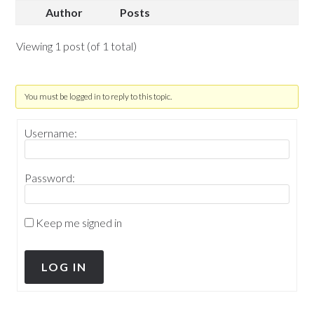
Author
Posts
Viewing 1 post (of 1 total)
You must be logged in to reply to this topic.
Username:
Password:
Keep me signed in
LOG IN