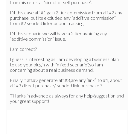
from his referral “direct or self purchase”.
IN this case aff.#1 gain 2 tier commission from aff.#2 any
purchase, but its excluded any “additive commission”
from #2 sended link/coupon tracking.
IN this scenario we will have a 2 tier avoiding any
“additive commission” issue.
I am correct?
I guess is interesting as I am developing a business plan
to use your plugin with “mixed scenario”,so i am
concerning about a real business demand.
Finally if aff.#2 generate aff.#3,are any “link” to #1, about
aff.#3 direct purchase/ sended link purchase ?
THanks in advance as always for any help/suggestion and
your great support!