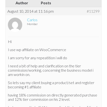
Author
Posts
August 10, 2014 at 11:16 pm
#11299
Carlos
Member
Hi
I use wp affiliate on WooCommerce
I am sorry for any repeatition i will do
I need a bit of help and clarification on the tier
commission/working, concerning the business model i
am workin on.
So lets say my client buying a product/set and register
becoming #1 affiliate
having 18% commission on directly generated purchase
and 12% tier commission on his 2 level.