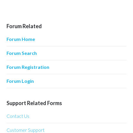
Forum Related
Forum Home
Forum Search
Forum Registration
Forum Login
Support Related Forms
Contact Us
Customer Support