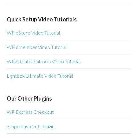
Quick Setup Video Tutorials
WP eStore Video Tutorial
WP eMember Video Tutorial
WP Affiliate Platform Video Tutorial
Lightbox Ultimate Video Tutorial
Our Other Plugins
WP Express Checkout
Stripe Payments Plugin