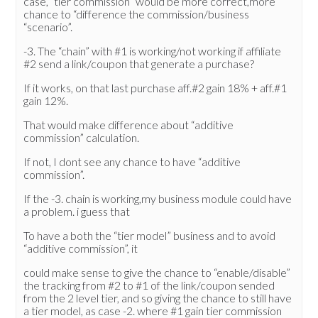
case, “tier commission” would be more correct,more
chance to “difference the commission/business
“scenario”.
-3. The “chain” with #1 is working/not working if affiliate
#2 send a link/coupon that generate a purchase?
If it works, on that last purchase aff.#2 gain 18% + aff.#1
gain 12%.
That would make difference about “additive
commission” calculation.
If not, I dont see any chance to have “additive
commission”.
If the -3. chain is working,my business module could have
a problem. i guess that
To have a both the “tier model” business and to avoid
“additive commission”, it
could make sense to give the chance to “enable/disable”
the tracking from #2 to #1 of the link/coupon sended
from the 2 level tier, and so giving the chance to still have
a tier model, as case -2. where #1 gain tier commission