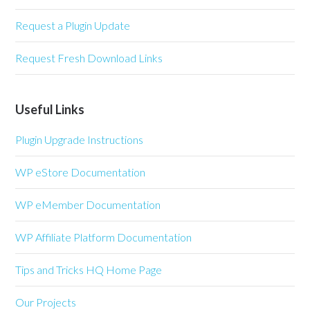
Request a Plugin Update
Request Fresh Download Links
Useful Links
Plugin Upgrade Instructions
WP eStore Documentation
WP eMember Documentation
WP Affiliate Platform Documentation
Tips and Tricks HQ Home Page
Our Projects