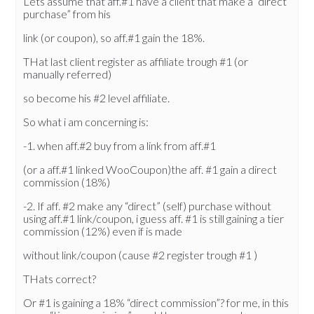
Lets assume that aff.#1 have a client that make a “direct
purchase” from his
link (or coupon), so aff.#1 gain the 18%.
THat last client register as affiliate trough #1 (or
manually referred)
so become his #2 level affiliate.
So what i am concerning is:
-1. when aff.#2 buy from a link from aff.#1
(or a aff.#1 linked WooCoupon)the aff. #1 gain a direct
commission (18%)
-2. If aff. #2 make any “direct” (self) purchase without
using aff.#1 link/coupon, i guess aff. #1 is still gaining a tier
commission (12%) even if is made
without link/coupon (cause #2 register trough #1 )
THats correct?
Or #1 is gaining a 18% “direct commission”? for me, in this