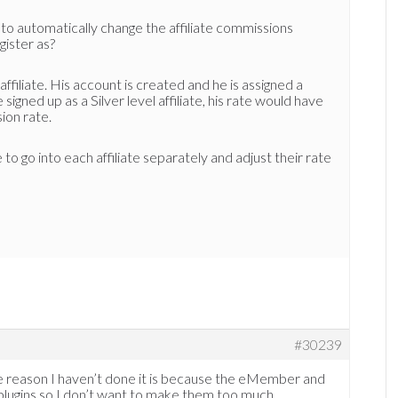
 to automatically change the affiliate commissions
gister as?
affiliate. His account is created and he is assigned a
gned up as a Silver level affiliate, his rate would have
ion rate.
 to go into each affiliate separately and adjust their rate
#30239
 the reason I haven’t done it is because the eMember and
e plugins so I don’t want to make them too much