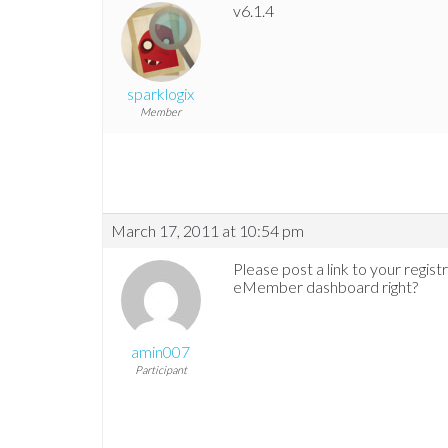
v6.1.4
sparklogix
Member
March 17, 2011 at 10:54 pm
Please post a link to your regis
eMember dashboard right?
amin007
Participant