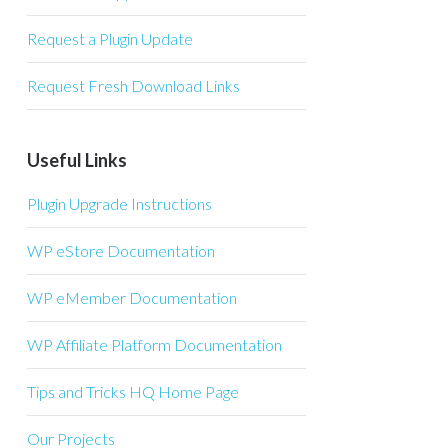
Request a Plugin Update
Request Fresh Download Links
Useful Links
Plugin Upgrade Instructions
WP eStore Documentation
WP eMember Documentation
WP Affiliate Platform Documentation
Tips and Tricks HQ Home Page
Our Projects