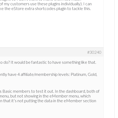
f my customers use these plugins individually). I can
ke the eStore extra shortcodes plugin to tackle this.
#30240
to do? It would be fantastic to have something like that.
ntly have 4 affiliate/membership levels: Platinum, Gold,
s Basic members to test it out. In the dashboard, both of
tes menu, but not showing in the eMember menu, which
on that it’s not putting the data in the eMember section