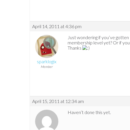
April 14, 2011 at 4:36 pm
Just wondering if you’ve gotten
membership level yet? Or if you 
Thanks
sparklogix
Member
April 15, 2011 at 12:34 am
Haven’t done this yet.