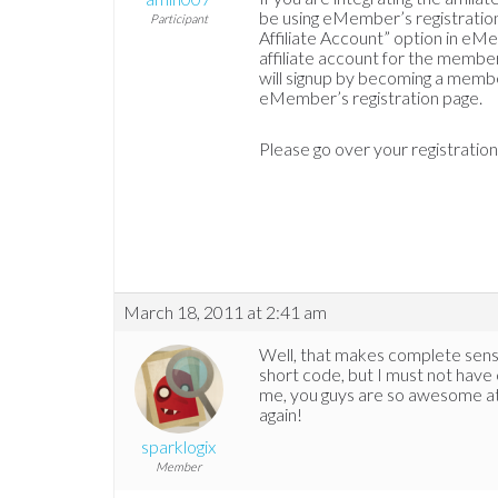
be using eMember’s registration
Participant
Affiliate Account” option in eM
affiliate account for the member
will signup by becoming a memb
eMember’s registration page.
Please go over your registratio
March 18, 2011 at 2:41 am
Well, that makes complete sens
short code, but I must not have 
me, you guys are so awesome at
again!
sparklogix
Member