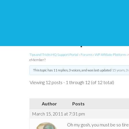
Changing affiliate c
membership level wi
Tips and Tricks HQ Support Portal
›
Forums
›
WP Affiliate Platform
›
eMember?
This topic has 11 replies, 3 voices, and was last updated
15 years, 3
Viewing 12 posts - 1 through 12 (of 12 total)
Author
Posts
March 15, 2011 at 7:31 pm
Oh my gosh, you must be so tire