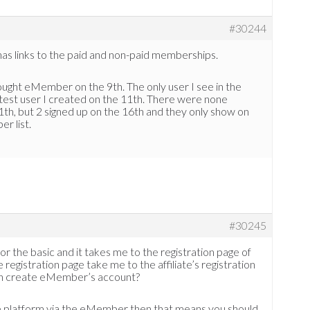
#30244
has links to the paid and non-paid memberships.
bought eMember on the 9th. The only user I see in the
est user I created on the 11th. There were none
h, but 2 signed up on the 16th and they only show on
er list.
#30245
for the basic and it takes me to the registration page of
e registration page take me to the affiliate’s registration
ugin create eMember’s account?
iate platform via the eMember then that means you should