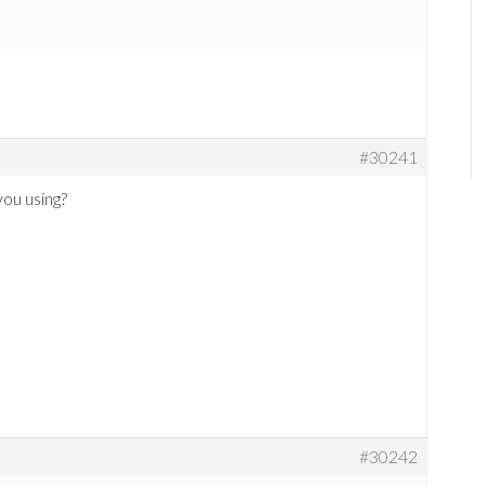
#30241
ou using?
#30242