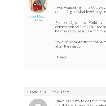
I was wondering if there’s a way
depending on what level they re
sparklogix
Member
Ex: John signs up as a Gold level 
commission rate of 25%. Had he si
been created at a 10% commiss
It would be fantastic to not have
after the sign up.
Thanks!
March 16, 2011 at 2:39 am
I have this in my to do list but
the affiliate plugin are separat