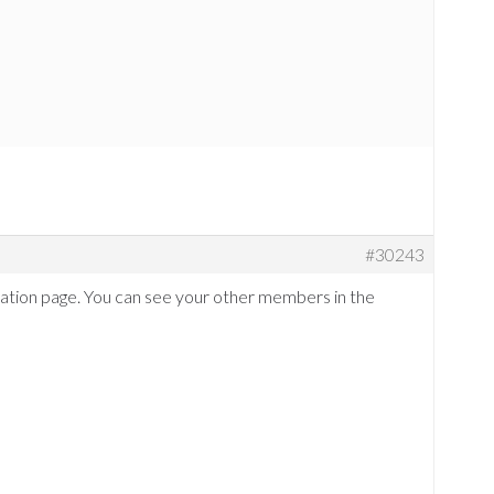
#30243
tration page. You can see your other members in the