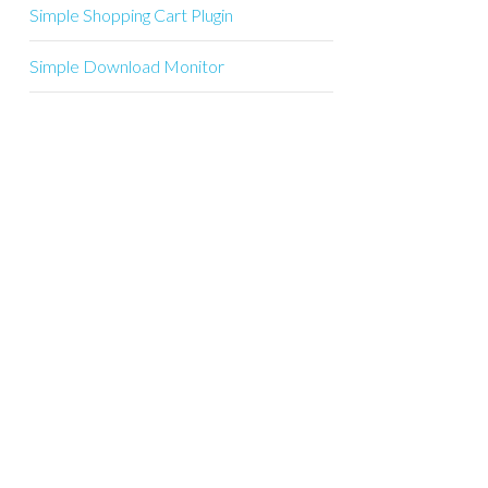
Simple Shopping Cart Plugin
Simple Download Monitor