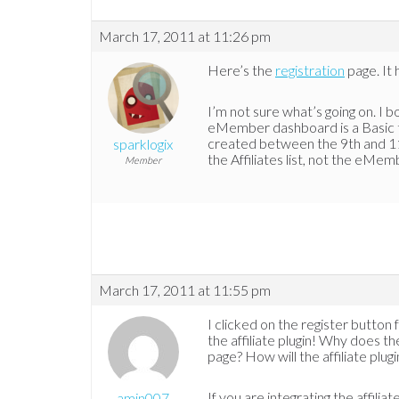
March 17, 2011 at 11:26 pm
Here’s the
registration
page. It 
I’m not sure what’s going on. I 
eMember dashboard is a Basic t
created between the 9th and 11t
sparklogix
the Affiliates list, not the eMemb
Member
March 17, 2011 at 11:55 pm
I clicked on the register button 
the affiliate plugin! Why does th
page? How will the affiliate pl
If you are integrating the affil
amin007