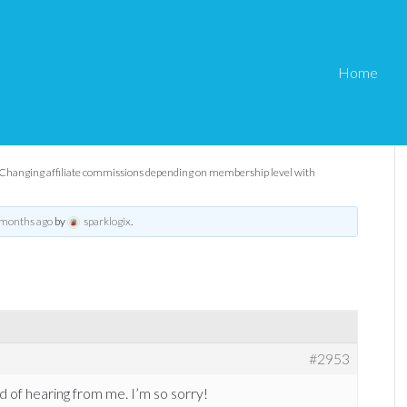
Home
ommissions depending on
th eMember?
Changing affiliate commissions depending on membership level with
 months ago
by
sparklogix
.
#2953
d of hearing from me. I’m so sorry!