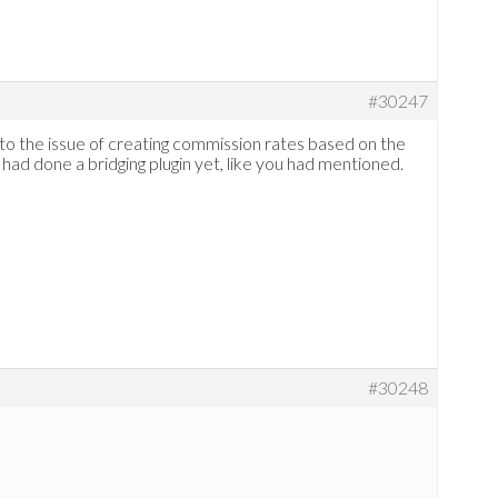
#30247
 to the issue of creating commission rates based on the
had done a bridging plugin yet, like you had mentioned.
#30248