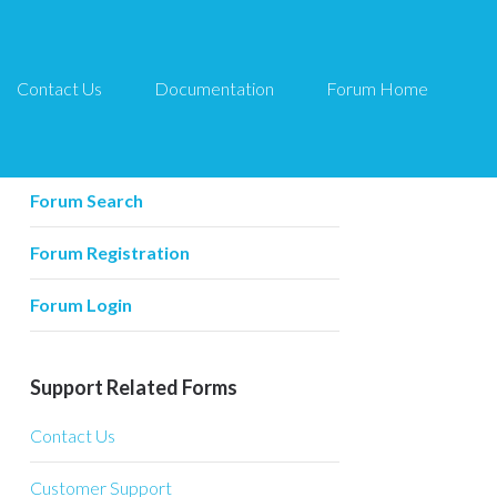
Contact Us
Documentation
Forum Home
Forum Related
Forum Home
Forum Search
Forum Registration
Forum Login
Support Related Forms
Contact Us
Customer Support