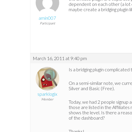
dependent on each other (a lot o
maybe create a bridging plugin li
amin007
Participant
March 16, 2011 at 9:40 pm
Is a bridging plugin complicated 
On a semi-similar note, we curre
Silver and Basic (Free).
sparklogix
Member
Today, we had 2 people signup a
those are listed in the Affilia
shows the level. Is there a reas
of the dashboard?
Thanks!