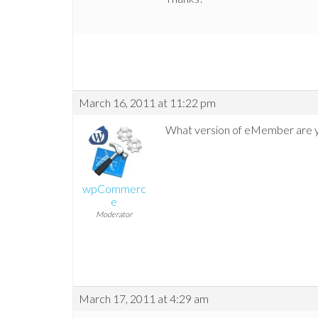
March 16, 2011 at 11:22 pm
What version of eMember are y
wpCommerc
e
Moderator
March 17, 2011 at 4:29 am