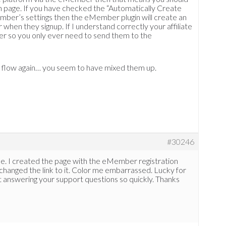
 page. If you have checked the “Automatically Create
ember’s settings then the eMember plugin will create an
 when they signup. If I understand correctly your affiliate
er so you only ever need to send them to the
n flow again… you seem to have mixed them up.
#30246
e. I created the page with the eMember registration
changed the link to it. Color me embarrassed. Lucky for
 answering your support questions so quickly. Thanks