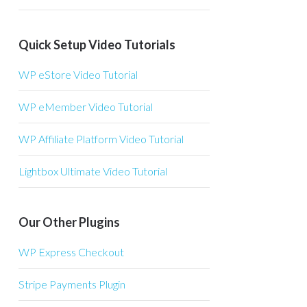
Quick Setup Video Tutorials
WP eStore Video Tutorial
WP eMember Video Tutorial
WP Affiliate Platform Video Tutorial
Lightbox Ultimate Video Tutorial
Our Other Plugins
WP Express Checkout
Stripe Payments Plugin