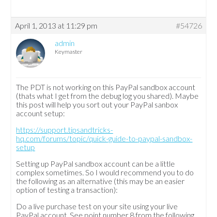
April 1, 2013 at 11:29 pm
#54726
admin
Keymaster
The PDT is not working on this PayPal sandbox account
(thats what I get from the debug log you shared). Maybe
this post will help you sort out your PayPal sanbox
account setup:
https://support.tipsandtricks-
hq.com/forums/topic/quick-guide-to-paypal-sandbox-
setup
Setting up PayPal sandbox account can be a little
complex sometimes. So I would recommend you to do
the following as an alternative (this may be an easier
option of testing a transaction):
Do a live purchase test on your site using your live
PayPal account. See point number 8 from the following