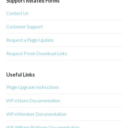
Support Related Forms
Contact Us
Customer Support
Request a Plugin Update
Request Fresh Download Links
Useful Links
Plugin Upgrade Instructions
WP eStore Documentation
WP eMember Documentation
WP Affiliate Platform Documentation