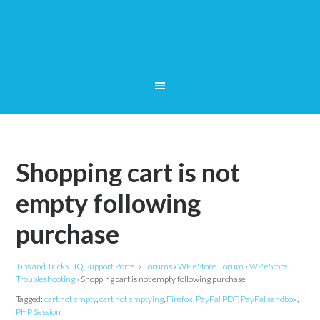
Shopping cart is not
empty following
purchase
Tips and Tricks HQ Support Portal
›
Forums
›
WP eStore Forum
›
WP eStore
Troubleshooting
›
Shopping cart is not empty following purchase
Tagged:
cart not empty
,
cart not emptying
,
Firefox
,
PayPal PDT
,
PayPal sandbox
,
PHP Session