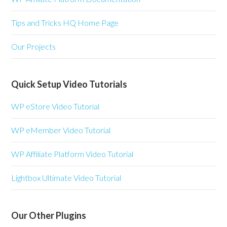
Tips and Tricks HQ Home Page
Our Projects
Quick Setup Video Tutorials
WP eStore Video Tutorial
WP eMember Video Tutorial
WP Affiliate Platform Video Tutorial
Lightbox Ultimate Video Tutorial
Our Other Plugins