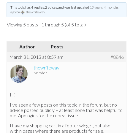
This topic has 4 replies, 2 voices, and was last updated
13 years, 4 months
ago
by
thewriteway
.
Viewing 5 posts - 1 through 5 (of 5 total)
Author
Posts
March 31, 2013 at 8:59 am
#8846
thewriteway
Member
Hi,
I’ve seen a few posts on this topic in the forum, but no
advice posted publicly – at least none that was helpful to
me. Apologies for the repeat issue.
I have my shopping cart in a footer widget, but also
within pages where there are products for sale.