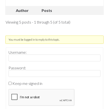
Author
Posts
Viewing 5 posts - 1 through 5 (of 5 total)
You must be logged in to reply to this topic.
Username:
Password:
Keep me signed in