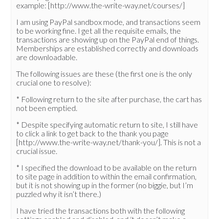
example: [http://www.the-write-way.net/courses/]
I am using PayPal sandbox mode, and transactions seem
to be working fine. I get all the requisite emails, the
transactions are showing up on the PayPal end of things.
Memberships are established correctly and downloads
are downloadable.
The following issues are these (the first one is the only
crucial one to resolve):
* Following return to the site after purchase, the cart has
not been emptied.
* Despite specifying automatic return to site, I still have
to click a link to get back to the thank you page
[http://www.the-write-way.net/thank-you/]. This is not a
crucial issue.
* I specified the download to be available on the return
to site page in addition to within the email confirmation,
but it is not showing up in the former (no biggie, but I’m
puzzled why it isn’t there.)
I have tried the transactions both with the following