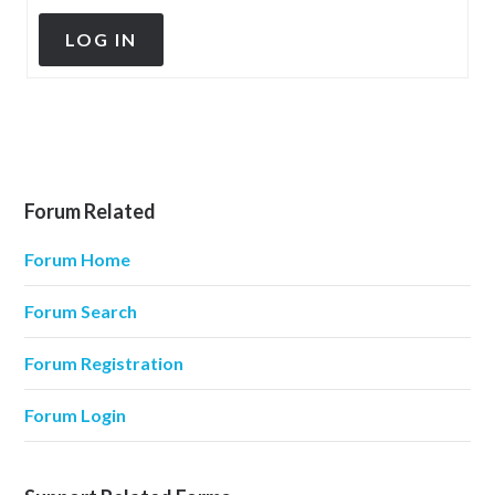
LOG IN
Forum Related
Forum Home
Forum Search
Forum Registration
Forum Login