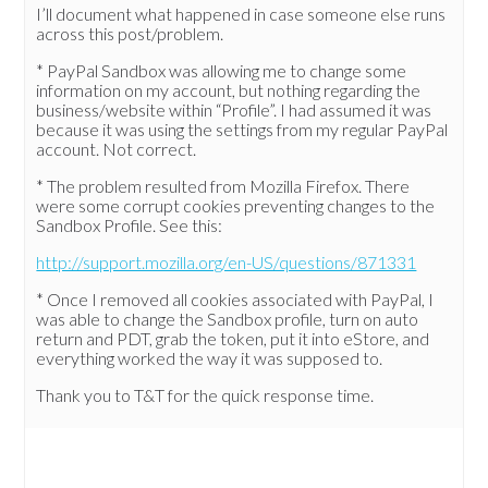
I’ll document what happened in case someone else runs
across this post/problem.
* PayPal Sandbox was allowing me to change some
information on my account, but nothing regarding the
business/website within “Profile”. I had assumed it was
because it was using the settings from my regular PayPal
account. Not correct.
* The problem resulted from Mozilla Firefox. There
were some corrupt cookies preventing changes to the
Sandbox Profile. See this:
http://support.mozilla.org/en-US/questions/871331
* Once I removed all cookies associated with PayPal, I
was able to change the Sandbox profile, turn on auto
return and PDT, grab the token, put it into eStore, and
everything worked the way it was supposed to.
Thank you to T&T for the quick response time.