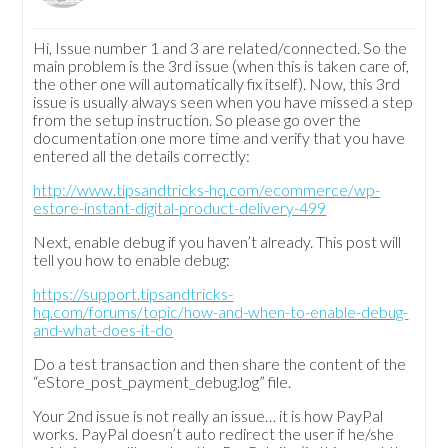
Hi, Issue number 1 and 3 are related/connected. So the
main problem is the 3rd issue (when this is taken care of,
the other one will automatically fix itself). Now, this 3rd
issue is usually always seen when you have missed a step
from the setup instruction. So please go over the
documentation one more time and verify that you have
entered all the details correctly:
http://www.tipsandtricks-hq.com/ecommerce/wp-
estore-instant-digital-product-delivery-499
Next, enable debug if you haven’t already. This post will
tell you how to enable debug:
https://support.tipsandtricks-
hq.com/forums/topic/how-and-when-to-enable-debug-
and-what-does-it-do
Do a test transaction and then share the content of the
“eStore_post_payment_debug.log” file.
Your 2nd issue is not really an issue… it is how PayPal
works. PayPal doesn’t auto redirect the user if he/she