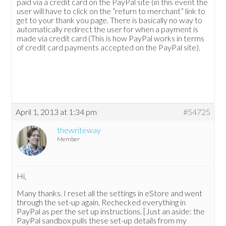
paid via a credit card on the PayPal site (in this event the
user will have to click on the “return to merchant” link to
get to your thank you page. There is basically no way to
automatically redirect the user for when a payment is
made via credit card (This is how PayPal works in terms
of credit card payments accepted on the PayPal site).
April 1, 2013 at 1:34 pm
#54725
thewriteway
Member
Hi,
Many thanks. I reset all the settings in eStore and went
through the set-up again. Rechecked everything in
PayPal as per the set up instructions. [Just an aside: the
PayPal sandbox pulls these set-up details from my