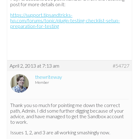
post for more details on it:
https://support.tipsandtricks-
hq.com/forums/topic/plugin-testing-checklist-setup-
preparation-for-testing
April 2, 2013 at 7:13 am
#54727
thewriteway
Member
Thank you so much for pointing me down the correct
path, Admin. I did some further digging because of your
advice, and have managed to get the Sandbox account
to work.
Issues 1, 2, and 3 are all working smashingly now.