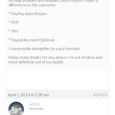
settings enabled and disabled, and it doesn’t make a
difference to the outcome:
* PayPay Auto Return
* PDT
* IPN
* Paypal Account Optional
I can provide debug files to you if needed.
Many, many thanks for any advice. I’m out of ideas and
most definitely out of my depth.
April 1, 2013 at 2:30 am
#54724
admin
Keymaster