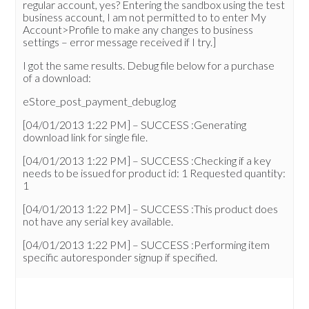
regular account, yes? Entering the sandbox using the test
business account, I am not permitted to to enter My
Account>Profile to make any changes to business
settings – error message received if I try.]
I got the same results. Debug file below for a purchase
of a download:
eStore_post_payment_debug.log
[04/01/2013 1:22 PM] – SUCCESS :Generating
download link for single file.
[04/01/2013 1:22 PM] – SUCCESS :Checking if a key
needs to be issued for product id: 1 Requested quantity:
1
[04/01/2013 1:22 PM] – SUCCESS :This product does
not have any serial key available.
[04/01/2013 1:22 PM] – SUCCESS :Performing item
specific autoresponder signup if specified.