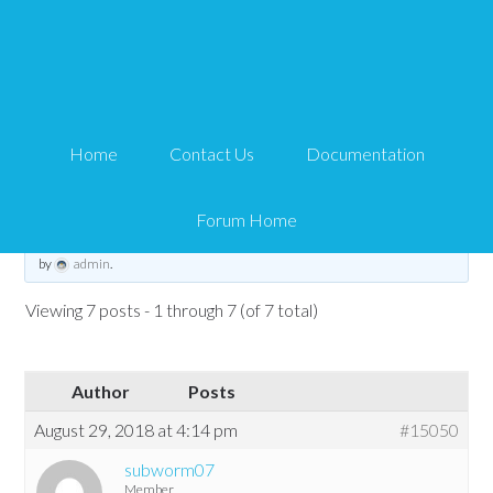
Can't find License key or
CCBill Subscription
Home
Contact Us
Documentation
Tips and Tricks HQ Support Portal
›
Forums
›
WP eStore Forum
›
Can't find
License key or CCBill Subscription
Forum Home
This topic has 6 replies, 3 voices, and was last updated
6 years, 8 months ago
by
admin
.
Viewing 7 posts - 1 through 7 (of 7 total)
Author
Posts
August 29, 2018 at 4:14 pm
#15050
subworm07
Member