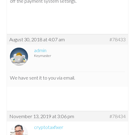
off the payment system settings.
August 30, 2018 at 4:07 am
#78433
admin
Keymaster
We have sent it to you via email.
November 13, 2019 at 3:06 pm
#78434
cryptotaxfixer