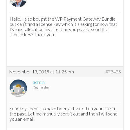
Hello, I also bought the WP Payment Gateway Bundle
but can’t find a license key which it’s asking for now that
I’ve installed it on my site. Can you please send the
license key? Thank you.
November 13, 2019 at 11:25 pm
#78435
admin
Keymaster
Your key seems to have been activated on your site in
the past. Let me manually sort it out and then I will send
you an email.