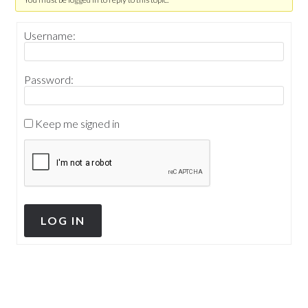
Username:
Password:
Keep me signed in
LOG IN