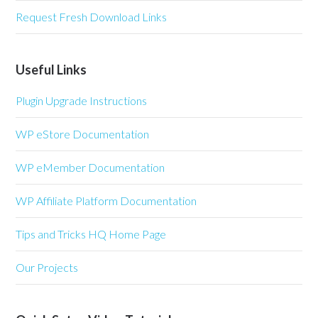
Request Fresh Download Links
Useful Links
Plugin Upgrade Instructions
WP eStore Documentation
WP eMember Documentation
WP Affiliate Platform Documentation
Tips and Tricks HQ Home Page
Our Projects