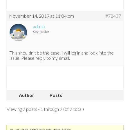
November 14, 2019 at 11:04 pm
#78437
admin
Keymaster
This shouldn’t be the case. I will log in and look into the
issue. Please reply to my email.
Author
Posts
Viewing 7 posts - 1 through 7 (of 7 total)
You must be logged in to reply to this topic.