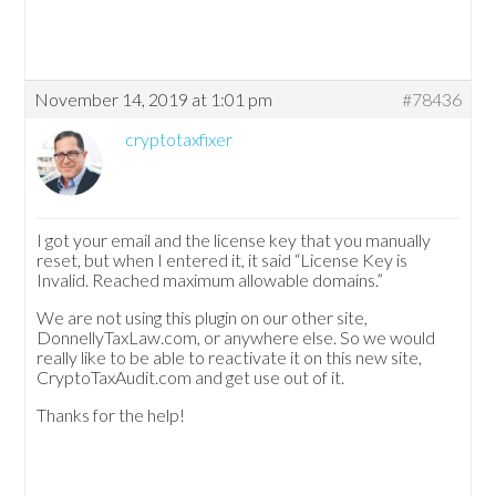
November 14, 2019 at 1:01 pm
#78436
cryptotaxfixer
I got your email and the license key that you manually
reset, but when I entered it, it said “License Key is
Invalid. Reached maximum allowable domains.”
We are not using this plugin on our other site,
DonnellyTaxLaw.com, or anywhere else. So we would
really like to be able to reactivate it on this new site,
CryptoTaxAudit.com and get use out of it.
Thanks for the help!