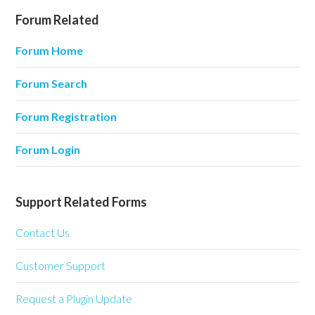
Forum Related
Forum Home
Forum Search
Forum Registration
Forum Login
Support Related Forms
Contact Us
Customer Support
Request a Plugin Update