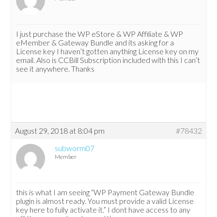
I just purchase the WP eStore & WP Affiliate & WP
eMember & Gateway Bundle and its asking for a
License key I haven’t gotten anything License key on my
email. Also is CCBill Subscription included with this I can’t
see it anywhere. Thanks
August 29, 2018 at 8:04 pm
#78432
subworm07
Member
this is what I am seeing “WP Payment Gateway Bundle
plugin is almost ready. You must provide a valid License
key here to fully activate it.” I dont have access to any