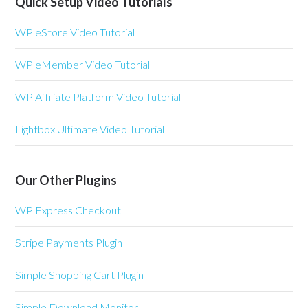
Quick Setup Video Tutorials
WP eStore Video Tutorial
WP eMember Video Tutorial
WP Affiliate Platform Video Tutorial
Lightbox Ultimate Video Tutorial
Our Other Plugins
WP Express Checkout
Stripe Payments Plugin
Simple Shopping Cart Plugin
Simple Download Monitor