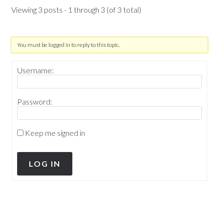
Viewing 3 posts - 1 through 3 (of 3 total)
You must be logged in to reply to this topic.
Username:
Password:
Keep me signed in
LOG IN