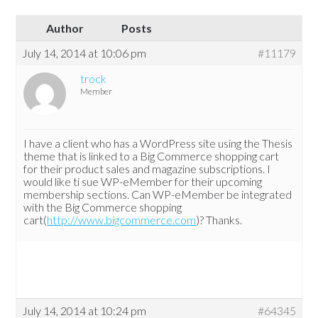
Author
Posts
July 14, 2014 at 10:06 pm
#11179
trock
Member
I have a client who has a WordPress site using the Thesis
theme that is linked to a Big Commerce shopping cart
for their product sales and magazine subscriptions. I
would like ti sue WP-eMember for their upcoming
membership sections. Can WP-eMember be integrated
with the Big Commerce shopping
cart(
http://www.bigcommerce.com
)? Thanks.
July 14, 2014 at 10:24 pm
#64345