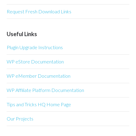
Request Fresh Download Links
Useful Links
Plugin Upgrade Instructions
WP eStore Documentation
WP eMember Documentation
WP Affiliate Platform Documentation
Tips and Tricks HQ Home Page
Our Projects