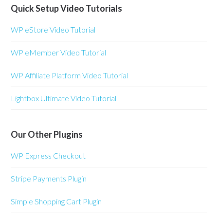
Quick Setup Video Tutorials
WP eStore Video Tutorial
WP eMember Video Tutorial
WP Affiliate Platform Video Tutorial
Lightbox Ultimate Video Tutorial
Our Other Plugins
WP Express Checkout
Stripe Payments Plugin
Simple Shopping Cart Plugin