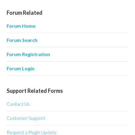
Forum Related
Forum Home
Forum Search
Forum Registration
Forum Login
Support Related Forms
Contact Us
Customer Support
Request a Plugin Update