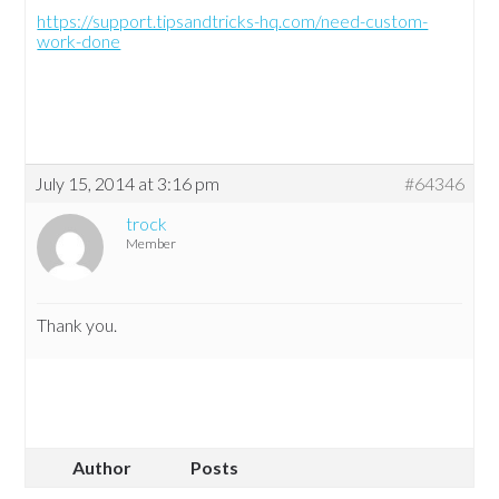
https://support.tipsandtricks-hq.com/need-custom-
work-done
July 15, 2014 at 3:16 pm
#64346
trock
Member
Thank you.
Author
Posts