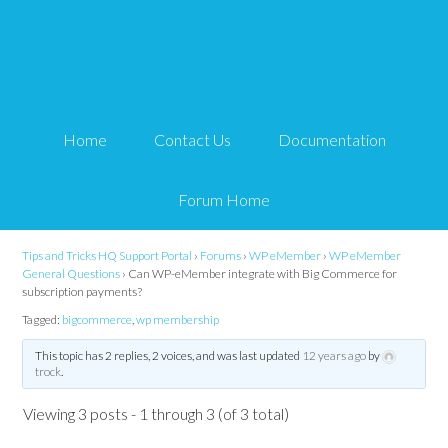
Can WP-eMember
integrate with Big
Home
Contact Us
Documentation
Commerce for
subscription payments?
Forum Home
Tips and Tricks HQ Support Portal
›
Forums
›
WP eMember
›
WP eMember
General Questions
›
Can WP-eMember integrate with Big Commerce for
subscription payments?
Tagged:
bigcommerce
,
wp membership
This topic has 2 replies, 2 voices, and was last updated
12 years ago
by
trock
.
Viewing 3 posts - 1 through 3 (of 3 total)