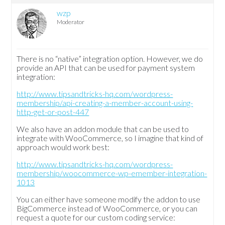
wzp
Moderator
There is no “native” integration option. However, we do
provide an API that can be used for payment system
integration:
http://www.tipsandtricks-hq.com/wordpress-
membership/api-creating-a-member-account-using-
http-get-or-post-447
We also have an addon module that can be used to
integrate with WooCommerce, so I imagine that kind of
approach would work best:
http://www.tipsandtricks-hq.com/wordpress-
membership/woocommerce-wp-emember-integration-
1013
You can either have someone modify the addon to use
BigCommerce instead of WooCommerce, or you can
request a quote for our custom coding service: