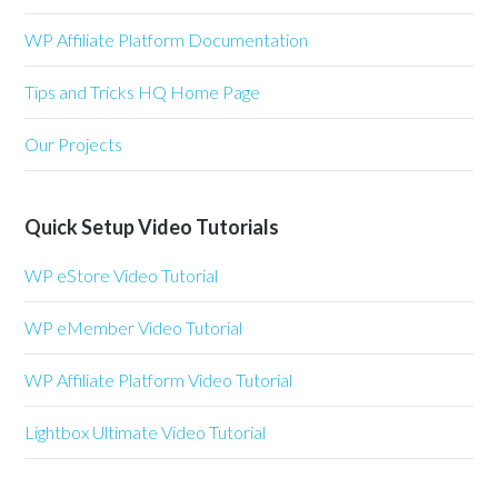
WP Affiliate Platform Documentation
Tips and Tricks HQ Home Page
Our Projects
Quick Setup Video Tutorials
WP eStore Video Tutorial
WP eMember Video Tutorial
WP Affiliate Platform Video Tutorial
Lightbox Ultimate Video Tutorial