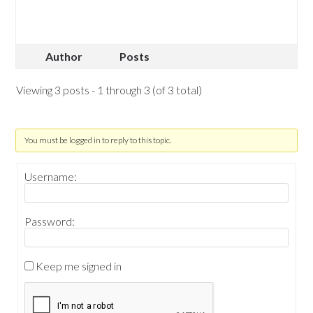
Author
Posts
Viewing 3 posts - 1 through 3 (of 3 total)
You must be logged in to reply to this topic.
Username:
Password:
Keep me signed in