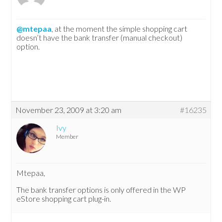
@mtepaa
, at the moment the simple shopping cart
doesn’t have the bank transfer (manual checkout)
option.
November 23, 2009 at 3:20 am
#16235
Ivy
Member
Mtepaa,
The bank transfer options is only offered in the WP
eStore shopping cart plug-in.