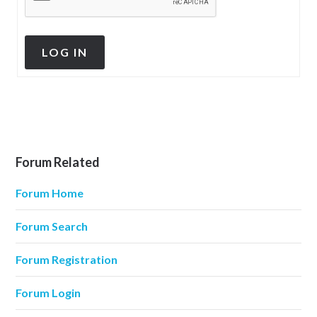
LOG IN
Forum Related
Forum Home
Forum Search
Forum Registration
Forum Login