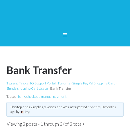
Bank Transfer
Tips and Tricks HQ Support Portal
›
Forums
›
Simple PayPal Shopping Cart
›
Simple shopping Cart Usage
›
Bank Transfer
Tagged:
bank
,
checkout
,
manual payment
This topic has 2 replies, 3 voices, and was last updated
16 years, 8 months
ago
by
Ivy
.
Viewing 3 posts - 1 through 3 (of 3 total)