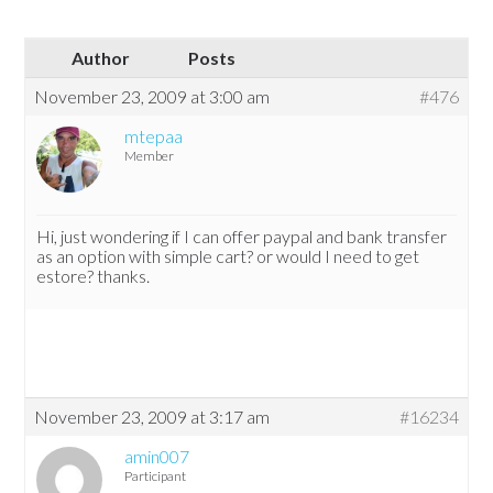
Author
Posts
November 23, 2009 at 3:00 am
#476
mtepaa
Member
Hi, just wondering if I can offer paypal and bank transfer
as an option with simple cart? or would I need to get
estore? thanks.
November 23, 2009 at 3:17 am
#16234
amin007
Participant