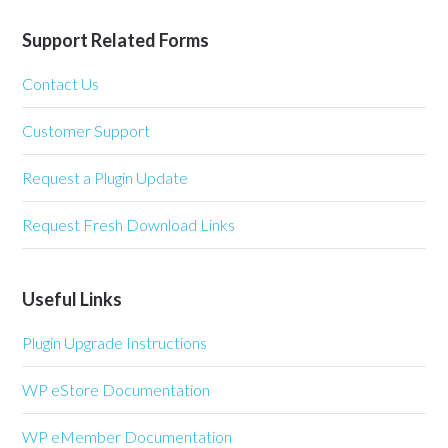
Support Related Forms
Contact Us
Customer Support
Request a Plugin Update
Request Fresh Download Links
Useful Links
Plugin Upgrade Instructions
WP eStore Documentation
WP eMember Documentation